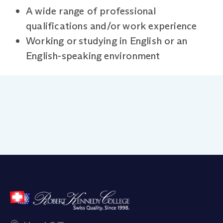
A wide range of professional
qualifications and/or work experience
Working or studying in English or an
English-speaking environment