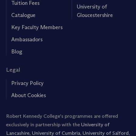
Tuition Fees
University of
Catalogue
Gloucestershire
Key Faculty Members
Ambassadors
Blog
Legal
Privacy Policy
About Cookies
Robert Kennedy College's programmes are offered
exclusively in partnership with the
University of
Lancashire
,
University of Cumbria
,
University of Salford
,