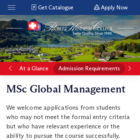
Get Catalogue
Apply Now
At a Glance
Admission Requirements
Pro
MSc Global Management
We welcome applications from students
who may not meet the formal entry criteria
but who have relevant experience or the
ability to pursue the course successfully.