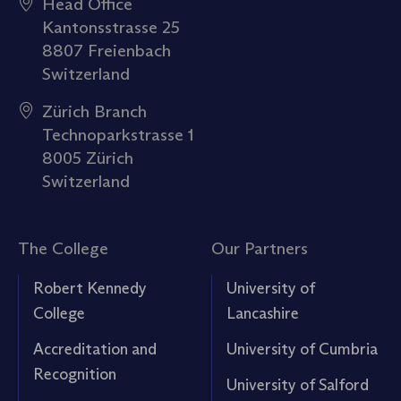
Head Office
Kantonsstrasse 25
8807 Freienbach
Switzerland
Zürich Branch
Technoparkstrasse 1
8005 Zürich
Switzerland
The College
Our Partners
Robert Kennedy
University of
College
Lancashire
Accreditation and
University of Cumbria
Recognition
University of Salford