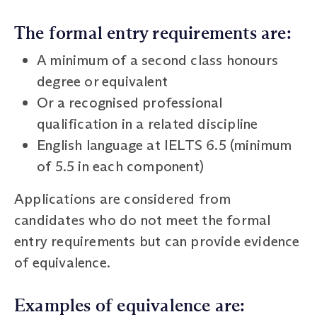
The formal entry requirements are:
A minimum of a second class honours
degree or equivalent
Or a recognised professional
qualification in a related discipline
English language at IELTS 6.5 (minimum
of 5.5 in each component)
Applications are considered from
candidates who do not meet the formal
entry requirements but can provide evidence
of equivalence.
Examples of equivalence are: