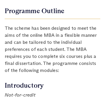
Programme Outline
The scheme has been designed to meet the
aims of the online MBA in a flexible manner
and can be tailored to the individual
preferences of each student. The MBA
requires you to complete six courses plus a
final dissertation. The programme consists
of the following modules:
Introductory
Not-for-credit