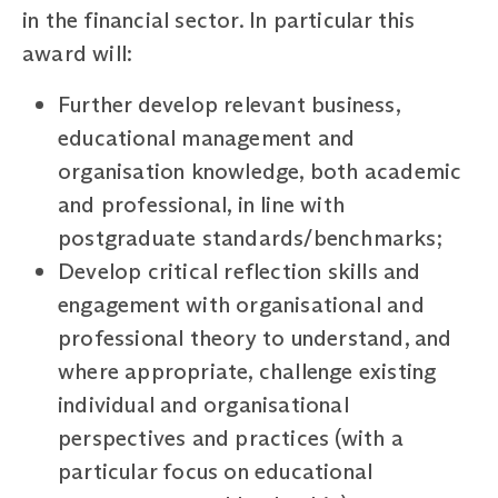
in the financial sector. In particular this
award will:
Further develop relevant business,
educational management and
organisation knowledge, both academic
and professional, in line with
postgraduate standards/benchmarks;
Develop critical reflection skills and
engagement with organisational and
professional theory to understand, and
where appropriate, challenge existing
individual and organisational
perspectives and practices (with a
particular focus on educational