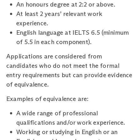
An honours degree at 2:2 or above.
At least 2 years’ relevant work
experience.
English language at IELTS 6.5 (minimum
of 5.5 in each component).
Applications are considered from
candidates who do not meet the formal
entry requirements but can provide evidence
of equivalence.
Examples of equivalence are:
A wide range of professional
qualifications and/or work experience.
Working or studying in English or an