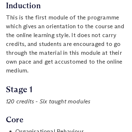
Induction
This is the first module of the programme
which gives an orientation to the course and
the online learning style. It does not carry
credits, and students are encouraged to go
through the material in this module at their
own pace and get accustomed to the online
medium.
Stage 1
120 credits - Six taught modules
Core
Organisational Behaviour