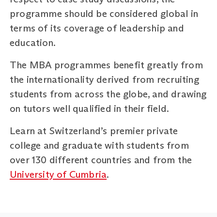
programme should be considered global in
terms of its coverage of leadership and
education.
The MBA programmes benefit greatly from
the internationality derived from recruiting
students from across the globe, and drawing
on tutors well qualified in their field.
Learn at Switzerland’s premier private
college and graduate with students from
over 130 different countries and from the
University of Cumbria
.