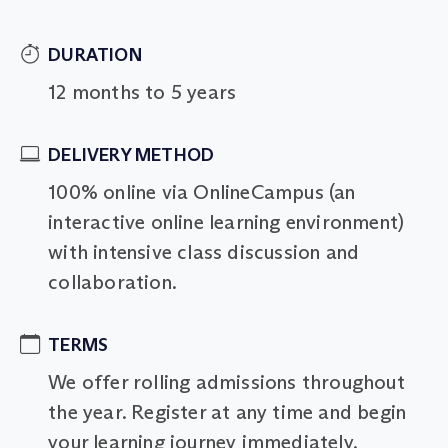
DURATION
12 months to 5 years
DELIVERY METHOD
100% online via OnlineCampus (an
interactive online learning environment)
with intensive class discussion and
collaboration.
TERMS
We offer rolling admissions throughout
the year. Register at any time and begin
your learning journey immediately.