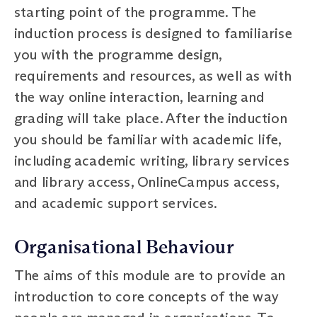
starting point of the programme. The
induction process is designed to familiarise
you with the programme design,
requirements and resources, as well as with
the way online interaction, learning and
grading will take place. After the induction
you should be familiar with academic life,
including academic writing, library services
and library access, OnlineCampus access,
and academic support services.
Organisational Behaviour
The aims of this module are to provide an
introduction to core concepts of the way