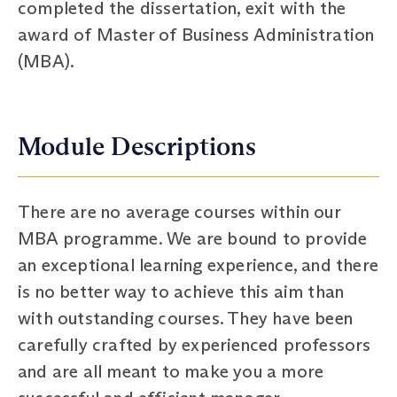
completed the dissertation, exit with the
award of Master of Business Administration
(MBA).
Module Descriptions
There are no average courses within our
MBA programme. We are bound to provide
an exceptional learning experience, and there
is no better way to achieve this aim than
with outstanding courses. They have been
carefully crafted by experienced professors
and are all meant to make you a more