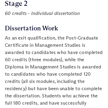
Stage 2
60 credits - Individual dissertation
Dissertation Work
As an exit qualification, the Post-Graduate
Certificate in Management Studies is
awarded to candidates who have completed
60 credits (three modules), while the
Diploma in Management Studies is awarded
to candidates who have completed 120
credits (all six modules, including the
residency) but have been unable to complete
the dissertation. Students who achieve the
full 180 credits, and have successfully