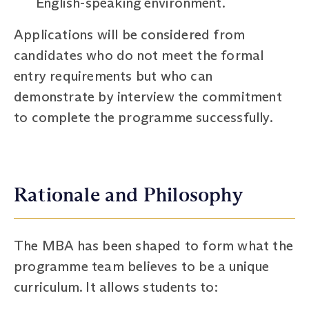
English-speaking environment.
Applications will be considered from
candidates who do not meet the formal
entry requirements but who can
demonstrate by interview the commitment
to complete the programme successfully.
Rationale and Philosophy
The MBA has been shaped to form what the
programme team believes to be a unique
curriculum. It allows students to: