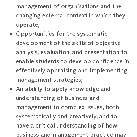
management of organisations and the
changing external context in which they
operate;
Opportunities for the systematic
development of the skills of objective
analysis, evaluation, and presentation to
enable students to develop confidence in
effectively appraising and implementing
management strategies;
An ability to apply knowledge and
understanding of business and
management to complex issues, both
systematically and creatively, and to
have a critical understanding of how
business and management practice may