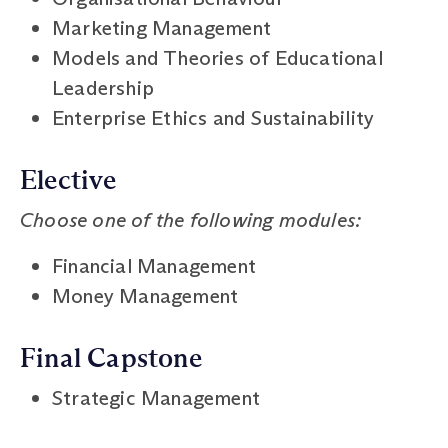
Marketing Management
Models and Theories of Educational
Leadership
Enterprise Ethics and Sustainability
Elective
Choose one of the following modules:
Financial Management
Money Management
Final Capstone
Strategic Management