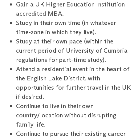
Gain a UK Higher Education Institution
accredited MBA.
Study in their own time (in whatever
time-zone in which they live).
Study at their own pace (within the
current period of University of Cumbria
regulations for part-time study).
Attend a residential event in the heart of
the English Lake District, with
opportunities for further travel in the UK
if desired.
Continue to live in their own
country/location without disrupting
family life.
Continue to pursue their existing career