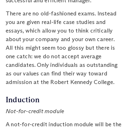
successful and efficient manager.
There are no old-fashioned exams. Instead
you are given real-life case studies and
essays, which allow you to think critically
about your company and your own career.
All this might seem too glossy but there is
one catch: we do not accept average
candidates. Only individuals as outstanding
as our values can find their way toward
admission at the Robert Kennedy College.
Induction
Not-for-credit module
A not-for-credit induction module will be the