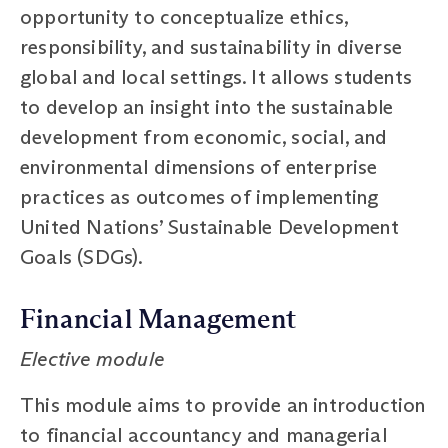
opportunity to conceptualize ethics,
responsibility, and sustainability in diverse
global and local settings. It allows students
to develop an insight into the sustainable
development from economic, social, and
environmental dimensions of enterprise
practices as outcomes of implementing
United Nations’ Sustainable Development
Goals (SDGs).
Financial Management
Elective module
This module aims to provide an introduction
to financial accountancy and managerial