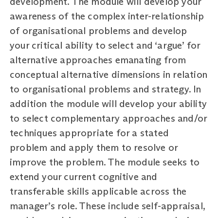
development. The module will develop your
awareness of the complex inter-relationship
of organisational problems and develop
your critical ability to select and ‘argue’ for
alternative approaches emanating from
conceptual alternative dimensions in relation
to organisational problems and strategy. In
addition the module will develop your ability
to select complementary approaches and/or
techniques appropriate for a stated
problem and apply them to resolve or
improve the problem. The module seeks to
extend your current cognitive and
transferable skills applicable across the
manager’s role. These include self-appraisal,