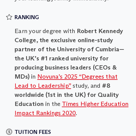
RANKING
Earn your degree with
Robert Kennedy
College, the exclusive online-study
partner of the University of Cumbria—
the UK’s #1 ranked university for
producing business leaders (CEOs &
MDs)
in
Novuna’s 2025 “Degrees that
Lead to Leadership”
study, and
#8
worldwide (1st in the UK) for Quality
Education
in the
Times Higher Education
Impact Rankings 2020
.
TUITION FEES