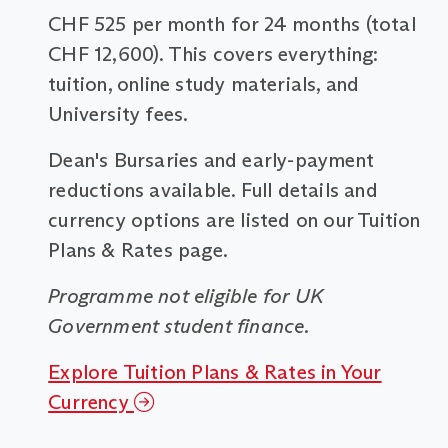
CHF 525 per month for 24 months (total
CHF 12,600). This covers everything:
tuition, online study materials, and
University fees.
Dean's Bursaries and early-payment
reductions available. Full details and
currency options are listed on our Tuition
Plans & Rates page.
Programme not eligible for UK
Government student finance.
Explore Tuition Plans & Rates in Your
Currency