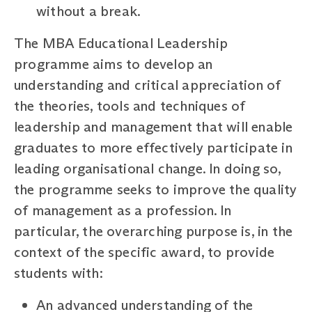
without a break.
The MBA Educational Leadership
programme aims to develop an
understanding and critical appreciation of
the theories, tools and techniques of
leadership and management that will enable
graduates to more effectively participate in
leading organisational change. In doing so,
the programme seeks to improve the quality
of management as a profession. In
particular, the overarching purpose is, in the
context of the specific award, to provide
students with:
An advanced understanding of the