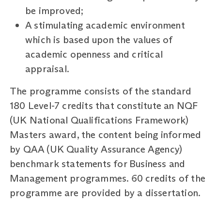
be improved;
A stimulating academic environment
which is based upon the values of
academic openness and critical
appraisal.
The programme consists of the standard
180 Level-7 credits that constitute an NQF
(UK National Qualifications Framework)
Masters award, the content being informed
by QAA (UK Quality Assurance Agency)
benchmark statements for Business and
Management programmes. 60 credits of the
programme are provided by a dissertation.