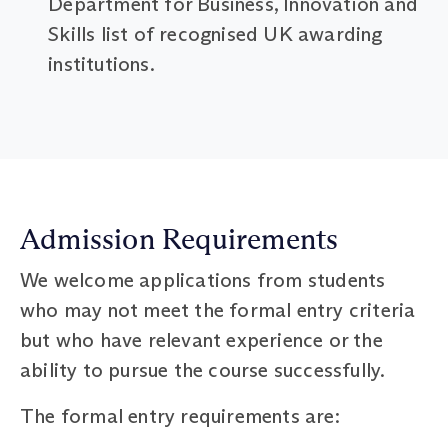
Department for Business, Innovation and
Skills list of recognised UK awarding
institutions.
Admission Requirements
We welcome applications from students
who may not meet the formal entry criteria
but who have relevant experience or the
ability to pursue the course successfully.
The formal entry requirements are: