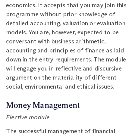
economics. It accepts that you may join this
programme without prior knowledge of
detailed accounting, valuation or evaluation
models. You are, however, expected to be
conversant with business arithmetic,
accounting and principles of finance as laid
down in the entry requirements. The module
will engage you in reflective and discursive
argument on the materiality of different
social, environmental and ethical issues.
Money Management
Elective module
The successful management of financial