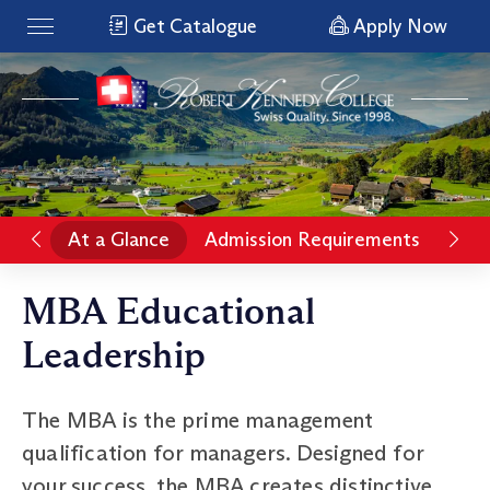
Get Catalogue
Apply Now
At a Glance
Admission Requirements
Rat
MBA Educational
Leadership
The MBA is the prime management
qualification for managers. Designed for
your success, the MBA creates distinctive