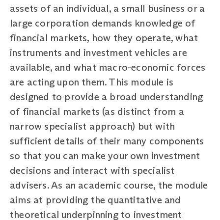
assets of an individual, a small business or a
large corporation demands knowledge of
financial markets, how they operate, what
instruments and investment vehicles are
available, and what macro-economic forces
are acting upon them. This module is
designed to provide a broad understanding
of financial markets (as distinct from a
narrow specialist approach) but with
sufficient details of their many components
so that you can make your own investment
decisions and interact with specialist
advisers. As an academic course, the module
aims at providing the quantitative and
theoretical underpinning to investment