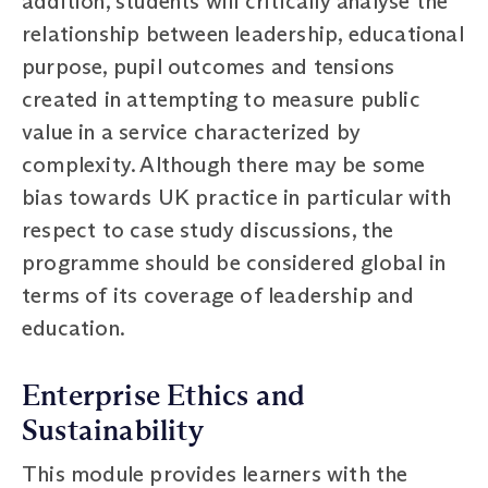
addition, students will critically analyse the
relationship between leadership, educational
purpose, pupil outcomes and tensions
created in attempting to measure public
value in a service characterized by
complexity. Although there may be some
bias towards UK practice in particular with
respect to case study discussions, the
programme should be considered global in
terms of its coverage of leadership and
education.
Enterprise Ethics and
Sustainability
This module provides learners with the