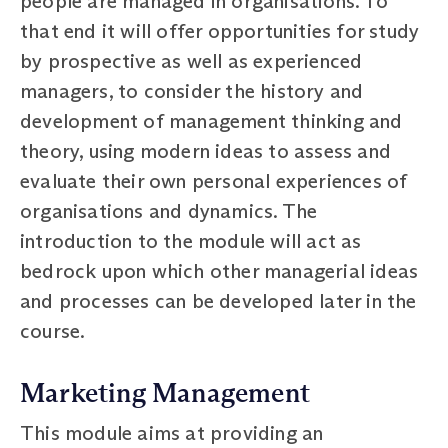
people are managed in organisations. To
that end it will offer opportunities for study
by prospective as well as experienced
managers, to consider the history and
development of management thinking and
theory, using modern ideas to assess and
evaluate their own personal experiences of
organisations and dynamics. The
introduction to the module will act as
bedrock upon which other managerial ideas
and processes can be developed later in the
course.
Marketing Management
This module aims at providing an