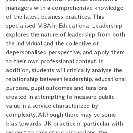
managers with a comprehensive knowledge
of the latest business practices. This
specialised MBA in Educational Leadership
explores the nature of leadership from both
the individual and the collective or
depersonalised perspective, and apply them
to their own professional context. In
addition, students will critically analyse the
relationship between leadership, educational
purpose, pupil outcomes and tensions
created in attempting to measure public
value in a service characterized by
complexity. Although there may be some
bias towards UK practice in particular with
respect to case study discussions, the