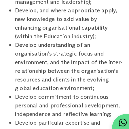
management and leadership);
Develop, and where appropriate apply,
new knowledge to add value by
enhancing organisational capability
(within the Education industry);
Develop understanding of an
organisation’s strategic focus and
environment, and the impact of the inter-
relationship between the organisation’s
resources and clients in the evolving
global education environment;
Develop commitment to continuous
personal and professional development,
independence and reflective learning;
Develop particular expertise and