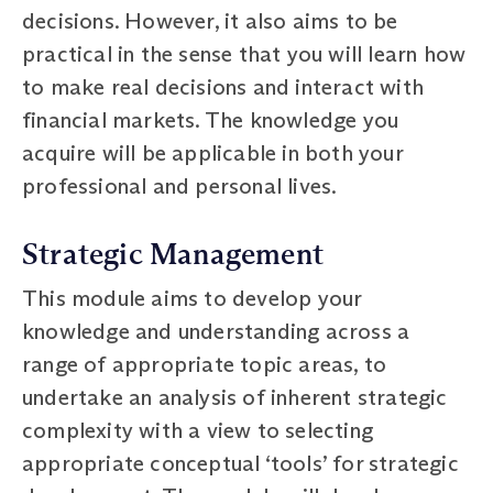
decisions. However, it also aims to be
practical in the sense that you will learn how
to make real decisions and interact with
financial markets. The knowledge you
acquire will be applicable in both your
professional and personal lives.
Strategic Management
This module aims to develop your
knowledge and understanding across a
range of appropriate topic areas, to
undertake an analysis of inherent strategic
complexity with a view to selecting
appropriate conceptual ‘tools’ for strategic