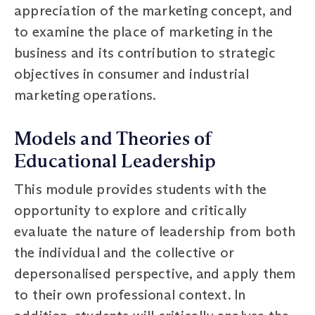
appreciation of the marketing concept, and
to examine the place of marketing in the
business and its contribution to strategic
objectives in consumer and industrial
marketing operations.
Models and Theories of
Educational Leadership
This module provides students with the
opportunity to explore and critically
evaluate the nature of leadership from both
the individual and the collective or
depersonalised perspective, and apply them
to their own professional context. In