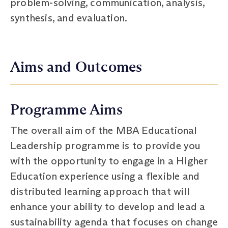
problem-solving, communication, analysis,
synthesis, and evaluation.
Aims and Outcomes
Programme Aims
The overall aim of the MBA Educational
Leadership programme is to provide you
with the opportunity to engage in a Higher
Education experience using a flexible and
distributed learning approach that will
enhance your ability to develop and lead a
sustainability agenda that focuses on change