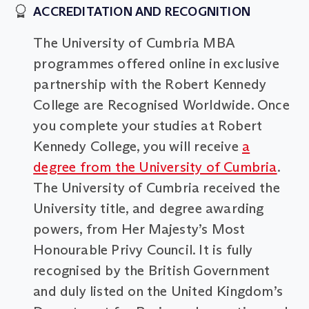
ACCREDITATION AND RECOGNITION
The University of Cumbria MBA
programmes offered online in exclusive
partnership with the Robert Kennedy
College are Recognised Worldwide. Once
you complete your studies at Robert
Kennedy College, you will receive
a
degree from the University of Cumbria
.
The University of Cumbria received the
University title, and degree awarding
powers, from Her Majesty’s Most
Honourable Privy Council. It is fully
recognised by the British Government
and duly listed on the United Kingdom’s