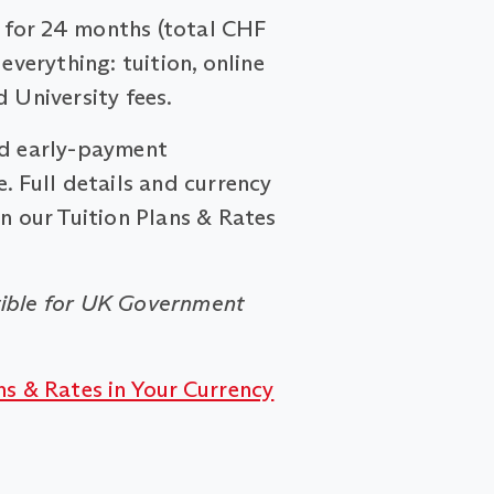
for 24 months (total CHF
 everything: tuition, online
d University fees.
nd early-payment
. Full details and currency
on our Tuition Plans & Rates
ible for UK Government
ns & Rates in Your Currency