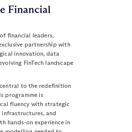
e Financial
f financial leaders,
exclusive partnership with
gical innovation, data
 evolving FinTech landscape
central to the redefinition
his programme is
cal fluency with strategic
 infrastructures, and
th hands-on experience in
ve modelling needed to