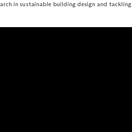
arch in sustainable building design and tackling 