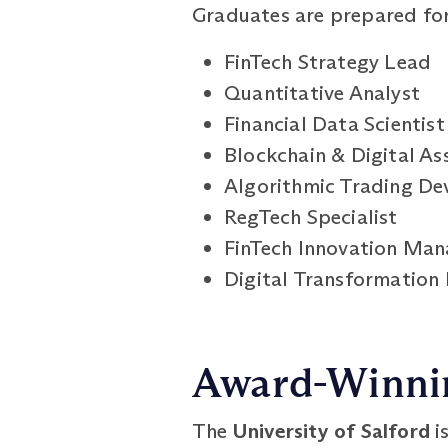
Graduates are prepared for 
FinTech Strategy Lead
Quantitative Analyst
Financial Data Scientist
Blockchain & Digital As
Algorithmic Trading De
RegTech Specialist
FinTech Innovation Man
Digital Transformation L
Award-Winnin
The
University of Salford
i