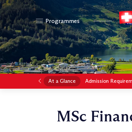
Programmes
At a Glance
Admission Require
MSc Financ