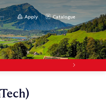
Apply
Catalogue
nTech)