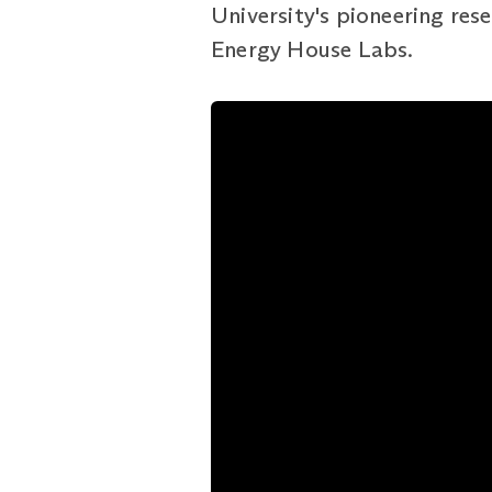
University's pioneering rese
Energy House Labs.