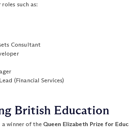
roles such as:
sets Consultant
veloper
ager
ead (Financial Services)
g British Education
s a winner of the
Queen Elizabeth Prize for Edu