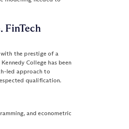
e. FinTech
with the prestige of a
rt Kennedy College has been
rch-led approach to
espected qualification.
ogramming, and econometric