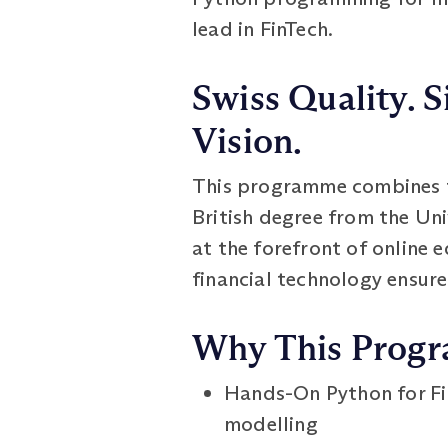
lead in FinTech.
Swiss Quality. S
Vision.
This programme combines th
British degree from the Un
at the forefront of online 
financial technology ensure
Why This Prog
Hands-On Python for Fi
modelling