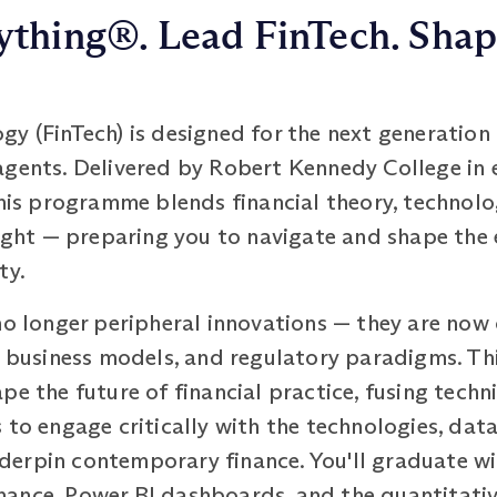
thing®. Lead FinTech. Shap
y (FinTech) is designed for the next generation o
agents. Delivered by Robert Kennedy College in 
this programme blends financial theory, technolo
sight — preparing you to navigate and shape the
ty.
no longer peripheral innovations — they are now 
s, business models, and regulatory paradigms. T
e the future of financial practice, fusing techni
 to engage critically with the technologies, data
erpin contemporary finance. You'll graduate wi
ance, Power BI dashboards, and the quantitati