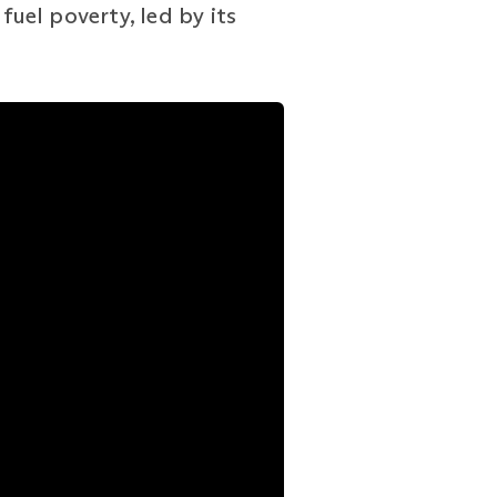
fuel poverty, led by its