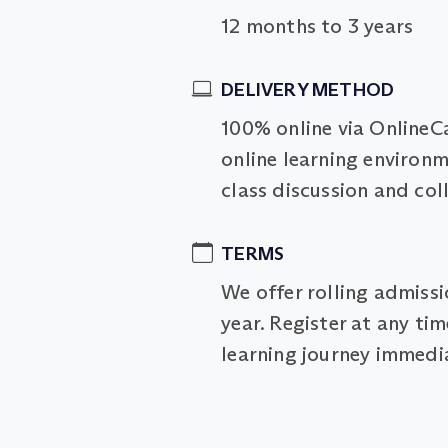
12 months to 3 years
DELIVERY METHOD
100% online via OnlineC
online learning environm
class discussion and col
TERMS
We offer rolling admiss
year. Register at any ti
learning journey immedia