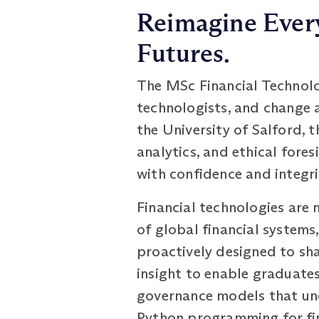
Reimagine Every
Futures.
The MSc Financial Technolog
technologists, and change 
the University of Salford, 
analytics, and ethical fore
with confidence and integri
Financial technologies are 
of global financial system
proactively designed to shap
insight to enable graduates
governance models that und
Python programming for fin