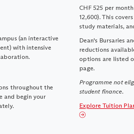
CHF 525 per month 
12,600). This covers
study materials, an
ampus (an interactive
Dean's Bursaries a
ent) with intensive
reductions available
laboration.
options are listed 
page.
Programme not elig
ions throughout the
student finance.
me and begin your
Explore Tuition Pla
tely.