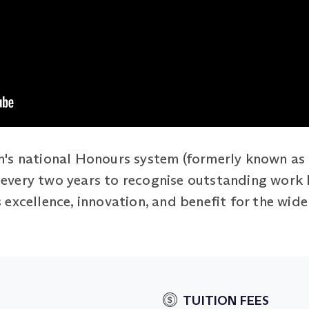
's national Honours system (formerly known as 
ed every two years to recognise outstanding work
excellence, innovation, and benefit for the wide
TUITION FEES