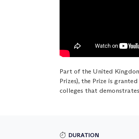
Part of the United Kingdom
Prizes), the Prize is grant
colleges that demonstrates 
DURATION