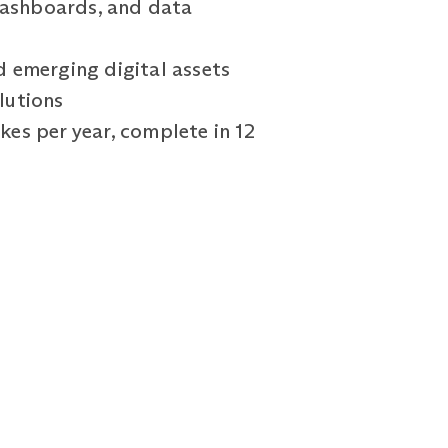
 dashboards, and data
d emerging digital assets
olutions
kes per year, complete in 12