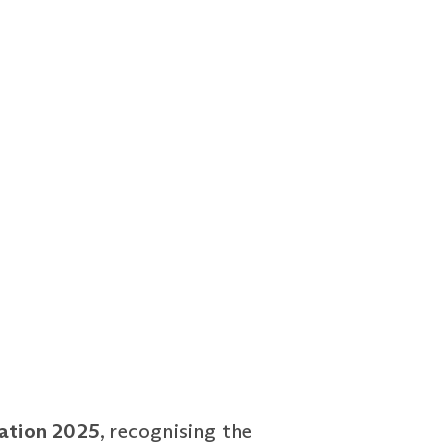
cation 2025
, recognising the