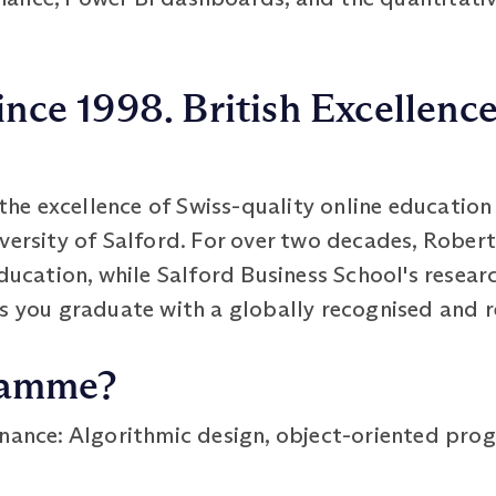
ince 1998. British Excellenc
e excellence of Swiss-quality online education 
iversity of Salford. For over two decades, Robe
education, while Salford Business School's resea
s you graduate with a globally recognised and r
ramme?
nance: Algorithmic design, object-oriented pr