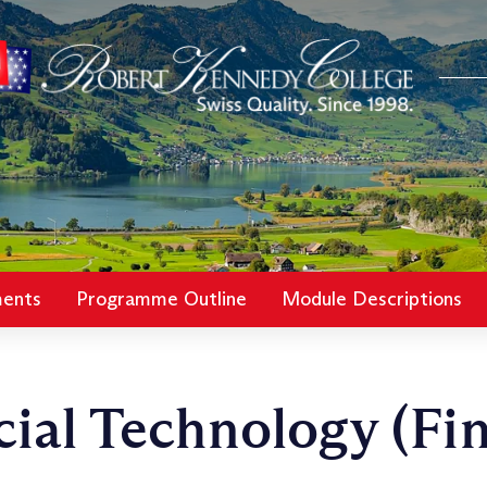
ments
Programme Outline
Module Descriptions
ial Technology (Fi