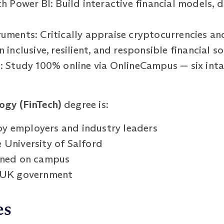
th Power BI: Build interactive financial models,
ruments: Critically appraise cryptocurrencies an
 inclusive, resilient, and responsible financial s
g: Study 100% online via OnlineCampus — six inta
ogy (FinTech)
degree is:
y employers and industry leaders
 University of Salford
arned on campus
e UK government
es