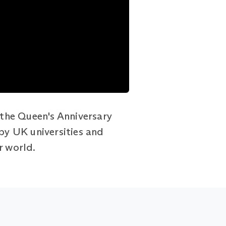
the Queen's Anniversary
 by UK universities and
r world.