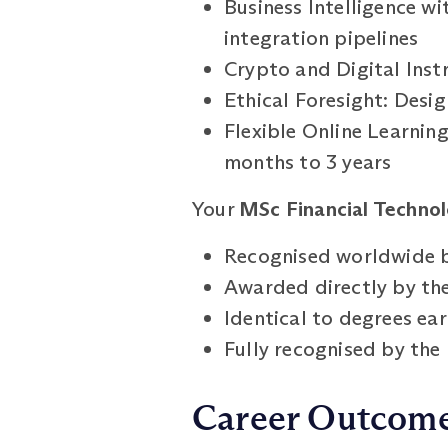
Business Intelligence wi
integration pipelines
Crypto and Digital Inst
Ethical Foresight: Design
Flexible Online Learnin
months to 3 years
Your
MSc Financial Technol
Recognised worldwide b
Awarded directly by the
Identical to degrees e
Fully recognised by th
Career Outcom