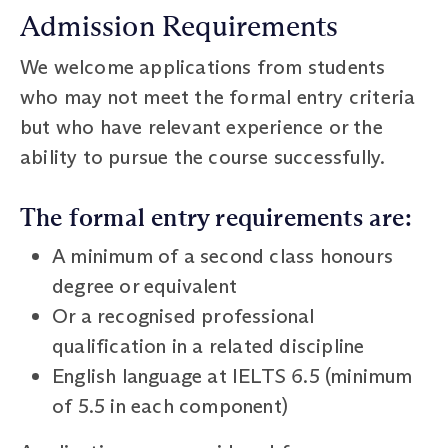
Admission Requirements
We welcome applications from students
who may not meet the formal entry criteria
but who have relevant experience or the
ability to pursue the course successfully.
The formal entry requirements are:
A minimum of a second class honours
degree or equivalent
Or a recognised professional
qualification in a related discipline
English language at IELTS 6.5 (minimum
of 5.5 in each component)