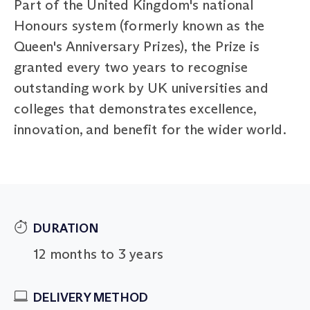
Part of the United Kingdom's national
Honours system (formerly known as the
Queen's Anniversary Prizes), the Prize is
granted every two years to recognise
outstanding work by UK universities and
colleges that demonstrates excellence,
innovation, and benefit for the wider world.
DURATION
12 months to 3 years
DELIVERY METHOD