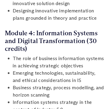
innovative solution design
Designing innovative implementation
plans grounded in theory and practice
Module 4: Information Systems
and Digital Transformation (30
credits)
The role of business information systems
in achieving strategic objectives
Emerging technologies, sustainability,
and ethical considerations in IS
Business strategy, process modelling, and
horizon scanning
Information systems strategy in the