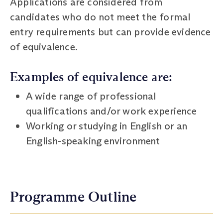
Applications are considered from
candidates who do not meet the formal
entry requirements but can provide evidence
of equivalence.
Examples of equivalence are:
A wide range of professional
qualifications and/or work experience
Working or studying in English or an
English-speaking environment
Programme Outline