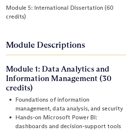
Module 5: International Dissertation (60
credits)
Module Descriptions
Module 1: Data Analytics and
Information Management (30
credits)
Foundations of information
management, data analysis, and security
Hands-on Microsoft Power BI:
dashboards and decision-support tools