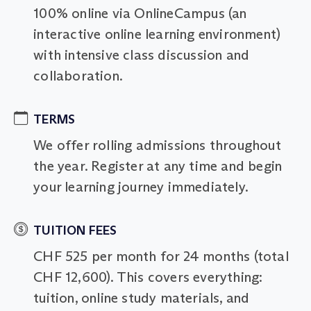
100% online via OnlineCampus (an
interactive online learning environment)
with intensive class discussion and
collaboration.
TERMS
We offer rolling admissions throughout
the year. Register at any time and begin
your learning journey immediately.
TUITION FEES
CHF 525 per month for 24 months (total
CHF 12,600). This covers everything:
tuition, online study materials, and