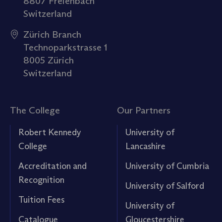
8807 Freienbach
Switzerland
Zürich Branch
Technoparkstrasse 1
8005 Zürich
Switzerland
The College
Our Partners
Robert Kennedy
University of
College
Lancashire
Accreditation and
University of Cumbria
Recognition
University of Salford
Tuition Fees
University of
Catalogue
Gloucestershire