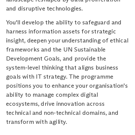
and disruptive technologies.
You'll develop the ability to safeguard and
harness information assets for strategic
insight, deepen your understanding of ethical
frameworks and the UN Sustainable
Development Goals, and provide the
system-level thinking that aligns business
goals with IT strategy. The programme
positions you to enhance your organisation's
ability to manage complex digital
ecosystems, drive innovation across
technical and non-technical domains, and
transform with agility.