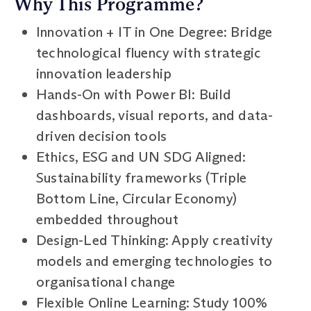
Why This Programme?
Innovation + IT in One Degree: Bridge
technological fluency with strategic
innovation leadership
Hands-On with Power BI: Build
dashboards, visual reports, and data-
driven decision tools
Ethics, ESG and UN SDG Aligned:
Sustainability frameworks (Triple
Bottom Line, Circular Economy)
embedded throughout
Design-Led Thinking: Apply creativity
models and emerging technologies to
organisational change
Flexible Online Learning: Study 100%