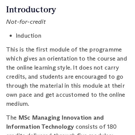
Introductory
Not-for-credit
Induction
This is the first module of the programme
which gives an orientation to the course and
the online learning style. It does not carry
credits, and students are encouraged to go
through the material in this module at their
own pace and get accustomed to the online
medium.
The
MSc Managing Innovation and
Information Technology
consists of 180