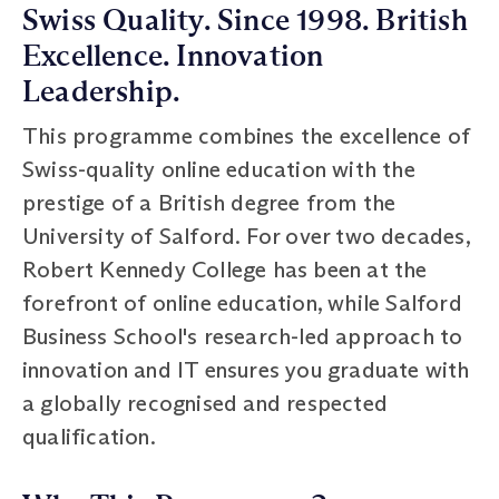
Swiss Quality. Since 1998. British
Excellence. Innovation
Leadership.
This programme combines the excellence of
Swiss-quality online education with the
prestige of a British degree from the
University of Salford. For over two decades,
Robert Kennedy College has been at the
forefront of online education, while Salford
Business School's research-led approach to
innovation and IT ensures you graduate with
a globally recognised and respected
qualification.