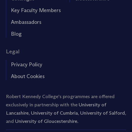
Key Faculty Members
Ambassadors
Blog
Legal
Privacy Policy
About Cookies
Robert Kennedy College's programmes are offered
exclusively in partnership with the
University of
Lancashire
,
University of Cumbria
,
University of Salford
,
and
University of Gloucestershire.