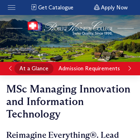
Get Catalogue
Apply Now
At a Glance
Admission Requirements
Pro
MSc Managing Innovation
and Information
Technology
Reimagine Everything®. Lead