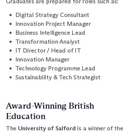
Graduates are prepared for roles such as:
Digital Strategy Consultant
Innovation Project Manager
Business Intelligence Lead
Transformation Analyst
IT Director / Head of IT
Innovation Manager
Technology Programme Lead
Sustainability & Tech Strategist
Award-Winning British
Education
The
University of Salford
is a winner of the