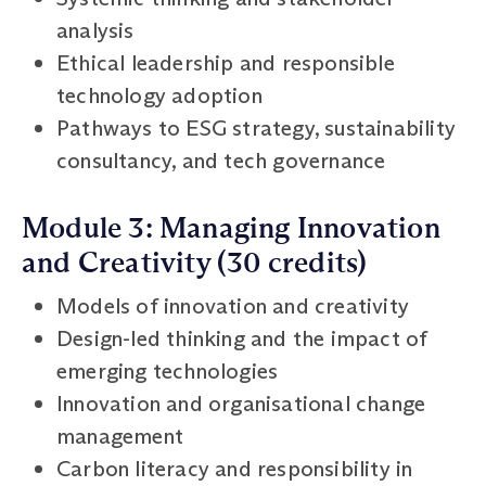
analysis
Ethical leadership and responsible
technology adoption
Pathways to ESG strategy, sustainability
consultancy, and tech governance
Module 3: Managing Innovation
and Creativity (30 credits)
Models of innovation and creativity
Design-led thinking and the impact of
emerging technologies
Innovation and organisational change
management
Carbon literacy and responsibility in