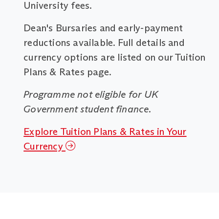
University fees.
Dean's Bursaries and early-payment
reductions available. Full details and
currency options are listed on our Tuition
Plans & Rates page.
Programme not eligible for UK
Government student finance.
Explore Tuition Plans & Rates in Your
Currency