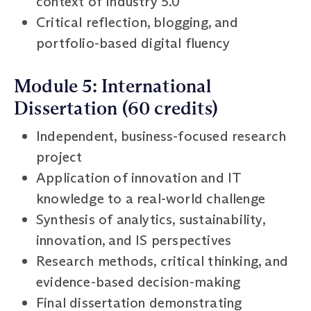
context of Industry 5.0
Critical reflection, blogging, and
portfolio-based digital fluency
Module 5: International
Dissertation (60 credits)
Independent, business-focused research
project
Application of innovation and IT
knowledge to a real-world challenge
Synthesis of analytics, sustainability,
innovation, and IS perspectives
Research methods, critical thinking, and
evidence-based decision-making
Final dissertation demonstrating