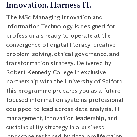
Innovation. Harness IT.
The MSc Managing Innovation and
Information Technology is designed for
professionals ready to operate at the
convergence of digital literacy, creative
problem-solving, ethical governance, and
transformation strategy. Delivered by
Robert Kennedy College in exclusive
partnership with the University of Salford,
this programme prepares you as a future-
focused information systems professional —
equipped to lead across data analysis, IT
management, innovation leadership, and
sustainability strategy in a business
landscape reshaped by data proliferation