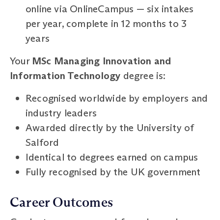
online via OnlineCampus — six intakes
per year, complete in 12 months to 3
years
Your
MSc Managing Innovation and
Information Technology
degree is:
Recognised worldwide by employers and
industry leaders
Awarded directly by the University of
Salford
Identical to degrees earned on campus
Fully recognised by the UK government
Career Outcomes