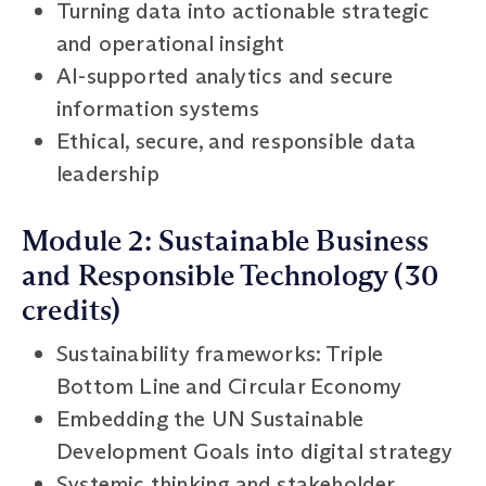
Turning data into actionable strategic
and operational insight
AI-supported analytics and secure
information systems
Ethical, secure, and responsible data
leadership
Module 2: Sustainable Business
and Responsible Technology (30
credits)
Sustainability frameworks: Triple
Bottom Line and Circular Economy
Embedding the UN Sustainable
Development Goals into digital strategy
Systemic thinking and stakeholder