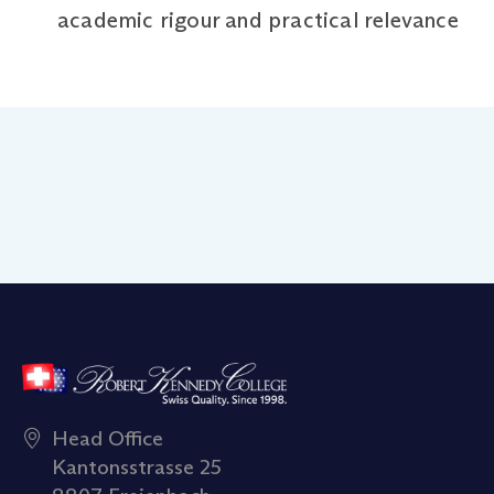
academic rigour and practical relevance
Head Office
Kantonsstrasse 25