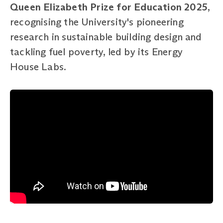
Queen Elizabeth Prize for Education 2025
,
recognising the University's pioneering
research in sustainable building design and
tackling fuel poverty, led by its Energy
House Labs.