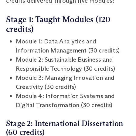
credits delivered through five modules:
Stage 1: Taught Modules (120
credits)
Module 1: Data Analytics and
Information Management (30 credits)
Module 2: Sustainable Business and
Responsible Technology (30 credits)
Module 3: Managing Innovation and
Creativity (30 credits)
Module 4: Information Systems and
Digital Transformation (30 credits)
Stage 2: International Dissertation
(60 credits)