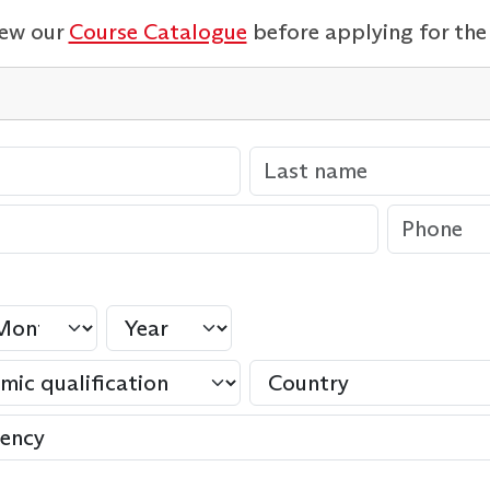
iew our
Course Catalogue
before applying for the