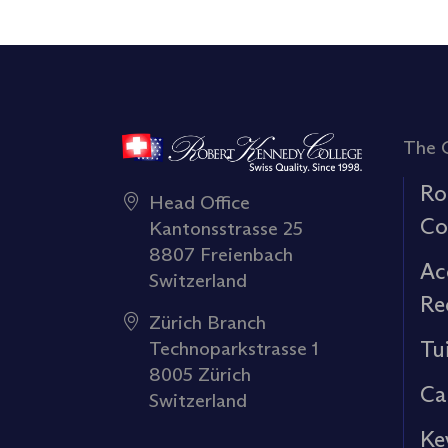
The 
Ro
Head Office
Co
Kantonsstrasse 25
8807 Freienbach
Ac
Switzerland
Re
Zürich Branch
Tu
Technoparkstrasse 1
8005 Zürich
Ca
Switzerland
Ke