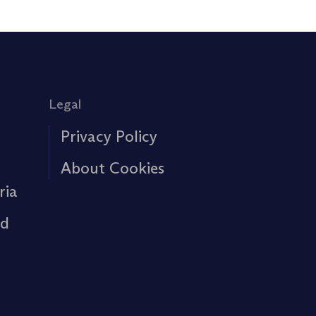
Legal
Privacy Policy
About Cookies
ria
rd