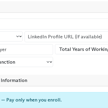
Information
 — Pay only when you enroll.