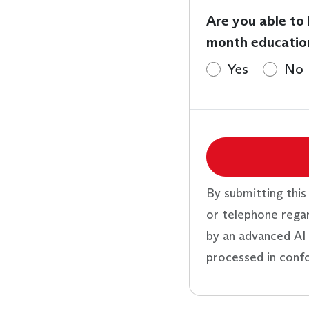
Are you able to
month educatio
Yes
No
By submitting this
or telephone rega
by an advanced AI 
processed in conf