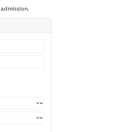
 admission.