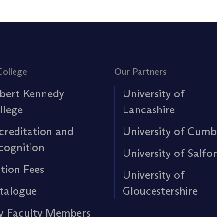
College
Our Partners
bert Kennedy
University of
llege
Lancashire
creditation and
University of Cumb
cognition
University of Salfo
ition Fees
University of
talogue
Gloucestershire
y Faculty Members