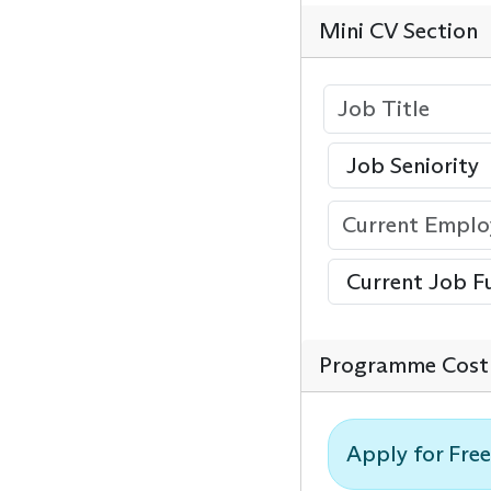
Mini CV Section
Programme Cost 
Apply for Free