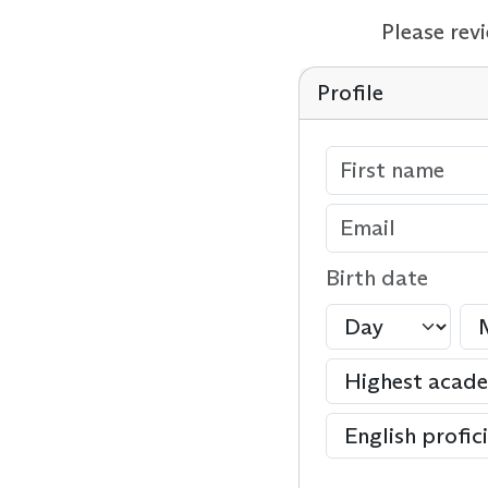
Please rev
Profile
Birth date