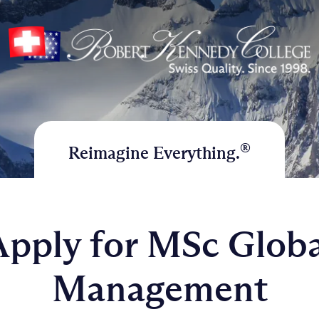
®
Reimagine Everything.
Apply for MSc Globa
Management