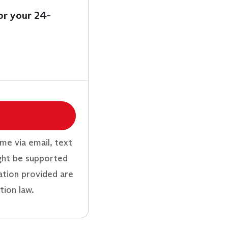
or your 24-
me via email, text
ght be supported
ation provided are
tion law.