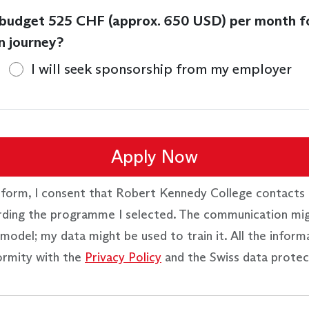
 budget 525 CHF (approx. 650 USD) per month f
n journey?
I will seek sponsorship from my employer
Apply Now
 form, I consent that Robert Kennedy College contacts 
rding the programme I selected. The communication mi
model; my data might be used to train it. All the inform
ormity with the
Privacy Policy
and the Swiss data protec