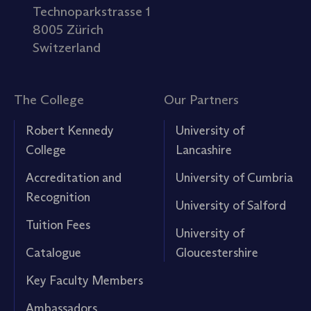
Technoparkstrasse 1
8005 Zürich
Switzerland
The College
Our Partners
Robert Kennedy
University of
College
Lancashire
Accreditation and
University of Cumbria
Recognition
University of Salford
Tuition Fees
University of
Catalogue
Gloucestershire
Key Faculty Members
Ambassadors