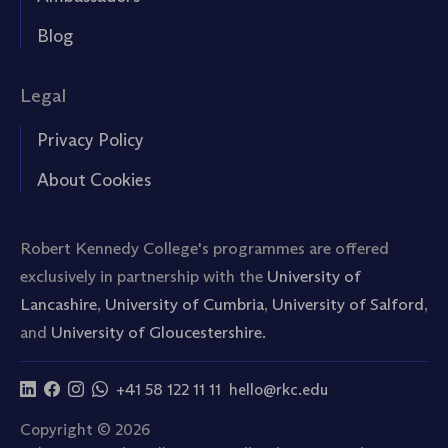
Blog
Legal
Privacy Policy
About Cookies
Robert Kennedy College's programmes are offered
exclusively in partnership with the
University of
Lancashire
,
University of Cumbria
,
University of Salford
,
and
University of Gloucestershire.
+41 58 122 11 11
hello@rkc.edu
Copyright © 2026