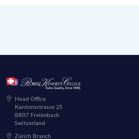
Head Office
Kantonsstrasse 25
8807 Freienbach
Switzerland
Zürich Branch