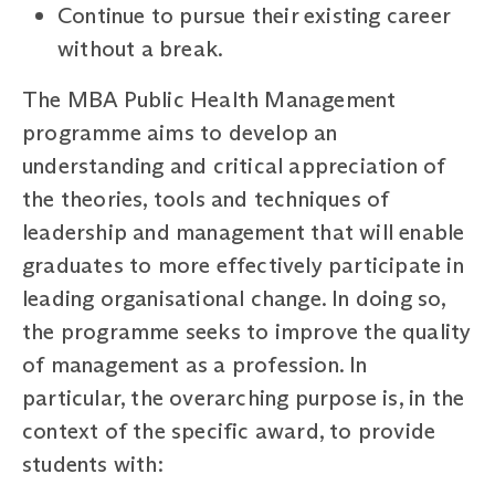
Continue to pursue their existing career
without a break.
The MBA Public Health Management
programme aims to develop an
understanding and critical appreciation of
the theories, tools and techniques of
leadership and management that will enable
graduates to more effectively participate in
leading organisational change. In doing so,
the programme seeks to improve the quality
of management as a profession. In
particular, the overarching purpose is, in the
context of the specific award, to provide
students with: