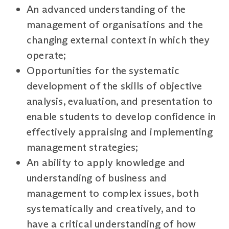
An advanced understanding of the
management of organisations and the
changing external context in which they
operate;
Opportunities for the systematic
development of the skills of objective
analysis, evaluation, and presentation to
enable students to develop confidence in
effectively appraising and implementing
management strategies;
An ability to apply knowledge and
understanding of business and
management to complex issues, both
systematically and creatively, and to
have a critical understanding of how