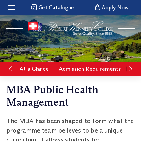
Get Catalogue
Apply Now
At a Glance
Admission Requirements
Rat
MBA Public Health
Management
The MBA has been shaped to form what the
programme team believes to be a unique
curriculum. It allows students to: