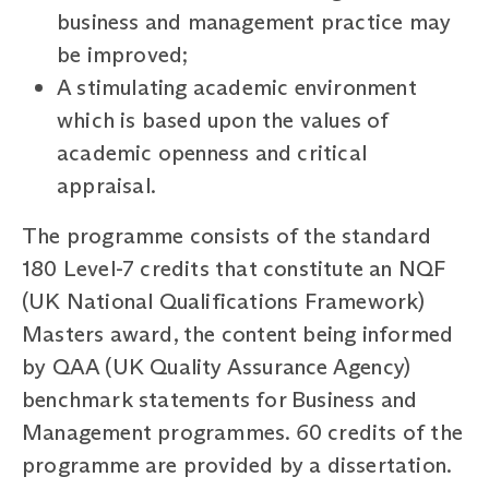
business and management practice may
be improved;
A stimulating academic environment
which is based upon the values of
academic openness and critical
appraisal.
The programme consists of the standard
180 Level-7 credits that constitute an NQF
(UK National Qualifications Framework)
Masters award, the content being informed
by QAA (UK Quality Assurance Agency)
benchmark statements for Business and
Management programmes. 60 credits of the
programme are provided by a dissertation.