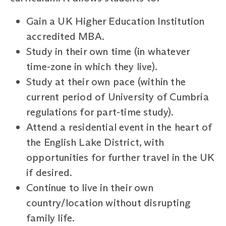
Gain a UK Higher Education Institution
accredited MBA.
Study in their own time (in whatever
time-zone in which they live).
Study at their own pace (within the
current period of University of Cumbria
regulations for part-time study).
Attend a residential event in the heart of
the English Lake District, with
opportunities for further travel in the UK
if desired.
Continue to live in their own
country/location without disrupting
family life.