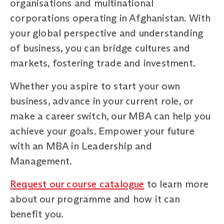
organisations and multinational
corporations operating in Afghanistan. With
your global perspective and understanding
of business, you can bridge cultures and
markets, fostering trade and investment.
Whether you aspire to start your own
business, advance in your current role, or
make a career switch, our MBA can help you
achieve your goals. Empower your future
with an MBA in Leadership and
Management.
Request our course catalogue
to learn more
about our programme and how it can
benefit you.