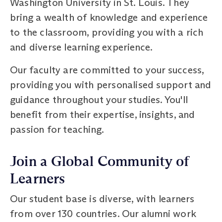
Washington University in St. Louis. They
bring a wealth of knowledge and experience
to the classroom, providing you with a rich
and diverse learning experience.
Our faculty are committed to your success,
providing you with personalised support and
guidance throughout your studies. You'll
benefit from their expertise, insights, and
passion for teaching.
Join a Global Community of
Learners
Our student base is diverse, with learners
from over 130 countries. Our alumni work