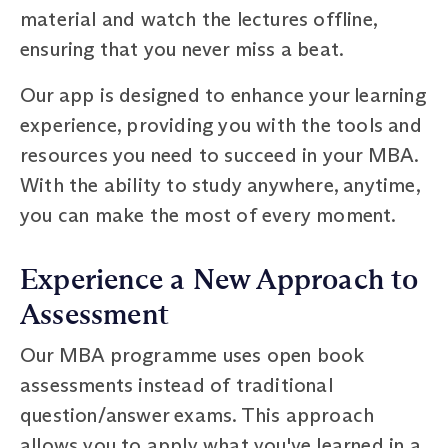
material and watch the lectures offline,
ensuring that you never miss a beat.
Our app is designed to enhance your learning
experience, providing you with the tools and
resources you need to succeed in your MBA.
With the ability to study anywhere, anytime,
you can make the most of every moment.
Experience a New Approach to
Assessment
Our MBA programme uses open book
assessments instead of traditional
question/answer exams. This approach
allows you to apply what you've learned in a