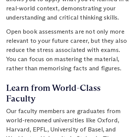
real-world context, demonstrating your
understanding and critical thinking skills.
Open book assessments are not only more
relevant to your future career, but they also
reduce the stress associated with exams.
You can focus on mastering the material,
rather than memorising facts and figures.
Learn from World-Class
Faculty
Our faculty members are graduates from
world-renowned universities like Oxford,
Harvard, EPFL, University of Basel, and