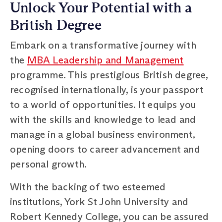
Unlock Your Potential with a
British Degree
Embark on a transformative journey with
the
MBA Leadership and Management
programme. This prestigious British degree,
recognised internationally, is your passport
to a world of opportunities. It equips you
with the skills and knowledge to lead and
manage in a global business environment,
opening doors to career advancement and
personal growth.
With the backing of two esteemed
institutions, York St John University and
Robert Kennedy College, you can be assured