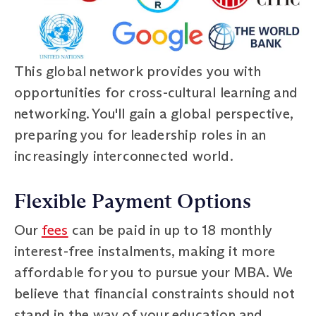
This global network provides you with
opportunities for cross-cultural learning and
networking. You'll gain a global perspective,
preparing you for leadership roles in an
increasingly interconnected world.
Flexible Payment Options
Our
fees
can be paid in up to 18 monthly
interest-free instalments, making it more
affordable for you to pursue your MBA. We
believe that financial constraints should not
stand in the way of your education and