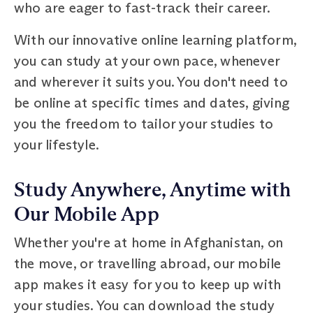
who are eager to fast-track their career.
With our innovative online learning platform,
you can study at your own pace, whenever
and wherever it suits you. You don't need to
be online at specific times and dates, giving
you the freedom to tailor your studies to
your lifestyle.
Study Anywhere, Anytime with
Our Mobile App
Whether you're at home in Afghanistan, on
the move, or travelling abroad, our mobile
app makes it easy for you to keep up with
your studies. You can download the study