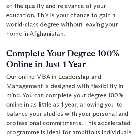
of the quality and relevance of your
education. This is your chance to gain a
world-class degree without leaving your
home in Afghanistan.
Complete Your Degree 100%
Online in Just 1 Year
Our online MBA in Leadership and
Management is designed with flexibility in
mind. You can complete your degree 100%
online in as little as 1 year, allowing you to
balance your studies with your personal and
professional commitments. This accelerated
programme is ideal for ambitious individuals