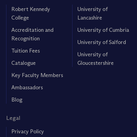
Robert Kennedy
University of
College
Lancashire
Accreditation and
University of Cumbria
Recognition
University of Salford
Tuition Fees
University of
Catalogue
Gloucestershire
Key Faculty Members
Ambassadors
Blog
Legal
Privacy Policy