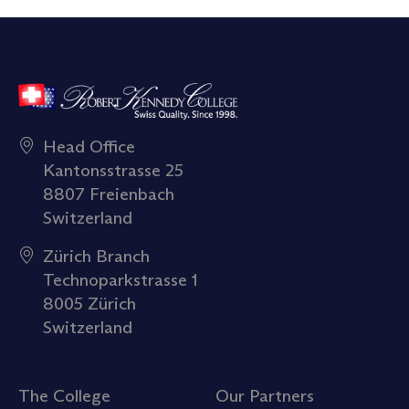
Head Office
Kantonsstrasse 25
8807 Freienbach
Switzerland
Zürich Branch
Technoparkstrasse 1
8005 Zürich
Switzerland
The College
Our Partners