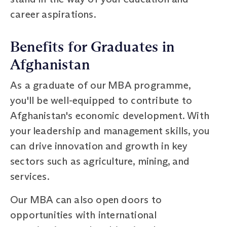
career aspirations.
Benefits for Graduates in
Afghanistan
As a graduate of our MBA programme,
you'll be well-equipped to contribute to
Afghanistan's economic development. With
your leadership and management skills, you
can drive innovation and growth in key
sectors such as agriculture, mining, and
services.
Our MBA can also open doors to
opportunities with international