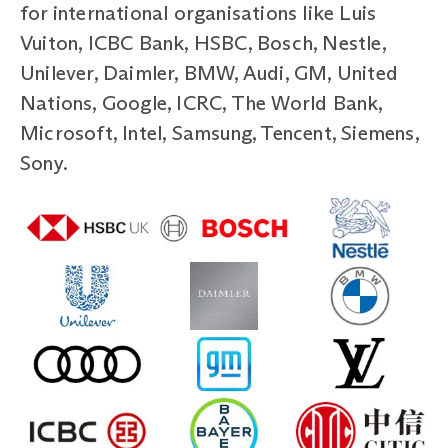
for international organisations like Luis
Vuiton, ICBC Bank, HSBC, Bosch, Nestle,
Unilever, Daimler, BMW, Audi, GM, United
Nations, Google, ICRC, The World Bank,
Microsoft, Intel, Samsung, Tencent, Siemens,
Sony.