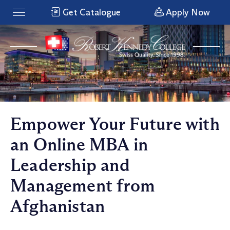
Get Catalogue
Apply Now
Empower Your Future with
an Online MBA in
Leadership and
Management from
Afghanistan