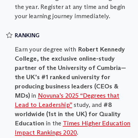
the year. Register at any time and begin
your learning journey immediately.
RANKING
Earn your degree with
Robert Kennedy
College, the exclusive online-study
partner of the University of Cumbria—
the UK’s #1 ranked university for
producing business leaders (CEOs &
MDs)
in
Novuna’s 2025 “Degrees that
Lead to Leadership”
study, and
#8
worldwide (1st in the UK) for Quality
Education
in the
Times Higher Education
Impact Rankings 2020
.