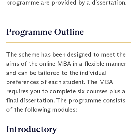
programme are provided by a dissertation.
Programme Outline
The scheme has been designed to meet the
aims of the online MBA in a flexible manner
and can be tailored to the individual
preferences of each student. The MBA
requires you to complete six courses plus a
final dissertation. The programme consists
of the following modules:
Introductory