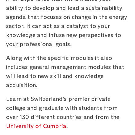
ability to develop and lead a sustainability
agenda that focuses on change in the energy
sector. It can act as a catalyst to your
knowledge and infuse new perspectives to
your professional goals.
Along with the specific modules it also
includes general management modules that
will lead to new skill and knowledge
acquisition.
Learn at Switzerland’s premier private
college and graduate with students from
over 130 different countries and from the
University of Cumbria
.