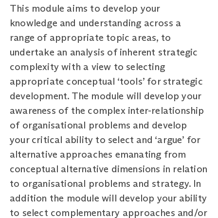
This module aims to develop your
knowledge and understanding across a
range of appropriate topic areas, to
undertake an analysis of inherent strategic
complexity with a view to selecting
appropriate conceptual ‘tools’ for strategic
development. The module will develop your
awareness of the complex inter-relationship
of organisational problems and develop
your critical ability to select and ‘argue’ for
alternative approaches emanating from
conceptual alternative dimensions in relation
to organisational problems and strategy. In
addition the module will develop your ability
to select complementary approaches and/or