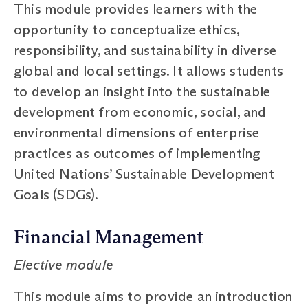
This module provides learners with the
opportunity to conceptualize ethics,
responsibility, and sustainability in diverse
global and local settings. It allows students
to develop an insight into the sustainable
development from economic, social, and
environmental dimensions of enterprise
practices as outcomes of implementing
United Nations’ Sustainable Development
Goals (SDGs).
Financial Management
Elective module
This module aims to provide an introduction