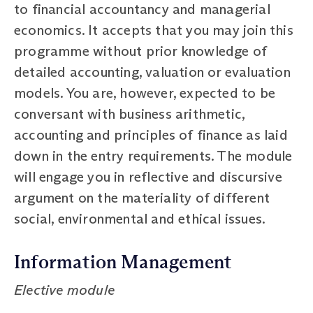
to financial accountancy and managerial
economics. It accepts that you may join this
programme without prior knowledge of
detailed accounting, valuation or evaluation
models. You are, however, expected to be
conversant with business arithmetic,
accounting and principles of finance as laid
down in the entry requirements. The module
will engage you in reflective and discursive
argument on the materiality of different
social, environmental and ethical issues.
Information Management
Elective module