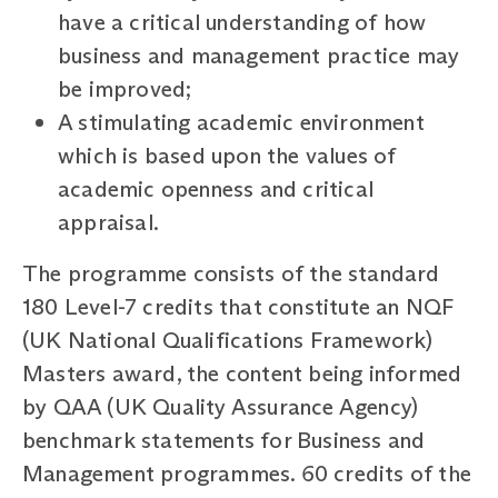
have a critical understanding of how
business and management practice may
be improved;
A stimulating academic environment
which is based upon the values of
academic openness and critical
appraisal.
The programme consists of the standard
180 Level-7 credits that constitute an NQF
(UK National Qualifications Framework)
Masters award, the content being informed
by QAA (UK Quality Assurance Agency)
benchmark statements for Business and
Management programmes. 60 credits of the