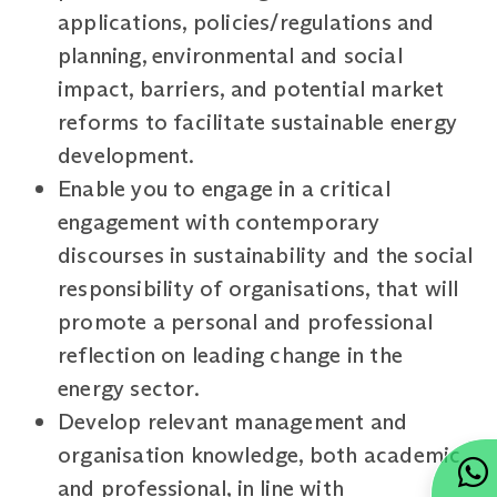
applications, policies/regulations and
planning, environmental and social
impact, barriers, and potential market
reforms to facilitate sustainable energy
development.
Enable you to engage in a critical
engagement with contemporary
discourses in sustainability and the social
responsibility of organisations, that will
promote a personal and professional
reflection on leading change in the
energy sector.
Develop relevant management and
organisation knowledge, both academic
and professional, in line with