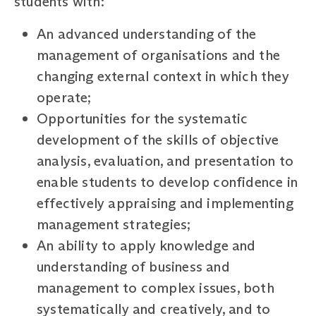
students with:
An advanced understanding of the
management of organisations and the
changing external context in which they
operate;
Opportunities for the systematic
development of the skills of objective
analysis, evaluation, and presentation to
enable students to develop confidence in
effectively appraising and implementing
management strategies;
An ability to apply knowledge and
understanding of business and
management to complex issues, both
systematically and creatively, and to