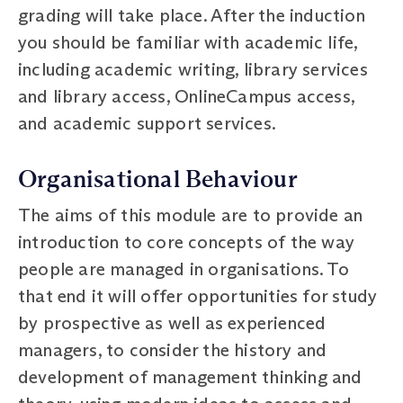
grading will take place. After the induction
you should be familiar with academic life,
including academic writing, library services
and library access, OnlineCampus access,
and academic support services.
Organisational Behaviour
The aims of this module are to provide an
introduction to core concepts of the way
people are managed in organisations. To
that end it will offer opportunities for study
by prospective as well as experienced
managers, to consider the history and
development of management thinking and