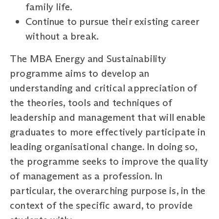
family life.
Continue to pursue their existing career
without a break.
The MBA Energy and Sustainability
programme aims to develop an
understanding and critical appreciation of
the theories, tools and techniques of
leadership and management that will enable
graduates to more effectively participate in
leading organisational change. In doing so,
the programme seeks to improve the quality
of management as a profession. In
particular, the overarching purpose is, in the
context of the specific award, to provide