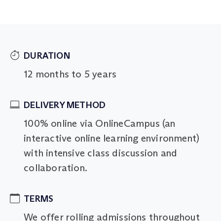
DURATION
12 months to 5 years
DELIVERY METHOD
100% online via OnlineCampus (an
interactive online learning environment)
with intensive class discussion and
collaboration.
TERMS
We offer rolling admissions throughout