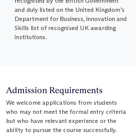
recognised by the British Government
and duly listed on the United Kingdom’s
Department for Business, Innovation and
Skills list of recognised UK awarding
institutions.
Admission Requirements
We welcome applications from students
who may not meet the formal entry criteria
but who have relevant experience or the
ability to pursue the course successfully.