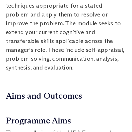
techniques appropriate for a stated
problem and apply them to resolve or
improve the problem. The module seeks to
extend your current cognitive and
transferable skills applicable across the
manager’s role. These include self-appraisal,
problem-solving, communication, analysis,
synthesis, and evaluation.
Aims and Outcomes
Programme Aims