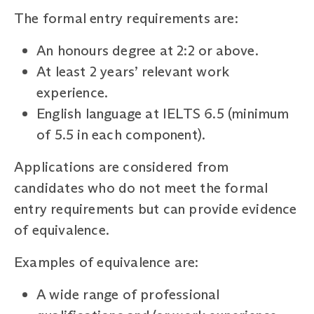
The formal entry requirements are:
An honours degree at 2:2 or above.
At least 2 years’ relevant work
experience.
English language at IELTS 6.5 (minimum
of 5.5 in each component).
Applications are considered from
candidates who do not meet the formal
entry requirements but can provide evidence
of equivalence.
Examples of equivalence are:
A wide range of professional