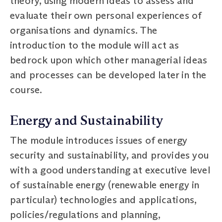
theory, using modern ideas to assess and
evaluate their own personal experiences of
organisations and dynamics. The
introduction to the module will act as
bedrock upon which other managerial ideas
and processes can be developed later in the
course.
Energy and Sustainability
The module introduces issues of energy
security and sustainability, and provides you
with a good understanding at executive level
of sustainable energy (renewable energy in
particular) technologies and applications,
policies/regulations and planning,