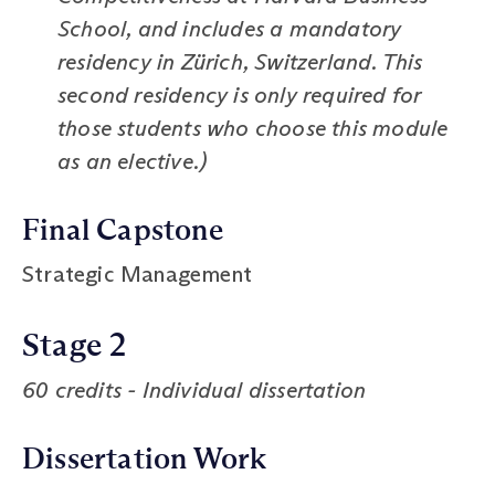
School, and includes a mandatory
residency in Zürich, Switzerland. This
second residency is only required for
those students who choose this module
as an elective.)
Final Capstone
Strategic Management
Stage 2
60 credits - Individual dissertation
Dissertation Work