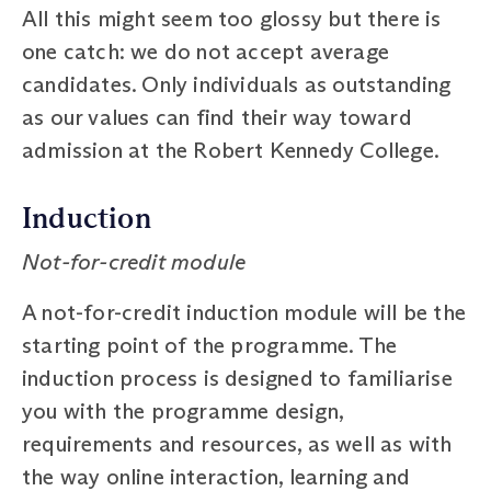
All this might seem too glossy but there is
one catch: we do not accept average
candidates. Only individuals as outstanding
as our values can find their way toward
admission at the Robert Kennedy College.
Induction
Not-for-credit module
A not-for-credit induction module will be the
starting point of the programme. The
induction process is designed to familiarise
you with the programme design,
requirements and resources, as well as with
the way online interaction, learning and