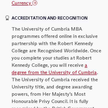
Currency
ACCREDITATION AND RECOGNITION
The University of Cumbria MBA
programmes offered online in exclusive
partnership with the Robert Kennedy
College are Recognised Worldwide. Once
you complete your studies at Robert
Kennedy College, you will receive
a
degree from the University of Cumbria
.
The University of Cumbria received the
University title, and degree awarding
powers, from Her Majesty’s Most
Honourable Privy Council. It is fully