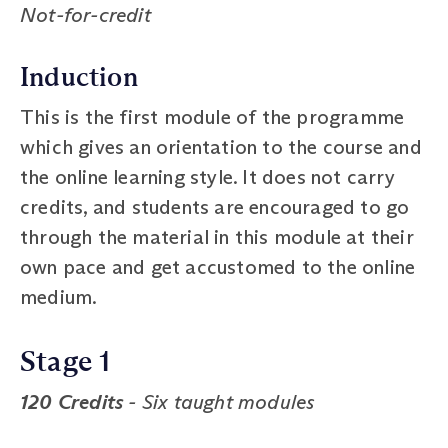
Not-for-credit
Induction
This is the first module of the programme
which gives an orientation to the course and
the online learning style. It does not carry
credits, and students are encouraged to go
through the material in this module at their
own pace and get accustomed to the online
medium.
Stage 1
120 Credits
- Six taught modules