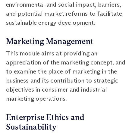
environmental and social impact, barriers,
and potential market reforms to facilitate
sustainable energy development.
Marketing Management
This module aims at providing an
appreciation of the marketing concept, and
to examine the place of marketing in the
business and its contribution to strategic
objectives in consumer and industrial
marketing operations.
Enterprise Ethics and
Sustainability