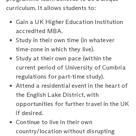
curriculum. It allows students to:
Gain a UK Higher Education Institution
accredited MBA.
Study in their own time (in whatever
time-zone in which they live).
Study at their own pace (within the
current period of University of Cumbria
regulations for part-time study).
Attend a residential event in the heart of
the English Lake District, with
opportunities for further travel in the UK
if desired.
Continue to live in their own
country/location without disrupting