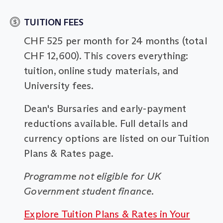
TUITION FEES
CHF 525 per month for 24 months (total
CHF 12,600). This covers everything:
tuition, online study materials, and
University fees.
Dean's Bursaries and early-payment
reductions available. Full details and
currency options are listed on our Tuition
Plans & Rates page.
Programme not eligible for UK
Government student finance.
Explore Tuition Plans & Rates in Your