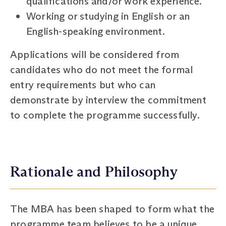
qualifications and/or work experience.
Working or studying in English or an
English-speaking environment.
Applications will be considered from
candidates who do not meet the formal
entry requirements but who can
demonstrate by interview the commitment
to complete the programme successfully.
Rationale and Philosophy
The MBA has been shaped to form what the
programme team believes to be a unique