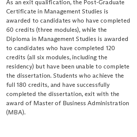
As an exit qualification, the Post-Graduate
Certificate in Management Studies is
awarded to candidates who have completed
60 credits (three modules), while the
Diploma in Management Studies is awarded
to candidates who have completed 120
credits (all six modules, including the
residency) but have been unable to complete
the dissertation. Students who achieve the
full 180 credits, and have successfully
completed the dissertation, exit with the
award of Master of Business Administration
(MBA).