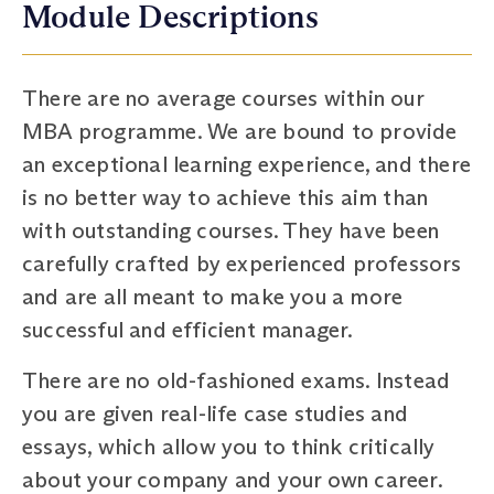
Module Descriptions
There are no average courses within our
MBA programme. We are bound to provide
an exceptional learning experience, and there
is no better way to achieve this aim than
with outstanding courses. They have been
carefully crafted by experienced professors
and are all meant to make you a more
successful and efficient manager.
There are no old-fashioned exams. Instead
you are given real-life case studies and
essays, which allow you to think critically
about your company and your own career.