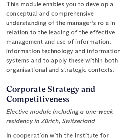
This module enables you to develop a
conceptual and comprehensive
understanding of the manager’s role in
relation to the leading of the effective
management and use of information,
information technology and information
systems and to apply these within both
organisational and strategic contexts.
Corporate Strategy and
Competitiveness
Elective module including a one-week
residency in Zürich, Switzerland
In cooperation with the Institute for