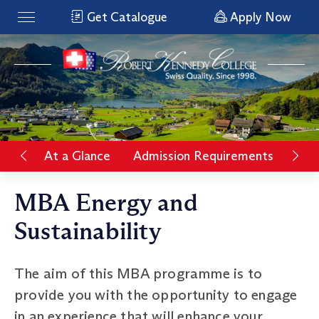
Get Catalogue
Apply Now
At a Glance
Admission Requirements
Rat
MBA Energy and
Sustainability
The aim of this MBA programme is to
provide you with the opportunity to engage
in an experience that will enhance your