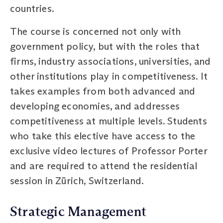
countries.
The course is concerned not only with
government policy, but with the roles that
firms, industry associations, universities, and
other institutions play in competitiveness. It
takes examples from both advanced and
developing economies, and addresses
competitiveness at multiple levels. Students
who take this elective have access to the
exclusive video lectures of Professor Porter
and are required to attend the residential
session in Zürich, Switzerland.
Strategic Management