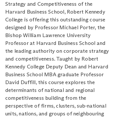
Strategy and Competitiveness of the
Harvard Business School, Robert Kennedy
College is offering this outstanding course
designed by Professor Michael Porter, the
Bishop William Lawrence University
Professor at Harvard Business School and
the leading authority on corporate strategy
and competitiveness. Taught by Robert
Kennedy College Deputy Dean and Harvard
Business School MBA graduate Professor
David Duffill, this course explores the
determinants of national and regional
competitiveness building from the
perspective of firms, clusters, sub-national
units, nations, and groups of neighbouring