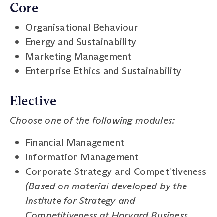
Core
Organisational Behaviour
Energy and Sustainability
Marketing Management
Enterprise Ethics and Sustainability
Elective
Choose one of the following modules:
Financial Management
Information Management
Corporate Strategy and Competitiveness
(Based on material developed by the
Institute for Strategy and
Competitiveness at Harvard Business