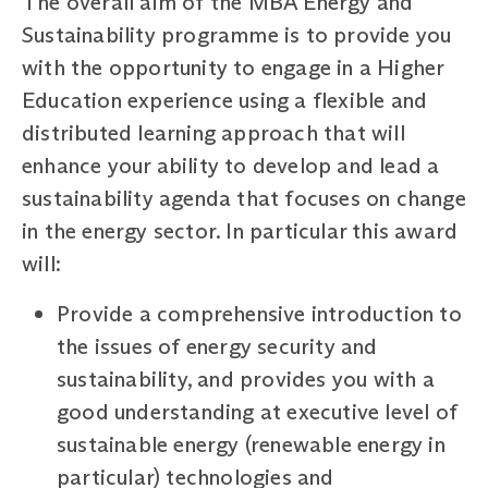
The overall aim of the MBA Energy and
Sustainability programme is to provide you
with the opportunity to engage in a Higher
Education experience using a flexible and
distributed learning approach that will
enhance your ability to develop and lead a
sustainability agenda that focuses on change
in the energy sector. In particular this award
will:
Provide a comprehensive introduction to
the issues of energy security and
sustainability, and provides you with a
good understanding at executive level of
sustainable energy (renewable energy in
particular) technologies and