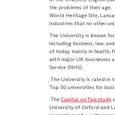
the problems of their age. 
World Heritage Site, Lancas
industries that no other un
The University is known for
including business, law, an
of today mainly in health, 
with major UK businesses a
Service (NHS).
The University is rated in 
Top 50 universities for bus
The
Capital on Tap study
s
University of Oxford and Lo