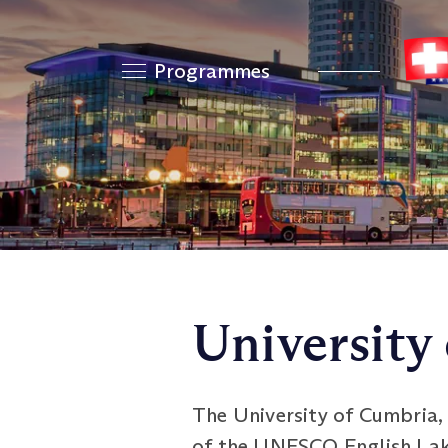
Programmes
University
The University of Cumbria, b
of the UNESCO English Lake