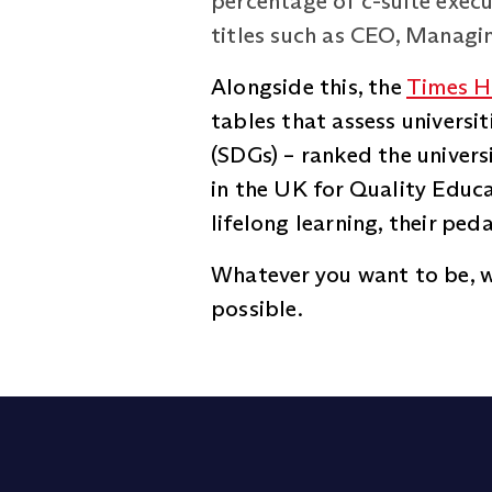
percentage of c-suite execu
titles such as CEO, Managin
Alongside this, the
Times H
tables that assess univers
(SDGs) – ranked the univers
in the UK for Quality Educa
lifelong learning, their pe
Whatever you want to be, w
possible.