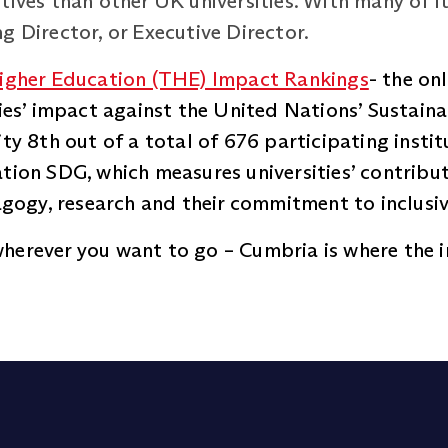
tives than other UK universities. With many of i
g Director, or Executive Director.
igher Education (THE) Impact Rankings
- the on
ities’ impact against the United Nations’ Sustai
ity 8th out of a total of 676 participating insti
tion SDG, which measures universities’ contribut
dagogy, research and their commitment to inclusi
herever you want to go – Cumbria is where the 