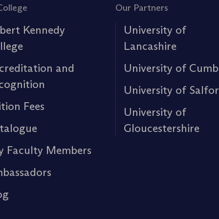
College
Our Partners
bert Kennedy
University of
llege
Lancashire
creditation and
University of Cumb
cognition
University of Salfo
ition Fees
University of
talogue
Gloucestershire
y Faculty Members
bassadors
og