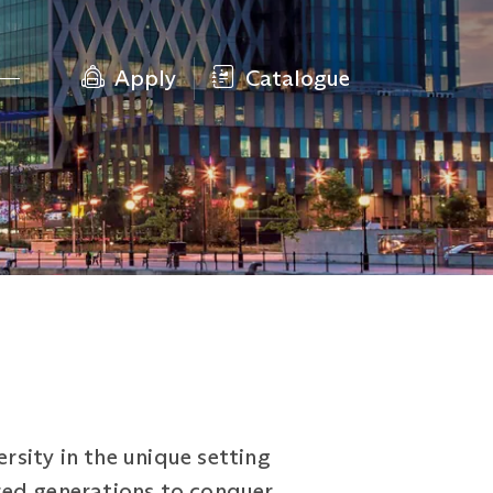
Apply
Catalogue
rsity in the unique setting
red generations to conquer