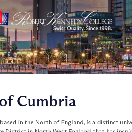
 of Cumbria
ased in the North of England, is a distinct unive
 District in North West England that has inspi