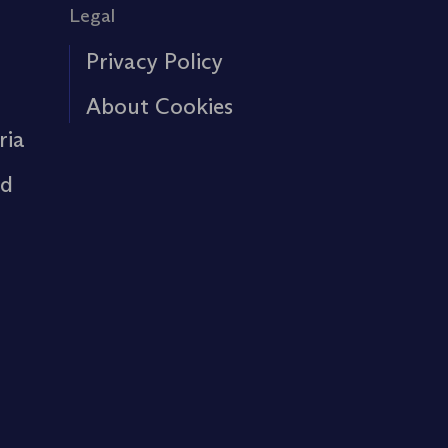
Legal
Privacy Policy
About Cookies
ria
rd