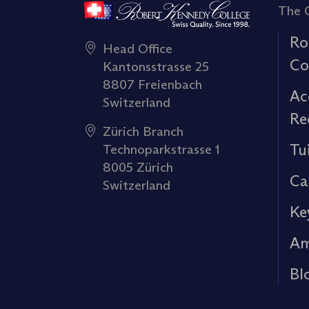
The 
Ro
Head Office
Co
Kantonsstrasse 25
8807 Freienbach
Ac
Switzerland
Re
Zürich Branch
Tu
Technoparkstrasse 1
8005 Zürich
Ca
Switzerland
Ke
Am
Bl