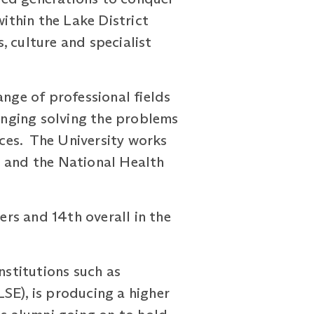
ithin the Lake District
, culture and specialist
ange of professional fields
hanging solving the problems
nces. The University works
e and the National Health
ers and 14th overall in the
nstitutions such as
SE), is producing a higher