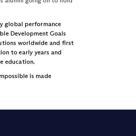
ts alumni going on to hold
ly global performance
nable Development Goals
tutions worldwide and first
ion to early years and
ve education.
impossible is made