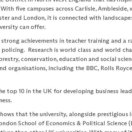
With five campuses across Carlisle, Ambleside, w
ter and London, it is connected with landscapes
iversity can offer.
 strong achievements in teacher training and a r
d policing. Research is world class and world c
forestry, conservation, education and social scie
nd organisations, including the BBC, Rolls Royc
the top 10 in the UK for developing business lead
iness.
hows that the university, alongside prestigious i
ndon School of Economics & Political Science (L