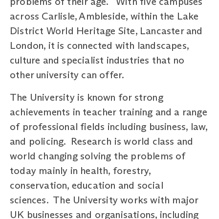
problems of their age. With five campuses
across Carlisle, Ambleside, within the Lake
District World Heritage Site, Lancaster and
London, it is connected with landscapes,
culture and specialist industries that no
other university can offer.
The University is known for strong
achievements in teacher training and a range
of professional fields including business, law,
and policing. Research is world class and
world changing solving the problems of
today mainly in health, forestry,
conservation, education and social
sciences. The University works with major
UK businesses and organisations, including