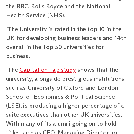
the BBC, Rolls Royce and the National
Health Service (NHS).
The University is rated in the top 10 in the
UK for developing business leaders and 14th
overall in the Top 50 universities for
business.
The
Capital on Tap study
shows that the
university, alongside prestigious institutions
such as University of Oxford and London
School of Economics & Political Science
(LSE), is producing a higher percentage of c-
suite executives than other UK universities.
With many of its alumni going on to hold
titles such as CEO, Managing Director, or