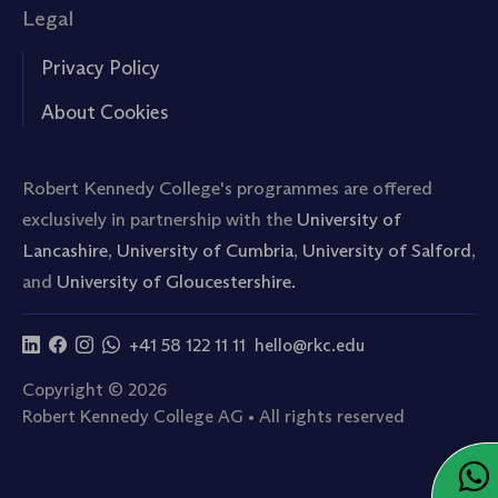
Legal
Privacy Policy
About Cookies
Robert Kennedy College's programmes are offered
exclusively in partnership with the
University of
Lancashire
,
University of Cumbria
,
University of Salford
,
and
University of Gloucestershire.
+41 58 122 11 11
hello@rkc.edu
Copyright © 2026
Robert Kennedy College AG • All rights reserved