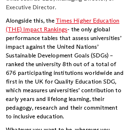
Executive Director.
Alongside this, the
Times Higher Education
(THE) Impact Rankings
- the only global
performance tables that assess universities’
impact against the United Nations’
Sustainable Development Goals (SDGs) –
ranked the university 8th out of a total of
676 participating institutions worldwide and
first in the UK for Quality Education SDG,
which measures universities’ contribution to
early years and lifelong learning, their
pedagogy, research and their commitment
to inclusive education.
Whatever you want to be, wherever you