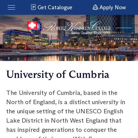
Get Catalogue
Apply Now
University of Cumbria
The University of Cumbria, based in the
North of England, is a distinct university in
the unique setting of the UNESCO English
Lake District in North West England that
has inspired generations to conquer the