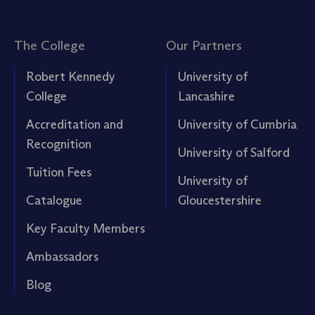
The College
Our Partners
Robert Kennedy
University of
College
Lancashire
Accreditation and
University of Cumbria
Recognition
University of Salford
Tuition Fees
University of
Catalogue
Gloucestershire
Key Faculty Members
Ambassadors
Blog