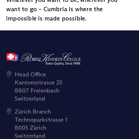
want to go – Cumbria is where the
impossible is made possible.
Head Office
Kantonsstrasse 25
8807 Freienbach
Switzerland
Zürich Branch
Technoparkstrasse 1
8005 Zürich
Switzerland