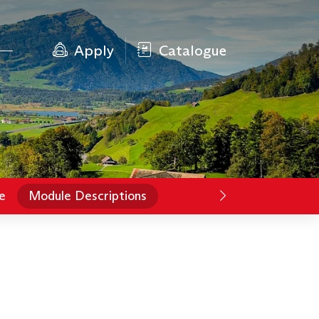
Apply
Catalogue
e
Module Descriptions