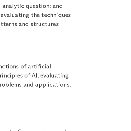
 analytic question; and
, evaluating the techniques
tterns and structures
ctions of artificial
inciples of AI, evaluating
problems and applications.