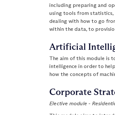
including preparing and op
using tools from statistics
dealing with how to go fro
within the data, to provisi
Artificial Intell
The aim of this module is to
intelligence in order to hel
how the concepts of machine
Corporate Stra
Elective module - Residentia