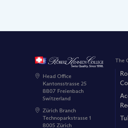
The 
Ro
Head Office
Co
Kantonsstrasse 25
8807 Freienbach
Ac
Switzerland
Re
Zürich Branch
Tu
Technoparkstrasse 1
8005 Zürich