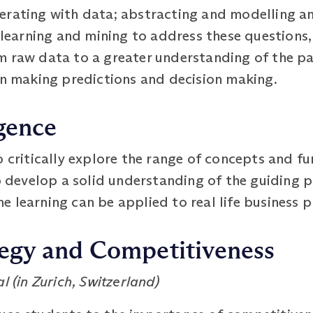
erating with data; abstracting and modelling an
, learning and mining to address these questions
m raw data to a greater understanding of the pa
on making predictions and decision making.
igence
 critically explore the range of concepts and fun
p develop a solid understanding of the guiding pr
 learning can be applied to real life business 
tegy and Competitiveness
l (in Zurich, Switzerland)