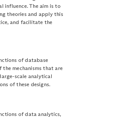
 influence. The aim is to
ng theories and apply this
ce, and facilitate the
unctions of database
f the mechanisms that are
arge-scale analytical
ons of these designs.
nctions of data analytics,