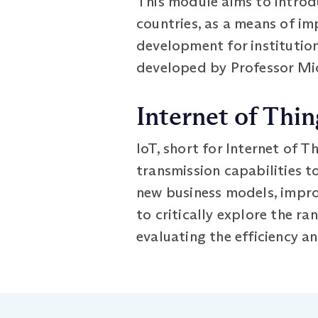
This module aims to introd
countries, as a means of im
development for institution
developed by Professor Mic
Internet of Thin
IoT, short for Internet of T
transmission capabilities t
new business models, improv
to critically explore the r
evaluating the efficiency a