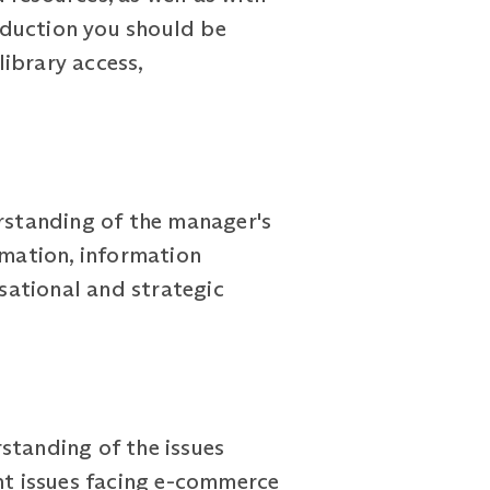
induction you should be
library access,
rstanding of the manager's
rmation, information
sational and strategic
standing of the issues
ant issues facing e-commerce