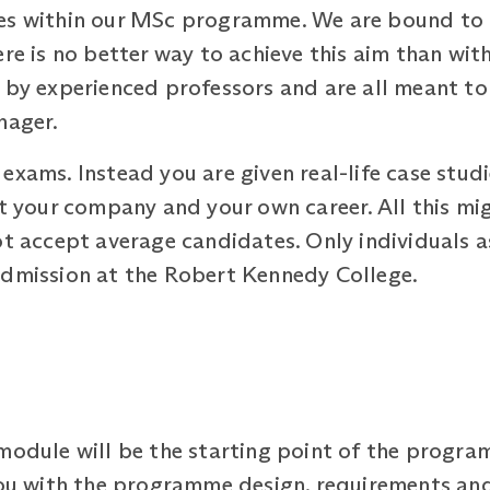
ses within our MSc programme. We are bound to 
ere is no better way to achieve this aim than wi
d by experienced professors and are all meant t
nager.
exams. Instead you are given real-life case stud
ut your company and your own career. All this m
ot accept average candidates. Only individuals a
admission at the Robert Kennedy College.
 module will be the starting point of the progr
you with the programme design, requirements and 