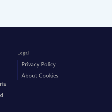
Legal
Privacy Policy
About Cookies
ria
rd