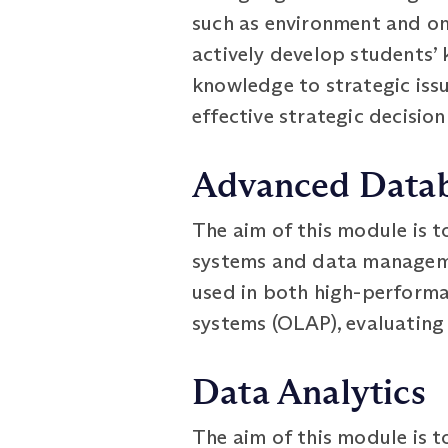
such as environment and onl
actively develop students’
knowledge to strategic issu
effective strategic decisio
Advanced Data
The aim of this module is t
systems and data manageme
used in both high-performa
systems (OLAP), evaluating 
Data Analytics
The aim of this module is t