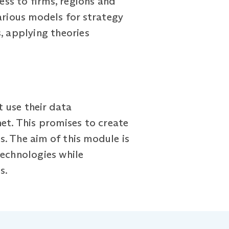
ss to firms, regions and
arious models for strategy
, applying theories
t use their data
et. This promises to create
. The aim of this module is
technologies while
s.