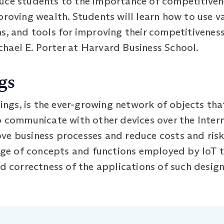
uce students to the importance of competitivene
proving wealth. Students will learn how to use v
s, and tools for improving their competitiveness
hael E. Porter at Harvard Business School.
gs
hings, is the ever-growing network of objects tha
o communicate with other devices over the Intern
e business processes and reduce costs and risks
ange of concepts and functions employed by IoT 
nd correctness of the applications of such design