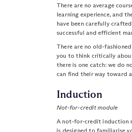
There are no average cour
learning experience, and th
have been carefully crafte
successful and efficient ma
There are no old-fashioned 
you to think critically abo
there is one catch: we do n
can find their way toward 
Induction
Not-for-credit module
A not-for-credit induction
is designed to familiarise 