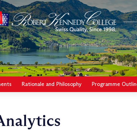
ments
Rationale and Philosophy
Programme Outlin
nalytics