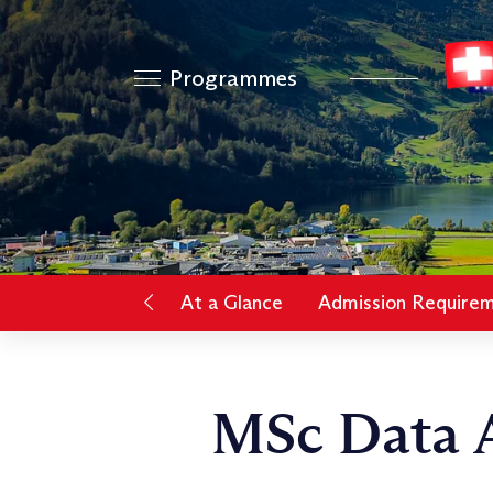
Programmes
At a Glance
Admission Require
MSc Data A