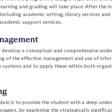
 learning and grading will take place. After the 
 including academic writing, library services and 
academic support services.
anagement
o develop a conceptual and comprehensive unde
ding of the effective management and use of info
 systems and to apply these within both organi
ng
ule is to provide the student with a deep under
nagers, by examining the strategically signific