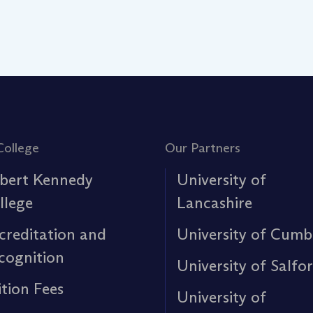
College
Our Partners
bert Kennedy
University of
llege
Lancashire
creditation and
University of Cumb
cognition
University of Salfo
ition Fees
University of