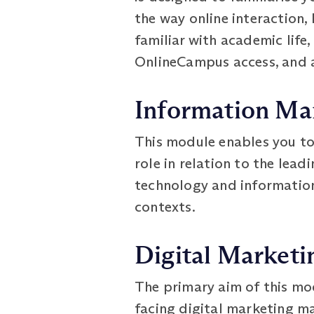
the way online interaction,
familiar with academic life,
OnlineCampus access, and 
Information M
This module enables you t
role in relation to the lea
technology and information
contexts.
Digital Marketi
The primary aim of this mod
facing digital marketing ma