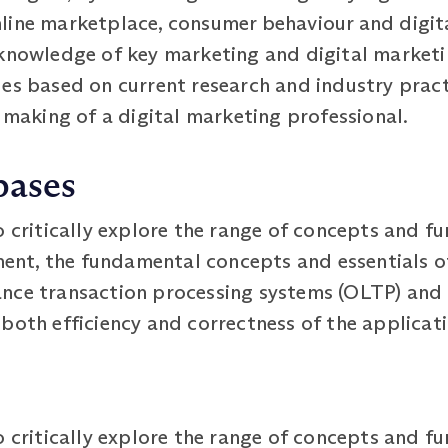
ine marketplace, consumer behaviour and digital
 knowledge of key marketing and digital marketi
es based on current research and industry practi
n making of a digital marketing professional.
bases
o critically explore the range of concepts and f
nt, the fundamental concepts and essentials o
nce transaction processing systems (OLTP) and l
both efficiency and correctness of the applicati
o critically explore the range of concepts and fu