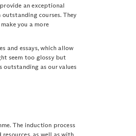
provide an exceptional
th outstanding courses. They
o make you a more
ies and essays, which allow
ight seem too glossy but
s outstanding as our values
amme. The induction process
resources, as well as with