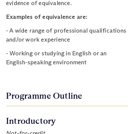
evidence of equivalence.
Examples of equivalence are:
-
A wide range of professional qualifications
and/or work experience
-
Working or studying in English or an
English-speaking environment
Programme Outline
Introductory
Not-for-credit