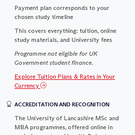
Payment plan corresponds to your
chosen study timeline
This covers everything: tuition, online
study materials, and University fees
Programme not eligible for UK
Government student finance.
Explore Tuition Plans & Rates in Your
Currency
ACCREDITATION AND RECOGNITION
The University of Lancashire MSc and
MBA programmes, offered online in