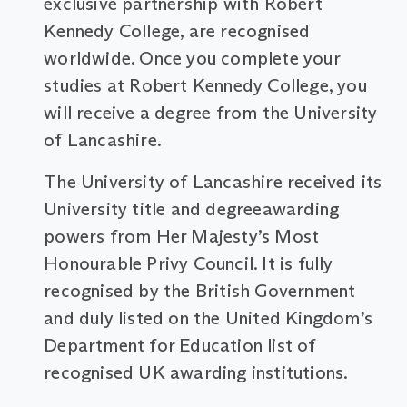
exclusive partnership with Robert
Kennedy College, are recognised
worldwide. Once you complete your
studies at Robert Kennedy College, you
will receive a degree from the University
of Lancashire.
The University of Lancashire received its
University title and degreeawarding
powers from Her Majesty’s Most
Honourable Privy Council. It is fully
recognised by the British Government
and duly listed on the United Kingdom’s
Department for Education list of
recognised UK awarding institutions.