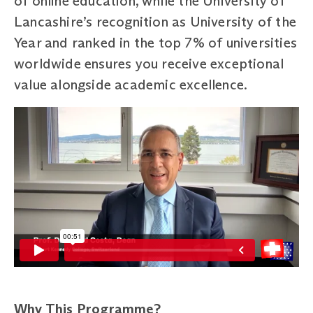
of online education, while the University of
Lancashire’s recognition as University of the
Year and ranked in the top 7% of universities
worldwide ensures you receive exceptional
value alongside academic excellence.
Why This Programme?