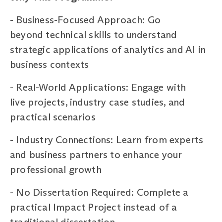
-
Business-Focused Approach: Go
beyond technical skills to understand
strategic applications of analytics and AI in
business contexts
-
Real-World Applications: Engage with
live projects, industry case studies, and
practical scenarios
-
Industry Connections: Learn from experts
and business partners to enhance your
professional growth
-
No Dissertation Required: Complete a
practical Impact Project instead of a
traditional dissertation