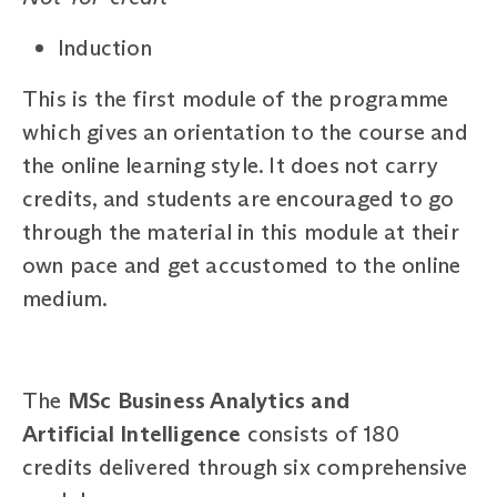
Induction
This is the first module of the programme
which gives an orientation to the course and
the online learning style. It does not carry
credits, and students are encouraged to go
through the material in this module at their
own pace and get accustomed to the online
medium.
The
MSc Business Analytics and
Artificial Intelligence
consists of 180
credits delivered through six comprehensive