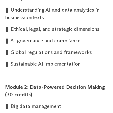
❚
Understanding AI and data analytics in
businesscontexts
❚
Ethical, legal, and strategic dimensions
❚
AI governance and compliance
❚
Global regulations and frameworks
❚
Sustainable AI implementation
Module 2: Data-Powered Decision Making
(30
credits)
❚
Big data management