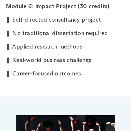
Module 6: Impact Project (30 credits)
❚
Self-directed consultancy project
❚
No traditional dissertation required
❚
Applied research methods
❚
Real-world business challenge
❚
Career-focused outcomes