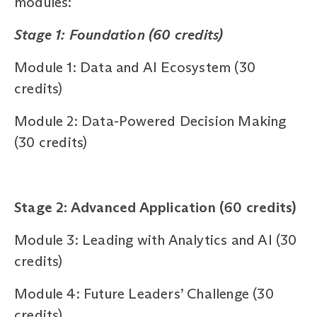
modules:
Stage 1: Foundation (60 credits)
Module 1: Data and AI Ecosystem (30
credits)
Module 2: Data-Powered Decision Making
(30 credits)
Stage 2: Advanced Application (60 credits)
Module 3: Leading with Analytics and AI (30
credits)
Module 4: Future Leaders’ Challenge (30
credits)