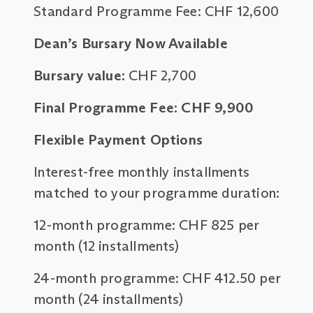
Standard Programme Fee: CHF 12,600
Dean’s Bursary Now Available
Bursary value:
CHF 2,700
Final Programme Fee: CHF 9,900
Flexible Payment Options
Interest-free monthly installments
matched to your programme duration:
12-month programme: CHF 825 per
month (12 installments)
24-month programme: CHF 412.50 per
month (24 installments)