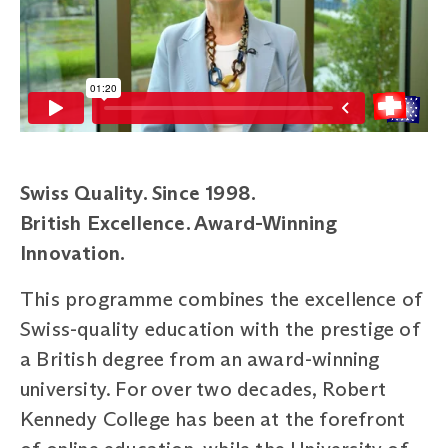
Swiss Quality. Since 1998.
British
Excellence. Award-Winning
Innovation.
This programme combines the excellence of
Swiss-quality education with the prestige of
a British degree from an award-winning
university. For over two decades, Robert
Kennedy College has been at the forefront