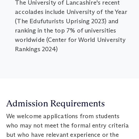
The University of Lancashire's recent
accolades include University of the Year
(The Edufuturists Uprising 2023) and
ranking in the top 7% of universities
worldwide (Center for World University
Rankings 2024)
Admission Requirements
We welcome applications from students
who may not meet the formal entry criteria
but who have relevant experience or the