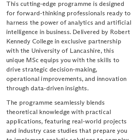
This cutting-edge programme is designed
for forward-thinking professionals ready to
harness the power of analytics and artificial
intelligence in business. Delivered by Robert
Kennedy College in exclusive partnership
with the University of Lancashire, this
unique MSc equips you with the skills to
drive strategic decision-making,
operational improvements, and innovation
through data-driven insights.
The programme seamlessly blends
theoretical knowledge with practical
applications, featuring real-world projects
and industry case studies that prepare you
to implement analytic solutions to complex