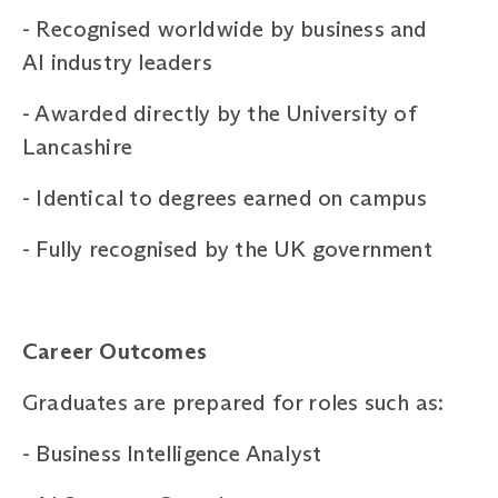
-
Recognised worldwide by business and
AI industry leaders
-
Awarded directly by the University of
Lancashire
-
Identical to degrees earned on campus
-
Fully recognised by the UK government
Career
Outcomes
Graduates are prepared for roles such as:
-
Business Intelligence Analyst