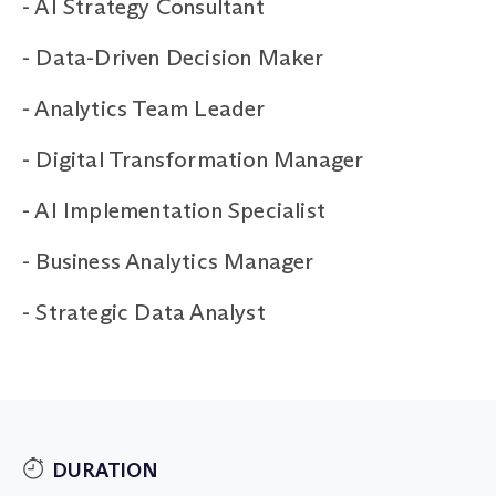
-
AI Strategy Consultant
-
Data-Driven Decision Maker
-
Analytics Team Leader
-
Digital Transformation Manager
-
AI Implementation Specialist
-
Business Analytics Manager
-
Strategic Data Analyst
DURATION