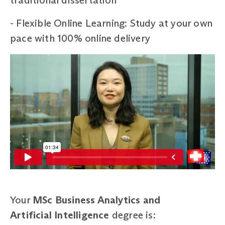
- Flexible Online Learning: Study at your own
pace with 100% online delivery
Your
MSc Business Analytics and
Artificial Intelligence
degree is: