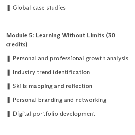
❚
Global case studies
Module 5: Learning Without Limits (30
credits)
❚
Personal and professional growth analysis
❚
Industry trend identification
❚
Skills mapping and reflection
❚
Personal branding and networking
❚
Digital portfolio development