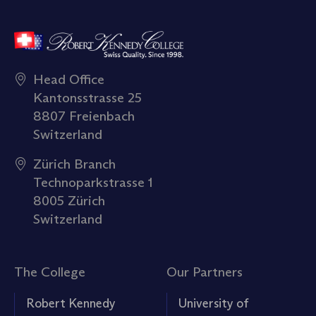
Head Office
Kantonsstrasse 25
8807 Freienbach
Switzerland
Zürich Branch
Technoparkstrasse 1
8005 Zürich
Switzerland
The College
Our Partners
Robert Kennedy
University of