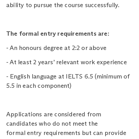
ability to pursue the course successfully.
The formal entry requirements are:
-
An honours degree at 2:2 or above
-
At least 2 years’ relevant work experience
-
English language at IELTS 6.5 (minimum of
5.5 in each component)
Applications are considered from
candidates who do not meet the
formal entry requirements but can provide