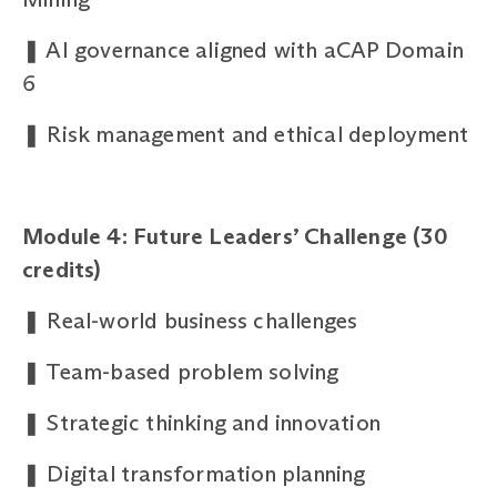
❚
AI governance aligned with aCAP Domain
6
❚
Risk management and ethical deployment
Module 4: Future Leaders’ Challenge (30
credits)
❚
Real-world business challenges
❚
Team-based problem solving
❚
Strategic thinking and innovation
❚
Digital transformation planning