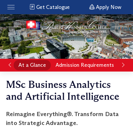
Get Catalogue
Apply Now
At a Glance
Admission Requirements
Pro
MSc Business Analytics
and Artificial Intelligence
Reimagine Everything®. Transform Data
into Strategic Advantage.