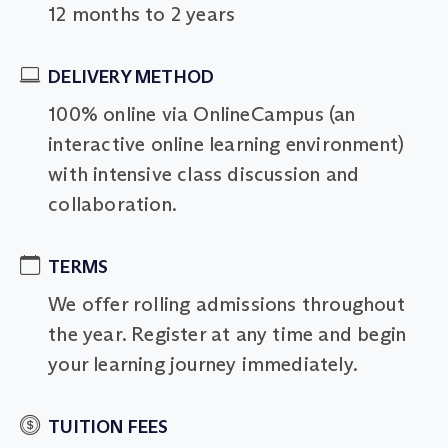
12 months to 2 years
DELIVERY METHOD
100% online via OnlineCampus (an
interactive online learning environment)
with intensive class discussion and
collaboration.
TERMS
We offer rolling admissions throughout
the year. Register at any time and begin
your learning journey immediately.
TUITION FEES