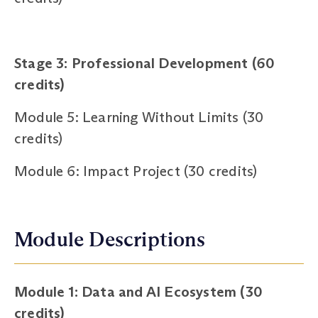
Stage 3: Professional Development (60
credits)
Module 5: Learning Without Limits (30
credits)
Module 6: Impact Project (30 credits)
Module Descriptions
Module 1: Data and AI Ecosystem (30
credits)