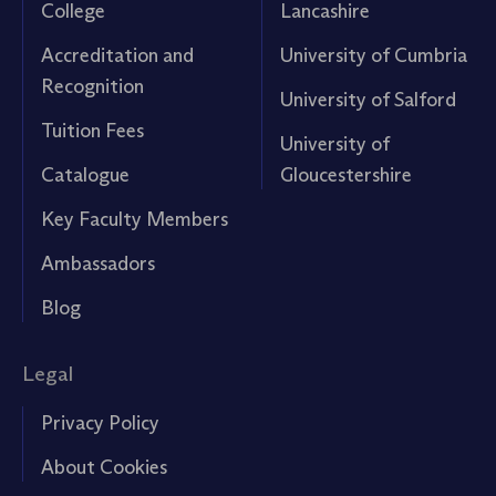
College
Lancashire
Accreditation and
University of Cumbria
Recognition
University of Salford
Tuition Fees
University of
Catalogue
Gloucestershire
Key Faculty Members
Ambassadors
Blog
Legal
Privacy Policy
About Cookies