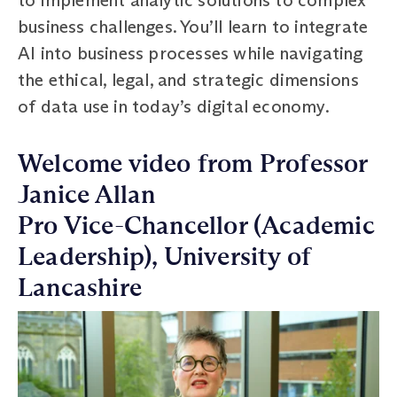
business challenges. You’ll learn to integrate
AI into business processes while navigating
the ethical, legal, and strategic dimensions
of data use in today’s digital economy.
Welcome video from Professor
Janice Allan
Pro Vice-Chancellor (Academic
Leadership), University of
Lancashire