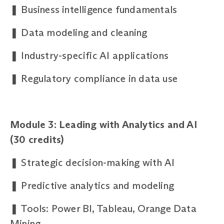
❚
Business intelligence fundamentals
❚
Data modeling and cleaning
❚
Industry-specific AI applications
❚
Regulatory compliance in data use
Module 3: Leading with Analytics and AI
(30
credits)
❚
Strategic decision-making with AI
❚
Predictive analytics and modeling
❚
Tools: Power BI, Tableau, Orange Data
Mining