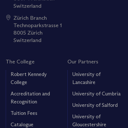
Switzerland
Zürich Branch
Technoparkstrasse 1
8005 Zürich
Switzerland
The College
Our Partners
Robert Kennedy
University of
College
Lancashire
Accreditation and
University of Cumbria
Recognition
University of Salford
Tuition Fees
University of
Catalogue
Gloucestershire