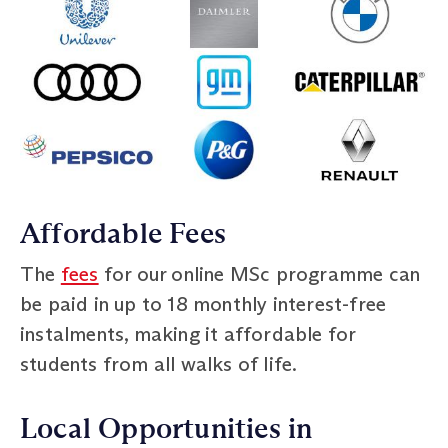
Affordable Fees
The
fees
for our online MSc programme can
be paid in up to 18 monthly interest-free
instalments, making it affordable for
students from all walks of life.
Local Opportunities in