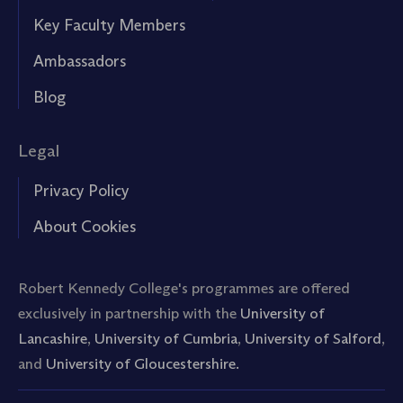
Key Faculty Members
Ambassadors
Blog
Legal
Privacy Policy
About Cookies
Robert Kennedy College's programmes are offered
exclusively in partnership with the
University of
Lancashire
,
University of Cumbria
,
University of Salford
,
and
University of Gloucestershire.