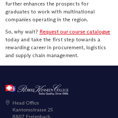
further enhances the prospects for
graduates to work with multinational
companies operating in the region.
So, why wait?
Request our course catalogue
today and take the first step towards a
rewarding career in procurement, logistics
and supply chain management.
Head Office
Kantonsstrasse 25
8807 Freienbach