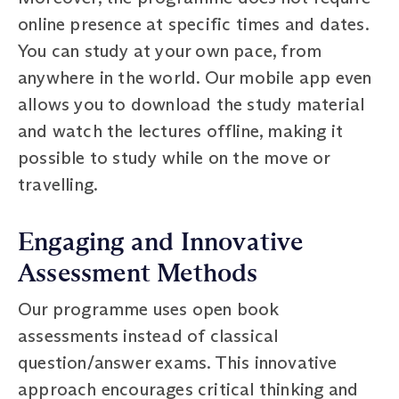
online presence at specific times and dates.
You can study at your own pace, from
anywhere in the world. Our mobile app even
allows you to download the study material
and watch the lectures offline, making it
possible to study while on the move or
travelling.
Engaging and Innovative
Assessment Methods
Our programme uses open book
assessments instead of classical
question/answer exams. This innovative
approach encourages critical thinking and