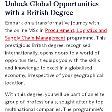
Unlock Global Opportunities
with a British Degree
Embark on a transformative journey with
the online MSc in
Procurement, Logistics and
Supply Chain Management
programme. This
prestigious British degree, recognised
internationally, opens doors to a world of
opportunities. It equips you with the skills
and knowledge to excel in a globalised
economy, irrespective of your geographical
location.
With this degree, you will be part of an elite
group of professionals, sought after by top
multinational companies. The programme's