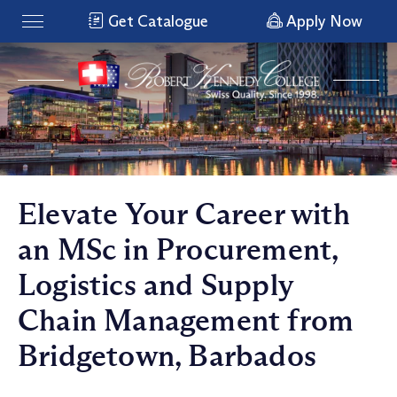
Get Catalogue
Apply Now
Elevate Your Career with
an MSc in Procurement,
Logistics and Supply
Chain Management from
Bridgetown, Barbados