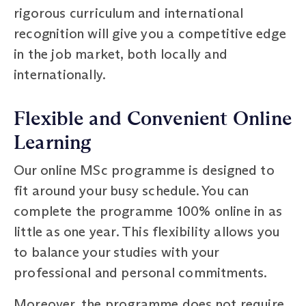
rigorous curriculum and international
recognition will give you a competitive edge
in the job market, both locally and
internationally.
Flexible and Convenient Online
Learning
Our online MSc programme is designed to
fit around your busy schedule. You can
complete the programme 100% online in as
little as one year. This flexibility allows you
to balance your studies with your
professional and personal commitments.
Moreover, the programme does not require