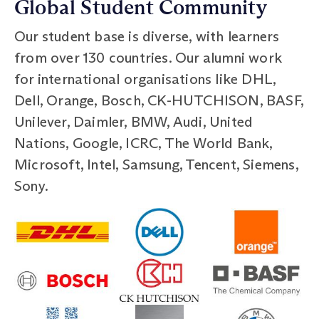
Global Student Community
Our student base is diverse, with learners
from over 130 countries. Our alumni work
for international organisations like DHL,
Dell, Orange, Bosch, CK-HUTCHISON, BASF,
Unilever, Daimler, BMW, Audi, United
Nations, Google, ICRC, The World Bank,
Microsoft, Intel, Samsung, Tencent, Siemens,
Sony.