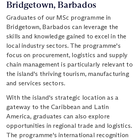
Bridgetown, Barbados
Graduates of our MSc programme in
Bridgetown, Barbados can leverage the
skills and knowledge gained to excel in the
local industry sectors. The programme's
focus on procurement, logistics and supply
chain management is particularly relevant to
the island's thriving tourism, manufacturing
and services sectors.
With the island's strategic location as a
gateway to the Caribbean and Latin
America, graduates can also explore
opportunities in regional trade and logistics.
The programme's international recognition