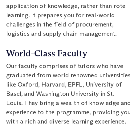
application of knowledge, rather than rote
learning. It prepares you for real-world
challenges in the field of procurement,
logistics and supply chain management.
World-Class Faculty
Our faculty comprises of tutors who have
graduated from world renowned universities
like Oxford, Harvard, EPFL, University of
Basel, and Washington University in St.
Louis. They bring a wealth of knowledge and
experience to the programme, providing you
with a rich and diverse learning experience.