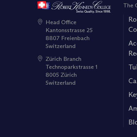
The 
Ro
Head Office
Co
Kantonsstrasse 25
8807 Freienbach
Ac
Switzerland
Re
Zürich Branch
Tu
Technoparkstrasse 1
8005 Zürich
Ca
Switzerland
Ke
Am
Bl