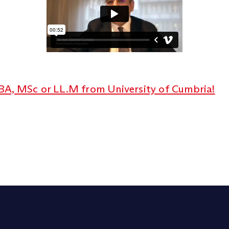
BA, MSc or LL.M from University of Cumbria!