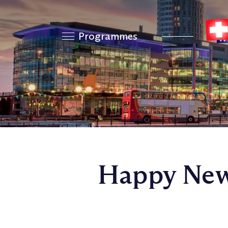
Programmes
Happy New