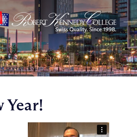
 Year!