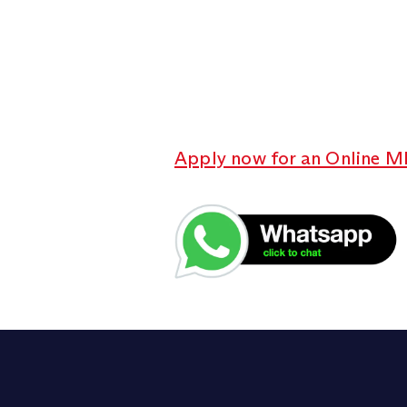
Apply now for an Online M