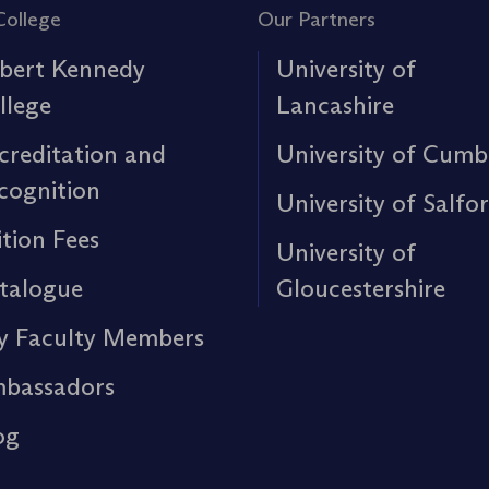
College
Our Partners
bert Kennedy
University of
llege
Lancashire
creditation and
University of Cumb
cognition
University of Salfo
ition Fees
University of
talogue
Gloucestershire
y Faculty Members
bassadors
og