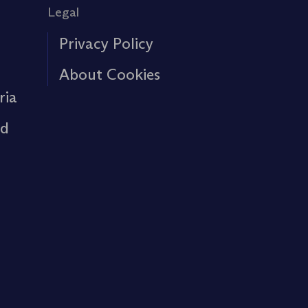
Legal
Privacy Policy
About Cookies
ria
rd