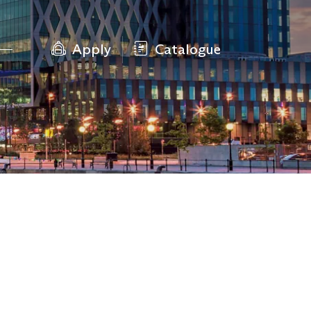
Apply
Catalogue