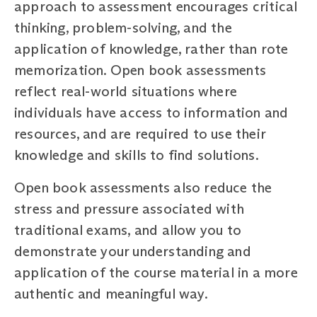
approach to assessment encourages critical
thinking, problem-solving, and the
application of knowledge, rather than rote
memorization. Open book assessments
reflect real-world situations where
individuals have access to information and
resources, and are required to use their
knowledge and skills to find solutions.
Open book assessments also reduce the
stress and pressure associated with
traditional exams, and allow you to
demonstrate your understanding and
application of the course material in a more
authentic and meaningful way.