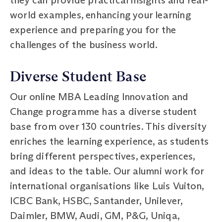
world examples, enhancing your learning
experience and preparing you for the
challenges of the business world.
Diverse Student Base
Our online MBA Leading Innovation and
Change programme has a diverse student
base from over 130 countries. This diversity
enriches the learning experience, as students
bring different perspectives, experiences,
and ideas to the table. Our alumni work for
international organisations like Luis Vuiton,
ICBC Bank, HSBC, Santander, Unilever,
Daimler, BMW, Audi, GM, P&G, Uniqa,