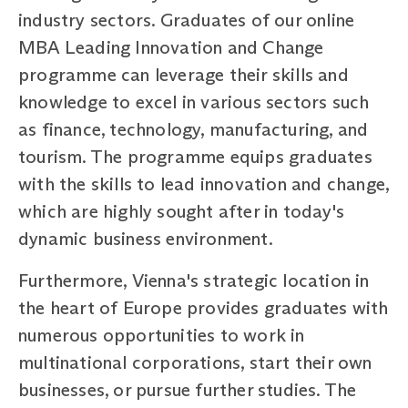
industry sectors. Graduates of our online
MBA Leading Innovation and Change
programme can leverage their skills and
knowledge to excel in various sectors such
as finance, technology, manufacturing, and
tourism. The programme equips graduates
with the skills to lead innovation and change,
which are highly sought after in today's
dynamic business environment.
Furthermore, Vienna's strategic location in
the heart of Europe provides graduates with
numerous opportunities to work in
multinational corporations, start their own
businesses, or pursue further studies. The