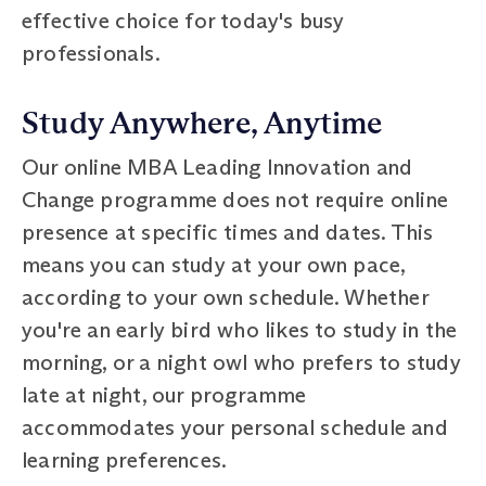
effective choice for today's busy
professionals.
Study Anywhere, Anytime
Our online MBA Leading Innovation and
Change programme does not require online
presence at specific times and dates. This
means you can study at your own pace,
according to your own schedule. Whether
you're an early bird who likes to study in the
morning, or a night owl who prefers to study
late at night, our programme
accommodates your personal schedule and
learning preferences.