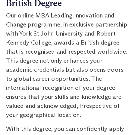
British Degree
Our online MBA Leading Innovation and
Change programme, in exclusive partnership
with York St John University and Robert
Kennedy College, awards a British degree
that is recognised and respected worldwide.
This degree not only enhances your
academic credentials but also opens doors
to global career opportunities. The
international recognition of your degree
ensures that your skills and knowledge are
valued and acknowledged, irrespective of
your geographical location.
With this degree, you can confidently apply