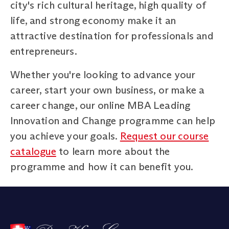
city's rich cultural heritage, high quality of
life, and strong economy make it an
attractive destination for professionals and
entrepreneurs.
Whether you're looking to advance your
career, start your own business, or make a
career change, our online MBA Leading
Innovation and Change programme can help
you achieve your goals.
Request our course
catalogue
to learn more about the
programme and how it can benefit you.