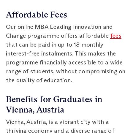
Affordable Fees
Our online MBA Leading Innovation and
Change programme offers affordable
fees
that can be paid in up to 18 monthly
interest-free instalments. This makes the
programme financially accessible to a wide
range of students, without compromising on
the quality of education.
Benefits for Graduates in
Vienna, Austria
Vienna, Austria, is a vibrant city with a
thriving economy and a diverse range of