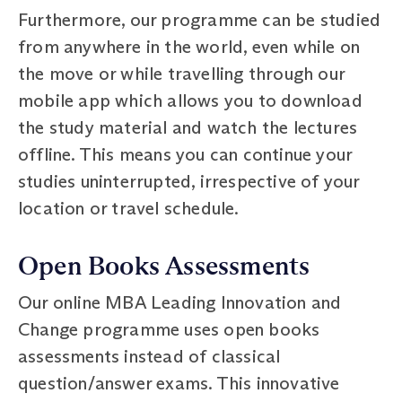
Furthermore, our programme can be studied
from anywhere in the world, even while on
the move or while travelling through our
mobile app which allows you to download
the study material and watch the lectures
offline. This means you can continue your
studies uninterrupted, irrespective of your
location or travel schedule.
Open Books Assessments
Our online MBA Leading Innovation and
Change programme uses open books
assessments instead of classical
question/answer exams. This innovative