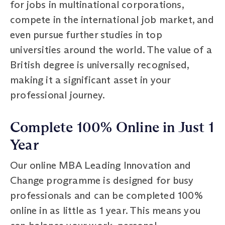
for jobs in multinational corporations,
compete in the international job market, and
even pursue further studies in top
universities around the world. The value of a
British degree is universally recognised,
making it a significant asset in your
professional journey.
Complete 100% Online in Just 1
Year
Our online MBA Leading Innovation and
Change programme is designed for busy
professionals and can be completed 100%
online in as little as 1 year. This means you