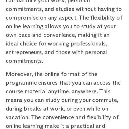
can balance your work, personal
commitments, and studies without having to
compromise on any aspect. The flexibility of
online learning allows you to study at your
own pace and convenience, making it an
ideal choice for working professionals,
entrepreneurs, and those with personal
commitments.
Moreover, the online format of the
programme ensures that you can access the
course material anytime, anywhere. This
means you can study during your commute,
during breaks at work, or even while on
vacation. The convenience and flexibility of
online learning make it a practical and