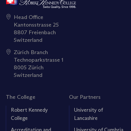
Head Office
Kantonsstrasse 25
8807 Freienbach
Switzerland
Zürich Branch
Technoparkstrasse 1
8005 Zürich
Switzerland
The College
Our Partners
Robert Kennedy
University of
College
Lancashire
Accreditation and
University of Cumbria