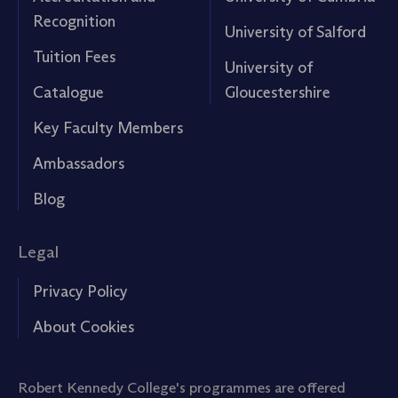
Recognition
University of Salford
Tuition Fees
University of
Catalogue
Gloucestershire
Key Faculty Members
Ambassadors
Blog
Legal
Privacy Policy
About Cookies
Robert Kennedy College's programmes are offered