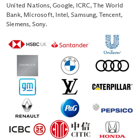
United Nations, Google, ICRC, The World
Bank, Microsoft, Intel, Samsung, Tencent,
Siemens, Sony.