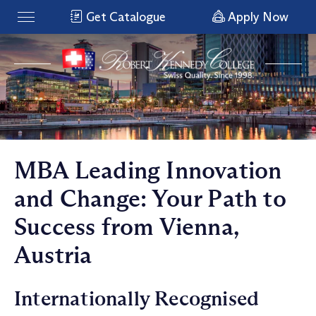
Get Catalogue
Apply Now
MBA Leading Innovation
and Change: Your Path to
Success from Vienna,
Austria
Internationally Recognised