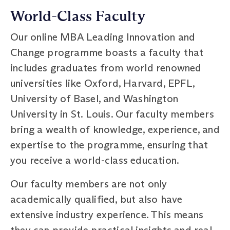
World-Class Faculty
Our online MBA Leading Innovation and
Change programme boasts a faculty that
includes graduates from world renowned
universities like Oxford, Harvard, EPFL,
University of Basel, and Washington
University in St. Louis. Our faculty members
bring a wealth of knowledge, experience, and
expertise to the programme, ensuring that
you receive a world-class education.
Our faculty members are not only
academically qualified, but also have
extensive industry experience. This means
they can provide practical insights and real-