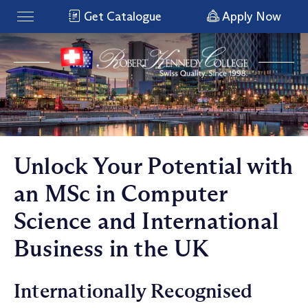
Get Catalogue
Apply Now
Unlock Your Potential with
an MSc in Computer
Science and International
Business in the UK
Internationally Recognised