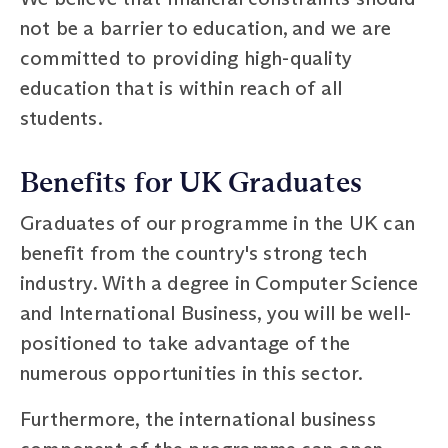
not be a barrier to education, and we are
committed to providing high-quality
education that is within reach of all
students.
Benefits for UK Graduates
Graduates of our programme in the UK can
benefit from the country's strong tech
industry. With a degree in Computer Science
and International Business, you will be well-
positioned to take advantage of the
numerous opportunities in this sector.
Furthermore, the international business