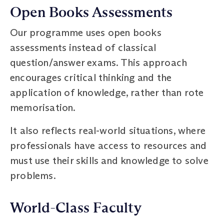
Open Books Assessments
Our programme uses open books
assessments instead of classical
question/answer exams. This approach
encourages critical thinking and the
application of knowledge, rather than rote
memorisation.
It also reflects real-world situations, where
professionals have access to resources and
must use their skills and knowledge to solve
problems.
World-Class Faculty