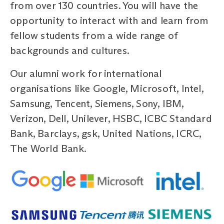
from over 130 countries. You will have the
opportunity to interact with and learn from
fellow students from a wide range of
backgrounds and cultures.
Our alumni work for international
organisations like Google, Microsoft, Intel,
Samsung, Tencent, Siemens, Sony, IBM,
Verizon, Dell, Unilever, HSBC, ICBC Standard
Bank, Barclays, gsk, United Nations, ICRC,
The World Bank.