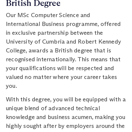
British Degree
Our MSc Computer Science and
International Business programme, offered
in exclusive partnership between the
University of Cumbria and Robert Kennedy
College, awards a British degree that is
recognised internationally. This means that
your qualifications will be respected and
valued no matter where your career takes
you.
With this degree, you will be equipped with a
unique blend of advanced technical
knowledge and business acumen, making you
highly sought after by employers around the