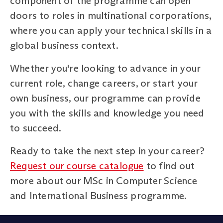
component of the programme can open
doors to roles in multinational corporations,
where you can apply your technical skills in a
global business context.
Whether you're looking to advance in your
current role, change careers, or start your
own business, our programme can provide
you with the skills and knowledge you need
to succeed.
Ready to take the next step in your career?
Request our course catalogue
to find out
more about our MSc in Computer Science
and International Business programme.