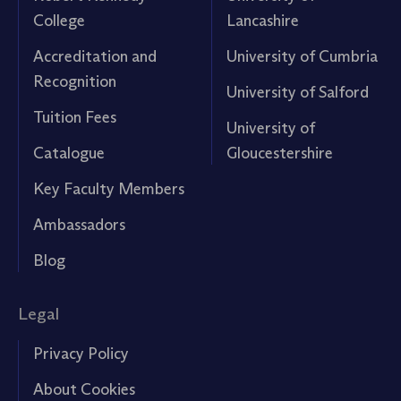
College
Lancashire
Accreditation and
University of Cumbria
Recognition
University of Salford
Tuition Fees
University of
Catalogue
Gloucestershire
Key Faculty Members
Ambassadors
Blog
Legal
Privacy Policy
About Cookies