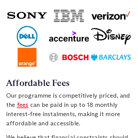
Affordable Fees
Our programme is competitively priced, and
the
fees
can be paid in up to 18 monthly
interest-free instalments, making it more
affordable and accessible.
We believe that financial constraints should