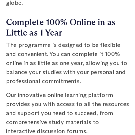
globe.
Complete 100% Online in as
Little as 1 Year
The programme is designed to be flexible
and convenient. You can complete it 100%
online in as little as one year, allowing you to
balance your studies with your personal and
professional commitments.
Our innovative online learning platform
provides you with access to all the resources
and support you need to succeed, from
comprehensive study materials to
interactive discussion forums.