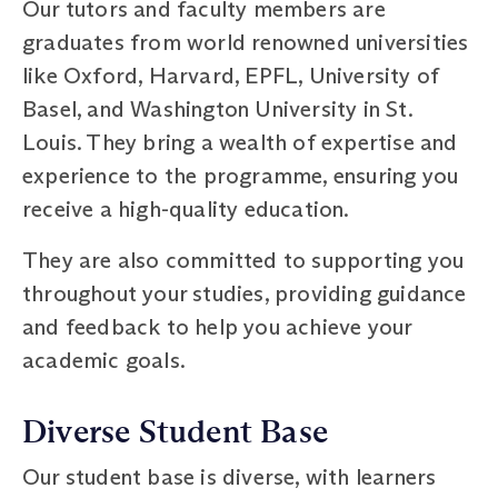
Our tutors and faculty members are
graduates from world renowned universities
like Oxford, Harvard, EPFL, University of
Basel, and Washington University in St.
Louis. They bring a wealth of expertise and
experience to the programme, ensuring you
receive a high-quality education.
They are also committed to supporting you
throughout your studies, providing guidance
and feedback to help you achieve your
academic goals.
Diverse Student Base
Our student base is diverse, with learners