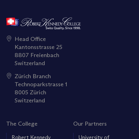
Head Office
Kantonsstrasse 25
8807 Freienbach
Switzerland
Zürich Branch
Technoparkstrasse 1
8005 Zürich
Switzerland
The College
Our Partners
Robert Kennedy
University of