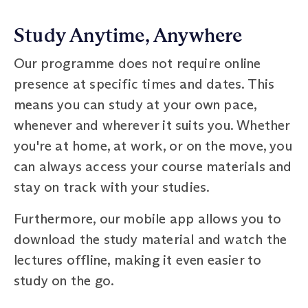
Study Anytime, Anywhere
Our programme does not require online
presence at specific times and dates. This
means you can study at your own pace,
whenever and wherever it suits you. Whether
you're at home, at work, or on the move, you
can always access your course materials and
stay on track with your studies.
Furthermore, our mobile app allows you to
download the study material and watch the
lectures offline, making it even easier to
study on the go.