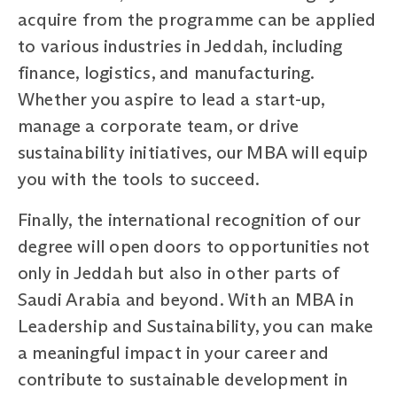
acquire from the programme can be applied
to various industries in Jeddah, including
finance, logistics, and manufacturing.
Whether you aspire to lead a start-up,
manage a corporate team, or drive
sustainability initiatives, our MBA will equip
you with the tools to succeed.
Finally, the international recognition of our
degree will open doors to opportunities not
only in Jeddah but also in other parts of
Saudi Arabia and beyond. With an MBA in
Leadership and Sustainability, you can make
a meaningful impact in your career and
contribute to sustainable development in