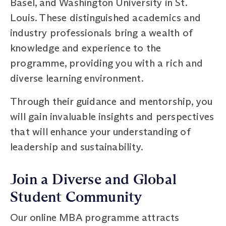
Basel, and Washington University in St.
Louis. These distinguished academics and
industry professionals bring a wealth of
knowledge and experience to the
programme, providing you with a rich and
diverse learning environment.
Through their guidance and mentorship, you
will gain invaluable insights and perspectives
that will enhance your understanding of
leadership and sustainability.
Join a Diverse and Global
Student Community
Our online MBA programme attracts