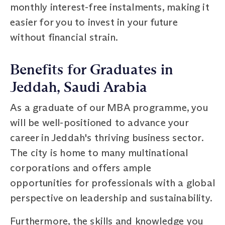
monthly interest-free instalments, making it
easier for you to invest in your future
without financial strain.
Benefits for Graduates in
Jeddah, Saudi Arabia
As a graduate of our MBA programme, you
will be well-positioned to advance your
career in Jeddah's thriving business sector.
The city is home to many multinational
corporations and offers ample
opportunities for professionals with a global
perspective on leadership and sustainability.
Furthermore, the skills and knowledge you