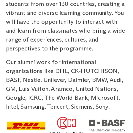
students from over 130 countries, creating a
vibrant and diverse learning community. You
will have the opportunity to interact with
and learn from classmates who bring a wide
range of experiences, cultures, and
perspectives to the programme.
Our alumni work for international
organisations like DHL, CK-HUTCHISON,
BASF, Nestle, Unilever, Daimler, BMW, Audi,
GM, Luis Vuiton, Aramco, United Nations,
Google, ICRC, The World Bank, Microsoft,
Intel, Samsung, Tencent, Siemens, Sony.