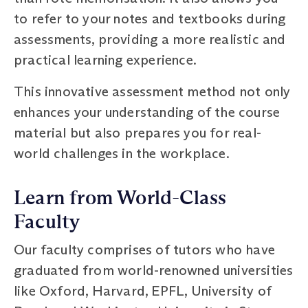
to refer to your notes and textbooks during
assessments, providing a more realistic and
practical learning experience.
This innovative assessment method not only
enhances your understanding of the course
material but also prepares you for real-
world challenges in the workplace.
Learn from World-Class
Faculty
Our faculty comprises of tutors who have
graduated from world-renowned universities
like Oxford, Harvard, EPFL, University of