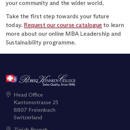
your community and the wider world.
Take the first step towards your future
today.
Request our course catalogue
to learn
more about our online MBA Leadership and
Sustainability programme.
Head Office
Kantonsstrasse 25
8807 Freienbach
Switzerland
Zürich Branch