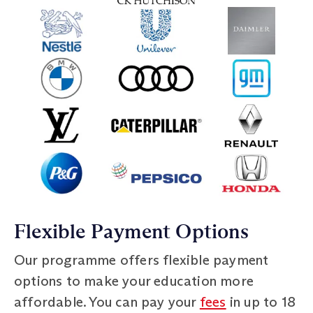
Flexible Payment Options
Our programme offers flexible payment
options to make your education more
affordable. You can pay your
fees
in up to 18