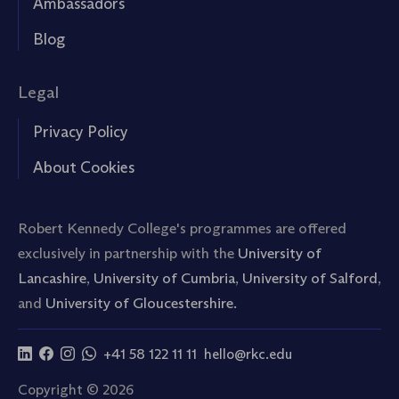
Ambassadors
Blog
Legal
Privacy Policy
About Cookies
Robert Kennedy College's programmes are offered
exclusively in partnership with the
University of
Lancashire
,
University of Cumbria
,
University of Salford
,
and
University of Gloucestershire.
+41 58 122 11 11
hello@rkc.edu
Copyright © 2026