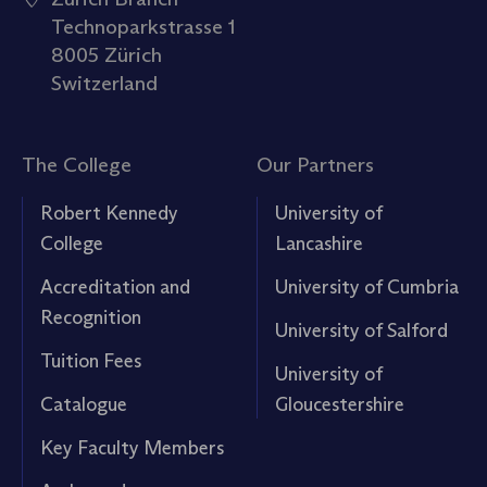
Technoparkstrasse 1
8005 Zürich
Switzerland
The College
Our Partners
Robert Kennedy
University of
College
Lancashire
Accreditation and
University of Cumbria
Recognition
University of Salford
Tuition Fees
University of
Catalogue
Gloucestershire
Key Faculty Members