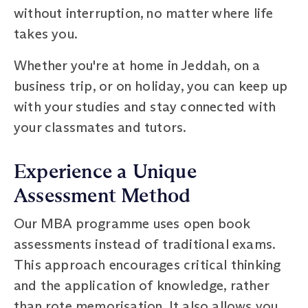
without interruption, no matter where life
takes you.
Whether you're at home in Jeddah, on a
business trip, or on holiday, you can keep up
with your studies and stay connected with
your classmates and tutors.
Experience a Unique
Assessment Method
Our MBA programme uses open book
assessments instead of traditional exams.
This approach encourages critical thinking
and the application of knowledge, rather
than rote memorisation. It also allows you