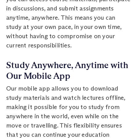
in discussions, and submit assignments
anytime, anywhere. This means you can
study at your own pace, in your own time,
without having to compromise on your
current responsibilities.
Study Anywhere, Anytime with
Our Mobile App
Our mobile app allows you to download
study materials and watch lectures offline,
making it possible for you to study from
anywhere in the world, even while on the
move or travelling. This flexibility ensures
that you can continue your education