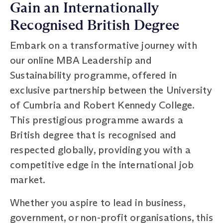
Gain an Internationally
Recognised British Degree
Embark on a transformative journey with
our online MBA Leadership and
Sustainability programme, offered in
exclusive partnership between the University
of Cumbria and Robert Kennedy College.
This prestigious programme awards a
British degree that is recognised and
respected globally, providing you with a
competitive edge in the international job
market.
Whether you aspire to lead in business,
government, or non-profit organisations, this