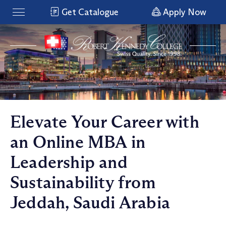
Get Catalogue
Apply Now
Elevate Your Career with
an Online MBA in
Leadership and
Sustainability from
Jeddah, Saudi Arabia