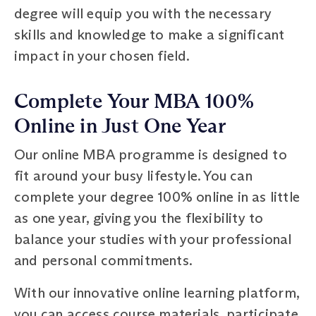
degree will equip you with the necessary
skills and knowledge to make a significant
impact in your chosen field.
Complete Your MBA 100%
Online in Just One Year
Our online MBA programme is designed to
fit around your busy lifestyle. You can
complete your degree 100% online in as little
as one year, giving you the flexibility to
balance your studies with your professional
and personal commitments.
With our innovative online learning platform,
you can access course materials, participate