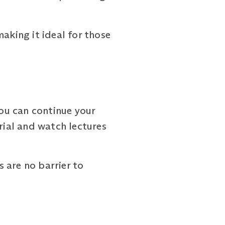
aking it ideal for those
you can continue your
ial and watch lectures
are no barrier to