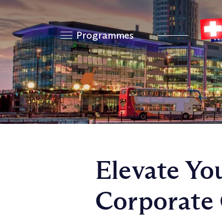
Programmes
Elevate Yo
Corporate 