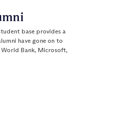
umni
student base provides a
alumni have gone on to
e World Bank, Microsoft,