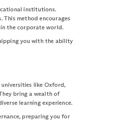
ational institutions.
s. This method encourages
 in the corporate world.
ipping you with the ability
niversities like Oxford,
 They bring a wealth of
iverse learning experience.
ernance, preparing you for