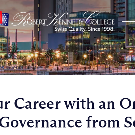
ur Career with an O
Governance from S