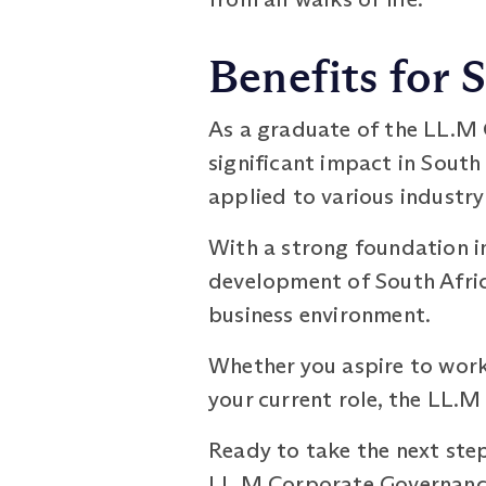
Benefits for 
As a graduate of the LL.M
significant impact in South
applied to various industry
With a strong foundation i
development of South Afric
business environment.
Whether you aspire to work 
your current role, the LL.
Ready to take the next step
LL.M Corporate Governance