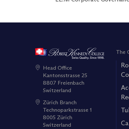
The 
Ro
Head Office
Co
Kantonsstrasse 25
8807 Freienbach
Ac
Switzerland
Re
Zürich Branch
Tu
Technoparkstrasse 1
8005 Zürich
Ca
Switzerland