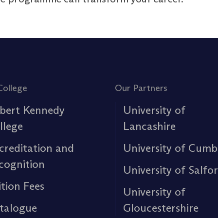
College
Our Partners
bert Kennedy
University of
llege
Lancashire
creditation and
University of Cumb
cognition
University of Salfo
ition Fees
University of
talogue
Gloucestershire