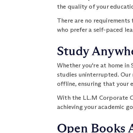
the quality of your educati
There are no requirements f
who prefer a self-paced le
Study Anywhe
Whether you're at home in S
studies uninterrupted. Our
offline, ensuring that your 
With the LL.M Corporate G
achieving your academic go
Open Books 