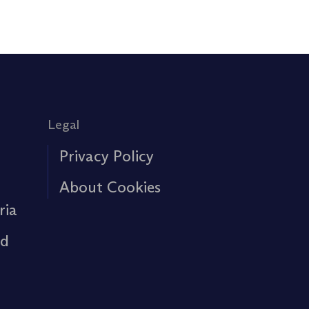
Legal
Privacy Policy
About Cookies
ria
rd