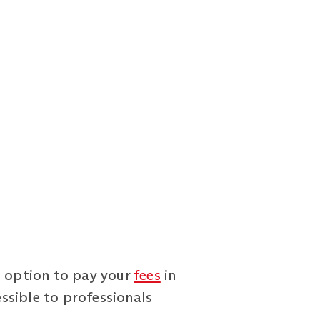
e option to pay your
fees
in
ssible to professionals