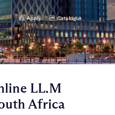
Apply
Catalogue
nline LL.M
outh Africa