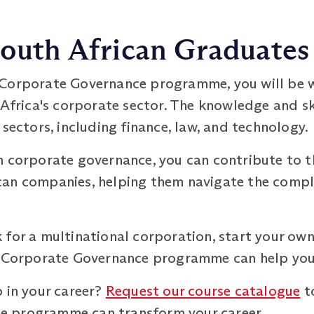
South African Graduates
 Corporate Governance programme, you will be w
 Africa's corporate sector. The knowledge and sk
 sectors, including finance, law, and technology.
n corporate governance, you can contribute to 
an companies, helping them navigate the comple
for a multinational corporation, start your own
M Corporate Governance programme can help you 
 in your career?
Request our course catalogue
t
 programme can transform your career.