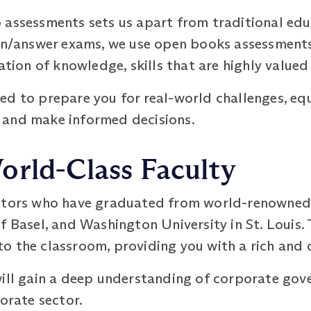
assessments sets us apart from traditional educ
ion/answer exams, we use open books assessment
ation of knowledge, skills that are highly valued
d to prepare you for real-world challenges, equ
 and make informed decisions.
orld-Class Faculty
utors who have graduated from world-renowned u
f Basel, and Washington University in St. Louis.
 the classroom, providing you with a rich and d
will gain a deep understanding of corporate gov
porate sector.