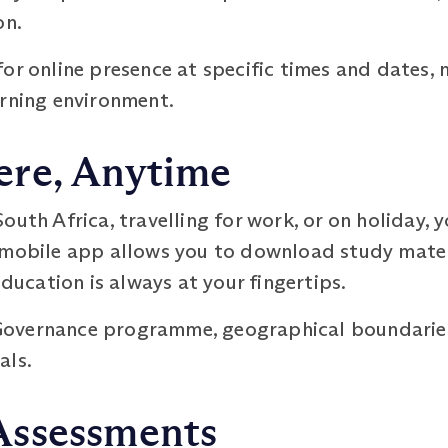
on.
or online presence at specific times and dates, m
arning environment.
re, Anytime
outh Africa, travelling for work, or on holiday, 
 mobile app allows you to download study mater
education is always at your fingertips.
overnance programme, geographical boundaries 
als.
Assessments