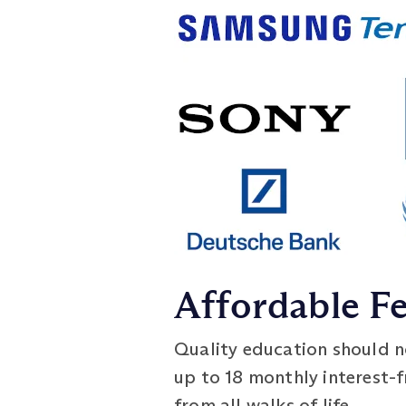
Affordable F
Quality education should no
up to 18 monthly interest-
from all walks of life.