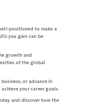
ell-positioned to make a
ills you gain can be
the growth and
xities of the global
 business, or advance in
achieve your career goals.
oday and discover how the