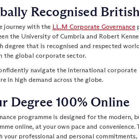
bally Recognised Britis
e journey with the
LL.M Corporate Governance
p
een the University of Cumbria and Robert Kenne
 degree that is recognised and respected worl
n the global corporate sector.
confidently navigate the international corporate
are in high demand across the globe.
r Degree 100% Online
ance programme is designed for the modern, bu
me online, at your own pace and convenience. Th
th your professional and personal commitments