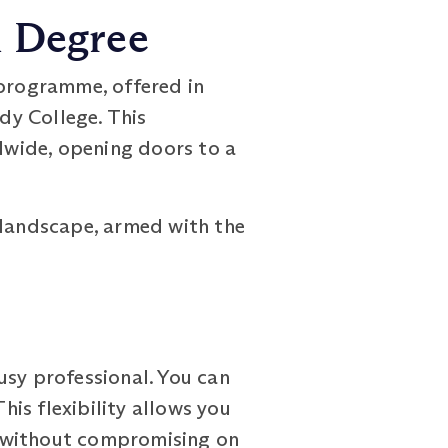
h Degree
rogramme, offered in
dy College. This
dwide, opening doors to a
 landscape, armed with the
sy professional. You can
is flexibility allows you
, without compromising on