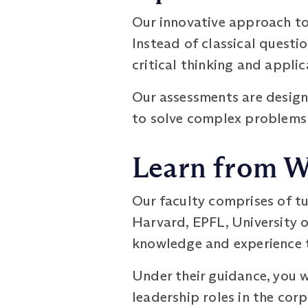
Our innovative approach to 
Instead of classical quest
critical thinking and applic
Our assessments are designe
to solve complex problems
Learn from W
Our faculty comprises of t
Harvard, EPFL, University o
knowledge and experience to
Under their guidance, you 
leadership roles in the cor