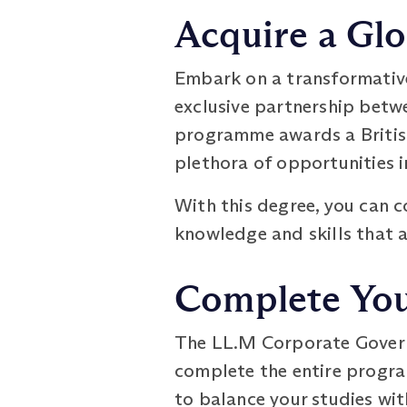
Acquire a Glo
Embark on a transformativ
exclusive partnership betw
programme awards a British
plethora of opportunities i
With this degree, you can 
knowledge and skills that 
Complete You
The LL.M Corporate Govern
complete the entire program
to balance your studies wi