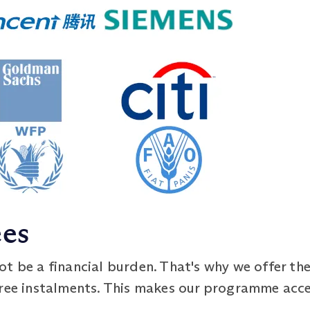
ees
t be a financial burden. That's why we offer th
free instalments. This makes our programme acce