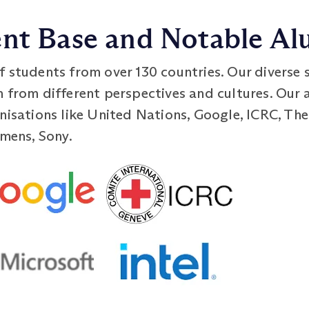
ent Base and Notable Al
f students from over 130 countries. Our diverse 
n from different perspectives and cultures. Our 
nisations like United Nations, Google, ICRC, Th
emens, Sony.