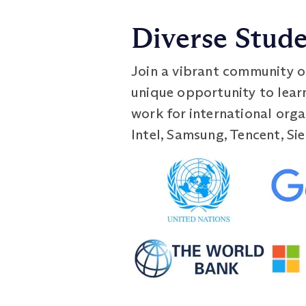
Diverse Stud
Join a vibrant community o
unique opportunity to lear
work for international orga
Intel, Samsung, Tencent, Si