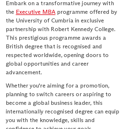
Embark on a transformative journey with
the
Executive MBA
programme offered by
the University of Cumbria in exclusive
partnership with Robert Kennedy College.
This prestigious programme awards a
British degree that is recognised and
respected worldwide, opening doors to
global opportunities and career
advancement.
Whether you're aiming for a promotion,
planning to switch careers or aspiring to
become a global business leader, this
internationally recognised degree can equip
you with the knowledge, skills and
confidence to achieve your goals.