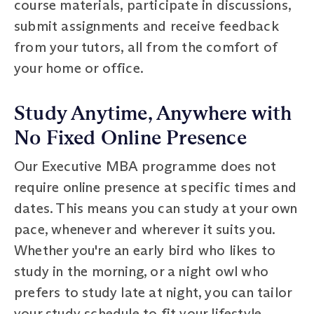
course materials, participate in discussions,
submit assignments and receive feedback
from your tutors, all from the comfort of
your home or office.
Study Anytime, Anywhere with
No Fixed Online Presence
Our Executive MBA programme does not
require online presence at specific times and
dates. This means you can study at your own
pace, whenever and wherever it suits you.
Whether you're an early bird who likes to
study in the morning, or a night owl who
prefers to study late at night, you can tailor
your study schedule to fit your lifestyle.