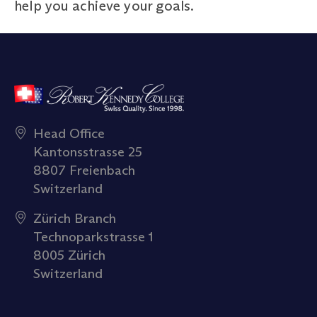
help you achieve your goals.
Head Office
Kantonsstrasse 25
8807 Freienbach
Switzerland
Zürich Branch
Technoparkstrasse 1
8005 Zürich
Switzerland