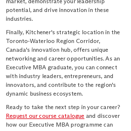
market, demonstrate your leadership
potential, and drive innovation in these
industries.
Finally, Kitchener's strategic location in the
Toronto-Waterloo Region Corridor,
Canada's innovation hub, offers unique
networking and career opportunities. As an
Executive MBA graduate, you can connect
with industry leaders, entrepreneurs, and
innovators, and contribute to the region's
dynamic business ecosystem.
Ready to take the next step in your career?
Request our course catalogue
and discover
how our Executive MBA programme can