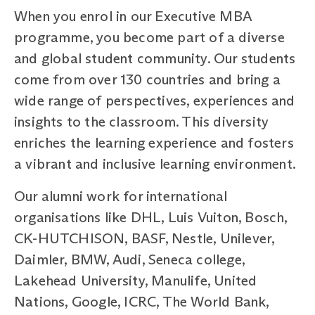
When you enrol in our Executive MBA
programme, you become part of a diverse
and global student community. Our students
come from over 130 countries and bring a
wide range of perspectives, experiences and
insights to the classroom. This diversity
enriches the learning experience and fosters
a vibrant and inclusive learning environment.
Our alumni work for international
organisations like DHL, Luis Vuiton, Bosch,
CK-HUTCHISON, BASF, Nestle, Unilever,
Daimler, BMW, Audi, Seneca college,
Lakehead University, Manulife, United
Nations, Google, ICRC, The World Bank,