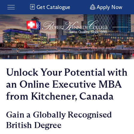
Get Catalogue
Apply Now
Unlock Your Potential with
an Online Executive MBA
from Kitchener, Canada
Gain a Globally Recognised
British Degree