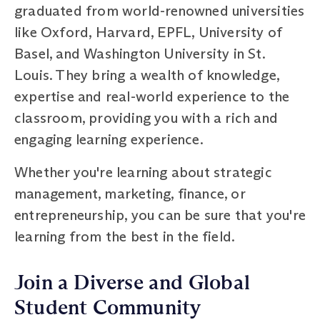
graduated from world-renowned universities
like Oxford, Harvard, EPFL, University of
Basel, and Washington University in St.
Louis. They bring a wealth of knowledge,
expertise and real-world experience to the
classroom, providing you with a rich and
engaging learning experience.
Whether you're learning about strategic
management, marketing, finance, or
entrepreneurship, you can be sure that you're
learning from the best in the field.
Join a Diverse and Global
Student Community