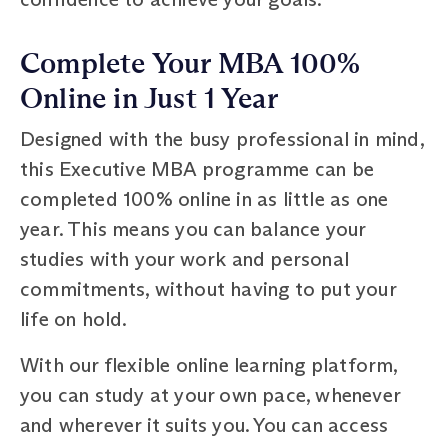
Complete Your MBA 100%
Online in Just 1 Year
Designed with the busy professional in mind,
this Executive MBA programme can be
completed 100% online in as little as one
year. This means you can balance your
studies with your work and personal
commitments, without having to put your
life on hold.
With our flexible online learning platform,
you can study at your own pace, whenever
and wherever it suits you. You can access