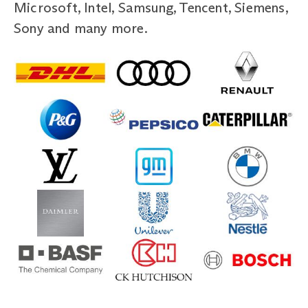
Microsoft, Intel, Samsung, Tencent, Siemens,
Sony and many more.