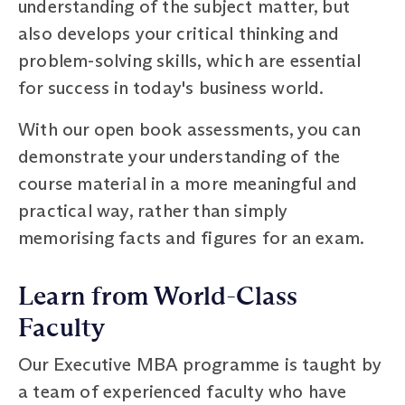
understanding of the subject matter, but
also develops your critical thinking and
problem-solving skills, which are essential
for success in today's business world.
With our open book assessments, you can
demonstrate your understanding of the
course material in a more meaningful and
practical way, rather than simply
memorising facts and figures for an exam.
Learn from World-Class
Faculty
Our Executive MBA programme is taught by
a team of experienced faculty who have