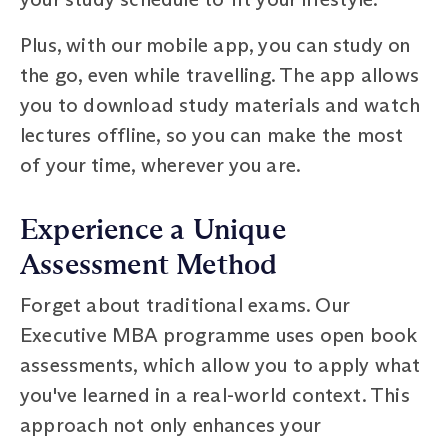
Plus, with our mobile app, you can study on
the go, even while travelling. The app allows
you to download study materials and watch
lectures offline, so you can make the most
of your time, wherever you are.
Experience a Unique
Assessment Method
Forget about traditional exams. Our
Executive MBA programme uses open book
assessments, which allow you to apply what
you've learned in a real-world context. This
approach not only enhances your