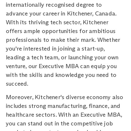
internationally recognised degree to
advance your career in Kitchener, Canada.
With its thriving tech sector, Kitchener
offers ample opportunities for ambitious
professionals to make their mark. Whether
you're interested in joining a start-up,
leading a tech team, or launching your own
venture, our Executive MBA can equip you
with the skills and knowledge you need to
succeed.
Moreover, Kitchener's diverse economy also
includes strong manufacturing, finance, and
healthcare sectors. With an Executive MBA,
you can stand out in the competitive job