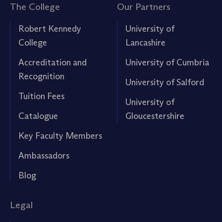
The College
Our Partners
Robert Kennedy
University of
College
Lancashire
Accreditation and
University of Cumbria
Recognition
University of Salford
Tuition Fees
University of
Catalogue
Gloucestershire
Key Faculty Members
Ambassadors
Blog
Legal