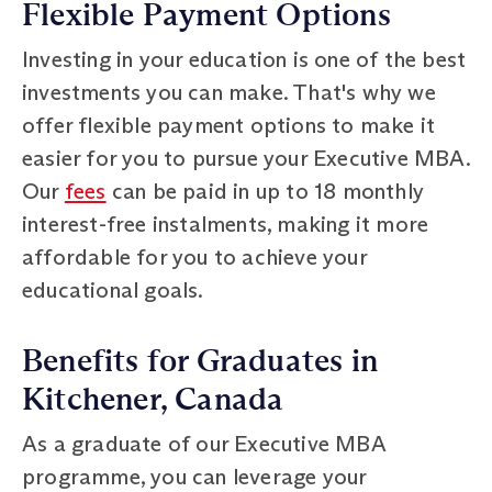
Flexible Payment Options
Investing in your education is one of the best
investments you can make. That's why we
offer flexible payment options to make it
easier for you to pursue your Executive MBA.
Our
fees
can be paid in up to 18 monthly
interest-free instalments, making it more
affordable for you to achieve your
educational goals.
Benefits for Graduates in
Kitchener, Canada
As a graduate of our Executive MBA
programme, you can leverage your