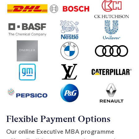
Flexible Payment Options
Our online Executive MBA programme