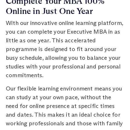
Complete Your MBA 100%
Online in Just One Year
With our innovative online learning platform,
you can complete your Executive MBA in as
little as one year. This accelerated
programme is designed to fit around your
busy schedule, allowing you to balance your
studies with your professional and personal
commitments.
Our flexible learning environment means you
can study at your own pace, without the
need for online presence at specific times
and dates. This makes it an ideal choice for
working professionals and those with family