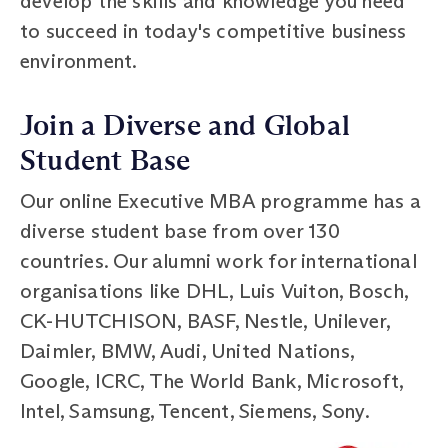
develop the skills and knowledge you need
to succeed in today's competitive business
environment.
Join a Diverse and Global
Student Base
Our online Executive MBA programme has a
diverse student base from over 130
countries. Our alumni work for international
organisations like DHL, Luis Vuiton, Bosch,
CK-HUTCHISON, BASF, Nestle, Unilever,
Daimler, BMW, Audi, United Nations,
Google, ICRC, The World Bank, Microsoft,
Intel, Samsung, Tencent, Siemens, Sony.