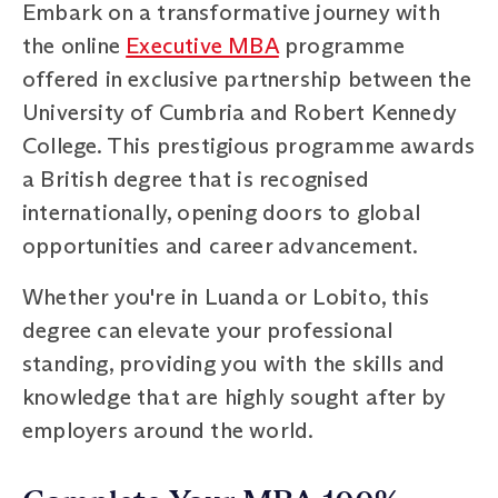
Embark on a transformative journey with
the online
Executive MBA
programme
offered in exclusive partnership between the
University of Cumbria and Robert Kennedy
College. This prestigious programme awards
a British degree that is recognised
internationally, opening doors to global
opportunities and career advancement.
Whether you're in Luanda or Lobito, this
degree can elevate your professional
standing, providing you with the skills and
knowledge that are highly sought after by
employers around the world.