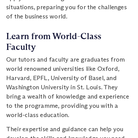
situations, preparing you for the challenges
of the business world.
Learn from World-Class
Faculty
Our tutors and faculty are graduates from
world renowned universities like Oxford,
Harvard, EPFL, University of Basel, and
Washington University in St. Louis. They
bring a wealth of knowledge and experience
to the programme, providing you with a
world-class education.
Their expertise and guidance can help you