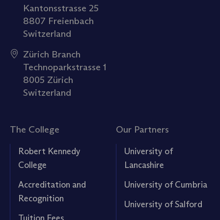
Kantonsstrasse 25
8807 Freienbach
Switzerland
Zürich Branch
Technoparkstrasse 1
8005 Zürich
Switzerland
The College
Our Partners
Robert Kennedy
University of
College
Lancashire
Accreditation and
University of Cumbria
Recognition
University of Salford
Tuition Fees