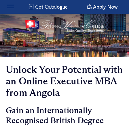
Get Catalogue
Apply Now
Unlock Your Potential with
an Online Executive MBA
from Angola
Gain an Internationally
Recognised British Degree