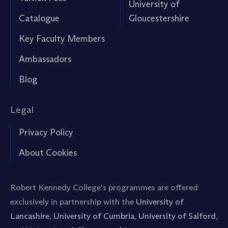
University of
Catalogue
Gloucestershire
Key Faculty Members
Ambassadors
Blog
Legal
Privacy Policy
About Cookies
Robert Kennedy College's programmes are offered
exclusively in partnership with the
University of
Lancashire
,
University of Cumbria
,
University of Salford
,