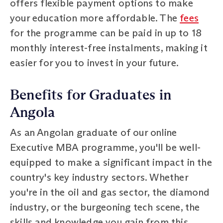
offers flexible payment options to make
your education more affordable. The
fees
for the programme can be paid in up to 18
monthly interest-free instalments, making it
easier for you to invest in your future.
Benefits for Graduates in
Angola
As an Angolan graduate of our online
Executive MBA programme, you'll be well-
equipped to make a significant impact in the
country's key industry sectors. Whether
you're in the oil and gas sector, the diamond
industry, or the burgeoning tech scene, the
skills and knowledge you gain from this