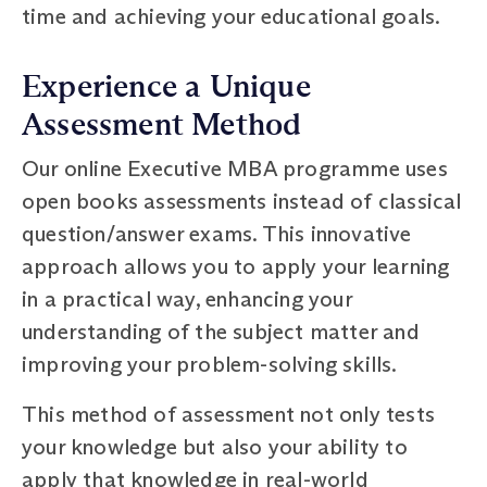
time and achieving your educational goals.
Experience a Unique
Assessment Method
Our online Executive MBA programme uses
open books assessments instead of classical
question/answer exams. This innovative
approach allows you to apply your learning
in a practical way, enhancing your
understanding of the subject matter and
improving your problem-solving skills.
This method of assessment not only tests
your knowledge but also your ability to
apply that knowledge in real-world