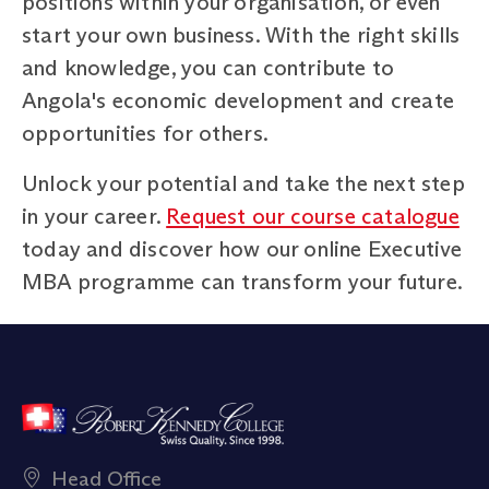
positions within your organisation, or even
start your own business. With the right skills
and knowledge, you can contribute to
Angola's economic development and create
opportunities for others.
Unlock your potential and take the next step
in your career.
Request our course catalogue
today and discover how our online Executive
MBA programme can transform your future.
Head Office