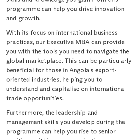
programme can help you drive innovation
and growth.
With its focus on international business
practices, our Executive MBA can provide
you with the tools you need to navigate the
global marketplace. This can be particularly
beneficial for those in Angola's export-
oriented industries, helping you to
understand and capitalise on international
trade opportunities.
Furthermore, the leadership and
management skills you develop during the
programme can help you rise to senior