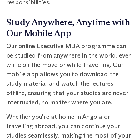
responsibilities.
Study Anywhere, Anytime with
Our Mobile App
Our online Executive MBA programme can
be studied from anywhere in the world, even
while on the move or while travelling. Our
mobile app allows you to download the
study material and watch the lectures
offline, ensuring that your studies are never
interrupted, no matter where you are.
Whether you're at home in Angola or
travelling abroad, you can continue your
studies seamlessly, making the most of your