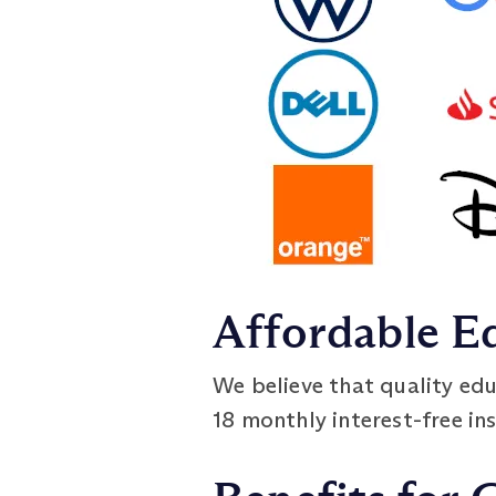
Affordable E
We believe that quality edu
18 monthly interest-free ins