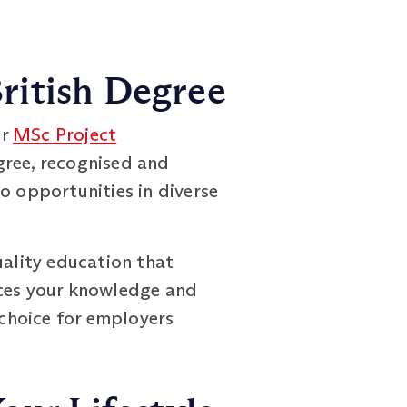
ritish Degree
ur
MSc Project
ree, recognised and
o opportunities in diverse
uality education that
nces your knowledge and
 choice for employers