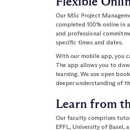
Flexible Onli
Our MSc Project Managemen
completed 100% online in as
and professional commitmen
specific times and dates.
With our mobile app, you ca
The app allows you to down
learning. We use open book
deeper understanding of th
Learn from t
Our faculty comprises tuto
EPFL, University of Basel, 