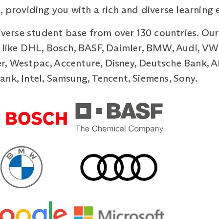
, providing you with a rich and diverse learning 
diverse student base from over 130 countries. Ou
 like DHL, Bosch, BASF, Daimler, BMW, Audi, VW,
, Westpac, Accenture, Disney, Deutsche Bank, Al
nk, Intel, Samsung, Tencent, Siemens, Sony.