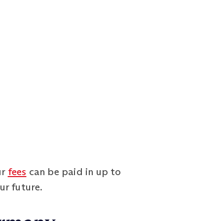
ur
fees
can be paid in up to
ur future.