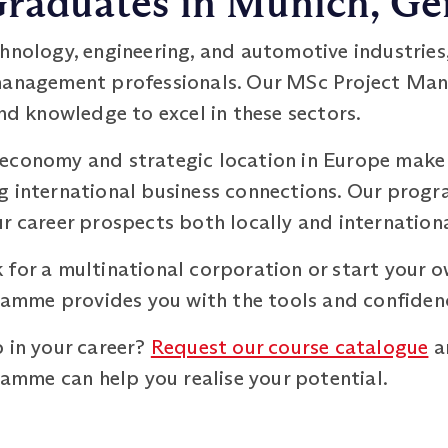
 Graduates in Munich, G
hnology, engineering, and automotive industries,
 management professionals. Our MSc Project 
and knowledge to excel in these sectors.
economy and strategic location in Europe make i
g international business connections. Our prog
r career prospects both locally and internationa
 for a multinational corporation or start your 
mme provides you with the tools and confidence
 in your career?
Request our course catalogue
a
mme can help you realise your potential.