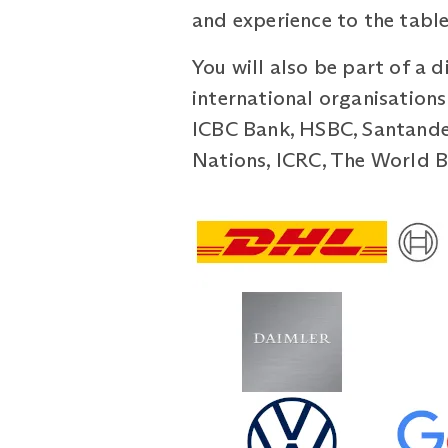
and experience to the table
You will also be part of a 
international organisations
ICBC Bank, HSBC, Santander
Nations, ICRC, The World Ba