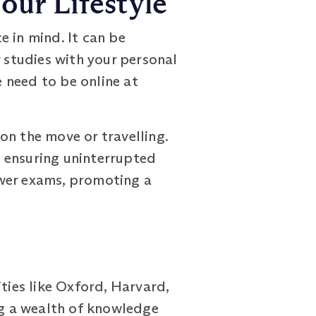
our Lifestyle
in mind. It can be
r studies with your personal
 need to be online at
on the move or travelling.
 ensuring uninterrupted
swer exams, promoting a
ies like Oxford, Harvard,
ng a wealth of knowledge