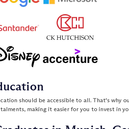
ducation
cation should be accessible to all. That's why o
talments, making it easier for you to invest in yo