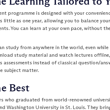
ne Learning Tailored to Y
t programme is designed with your convenience 
 little as one year, allowing you to balance you
ts. You can learn at your own pace, without the
n study from anywhere in the world, even while 
load study material and watch lectures offline,
s assessments instead of classical question/an
e subject matter.
he Best
rs who graduated from world-renowned universit
and Washington University in St. Louis. They bri