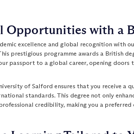
 Opportunities with a B
demic excellence and global recognition with o
is prestigious programme awards a British deg
our passport to a global career, opening doors t
iversity of Salford ensures that you receive a q
ernational standards. This degree not only enha
 professional credibility, making you a preferred