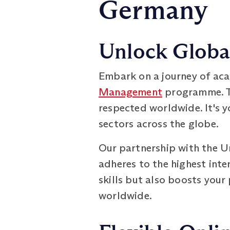
Germany
Unlock Global
Embark on a journey of aca
Management
programme. Th
respected worldwide. It's y
sectors across the globe.
Our partnership with the Un
adheres to the highest int
skills but also boosts your
worldwide.