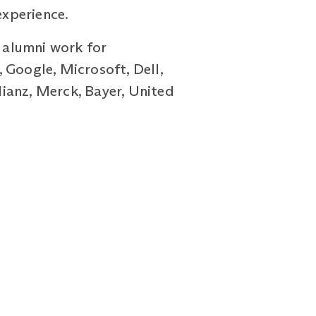
experience.
r alumni work for
 Google, Microsoft, Dell,
ianz, Merck, Bayer, United