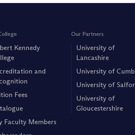
College
Our Partners
bert Kennedy
University of
llege
Lancashire
creditation and
University of Cumb
cognition
University of Salfo
ition Fees
University of
talogue
Gloucestershire
y Faculty Members