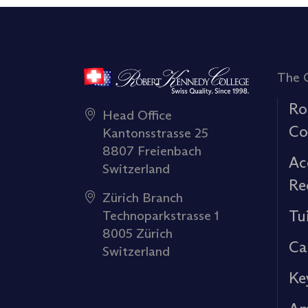
The 
Ro
Head Office
Co
Kantonsstrasse 25
8807 Freienbach
Ac
Switzerland
Re
Zürich Branch
Tu
Technoparkstrasse 1
8005 Zürich
Ca
Switzerland
Ke