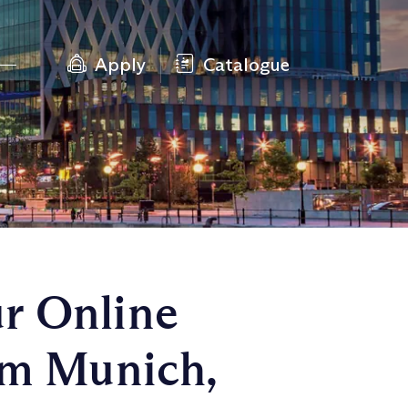
Apply
Catalogue
r Online
om Munich,