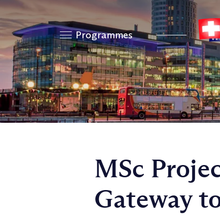
Programmes
MSc Proje
Gateway to