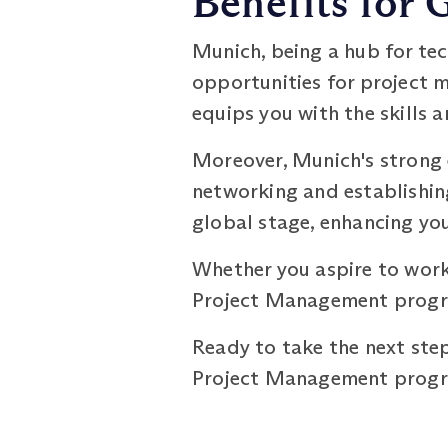
Benefits for
Munich, being a hub for tec
opportunities for project
equips you with the skills 
Moreover, Munich's strong 
networking and establishin
global stage, enhancing you
Whether you aspire to work
Project Management progra
Ready to take the next step
Project Management progra