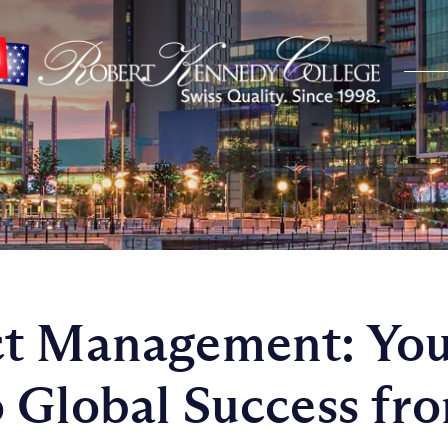
ct Management: You
 Global Success fr