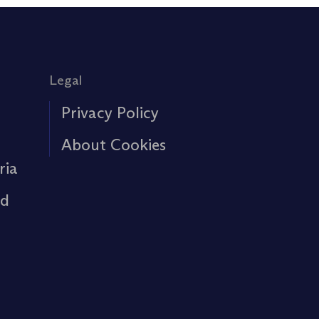
Legal
Privacy Policy
About Cookies
ria
rd