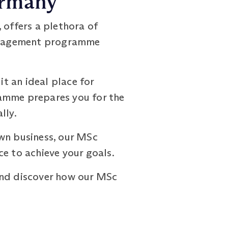
ermany
 offers a plethora of
Management programme
t an ideal place for
ramme prepares you for the
lly.
own business, our MSc
 to achieve your goals.
nd discover how our MSc