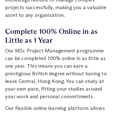
projects successfully, making you a valuable
asset to any organisation.
Complete 100% Online in as
Little as 1 Year
Our MSc Project Management programme
can be completed 100% online in as little as
one year. This means you can earn a
prestigious British degree without having to
leave Central, Hong Kong. You can study at
your own pace, fitting your studies around
your work and personal commitments.
Our flexible online learning platform allows