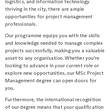
logistics, and information technology
thriving in the city, there are ample
opportunities for project management
professionals.
Our programme equips you with the skills
and knowledge needed to manage complex
projects successfully, making you a valuable
asset to any organisation. Whether you're
looking to advance in your current role or
explore new opportunities, our MSc Project
Management degree can open doors for
you.
Furthermore, the international recognition
of our degree means that your qualification