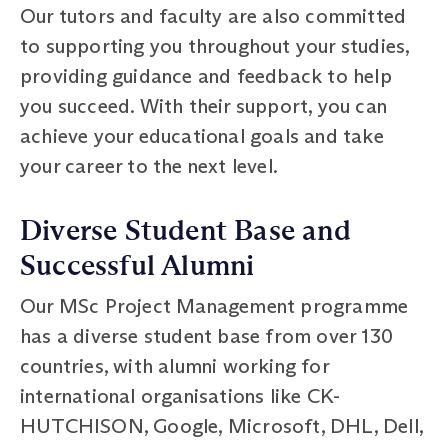
Our tutors and faculty are also committed
to supporting you throughout your studies,
providing guidance and feedback to help
you succeed. With their support, you can
achieve your educational goals and take
your career to the next level.
Diverse Student Base and
Successful Alumni
Our MSc Project Management programme
has a diverse student base from over 130
countries, with alumni working for
international organisations like CK-
HUTCHISON, Google, Microsoft, DHL, Dell,