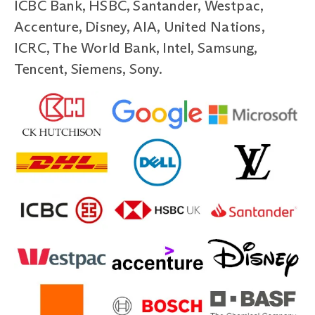
ICBC Bank, HSBC, Santander, Westpac,
Accenture, Disney, AIA, United Nations,
ICRC, The World Bank, Intel, Samsung,
Tencent, Siemens, Sony.