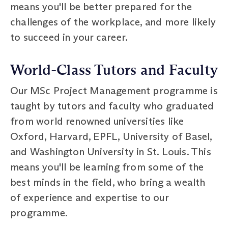
means you'll be better prepared for the
challenges of the workplace, and more likely
to succeed in your career.
World-Class Tutors and Faculty
Our MSc Project Management programme is
taught by tutors and faculty who graduated
from world renowned universities like
Oxford, Harvard, EPFL, University of Basel,
and Washington University in St. Louis. This
means you'll be learning from some of the
best minds in the field, who bring a wealth
of experience and expertise to our
programme.