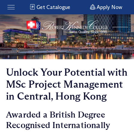
Get Catalogue
Apply Now
Unlock Your Potential with
MSc Project Management
in Central, Hong Kong
Awarded a British Degree
Recognised Internationally