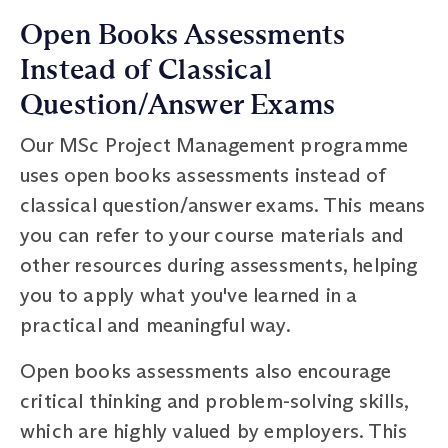
Open Books Assessments
Instead of Classical
Question/Answer Exams
Our MSc Project Management programme
uses open books assessments instead of
classical question/answer exams. This means
you can refer to your course materials and
other resources during assessments, helping
you to apply what you've learned in a
practical and meaningful way.
Open books assessments also encourage
critical thinking and problem-solving skills,
which are highly valued by employers. This