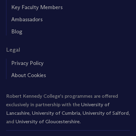
Key Faculty Members
Ambassadors
Blog
Legal
Privacy Policy
About Cookies
Robert Kennedy College's programmes are offered
exclusively in partnership with the
University of
Lancashire
,
University of Cumbria
,
University of Salford
,
and
University of Gloucestershire.