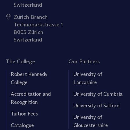
Switzerland
Zürich Branch
Technoparkstrasse 1
8005 Zürich
Switzerland
The College
Our Partners
Robert Kennedy
University of
College
Lancashire
Accreditation and
University of Cumbria
Recognition
University of Salford
Tuition Fees
University of
Catalogue
Gloucestershire