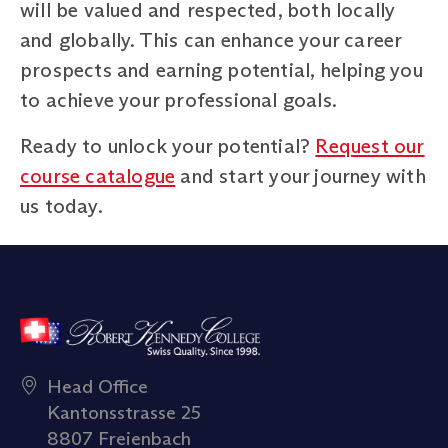
will be valued and respected, both locally
and globally. This can enhance your career
prospects and earning potential, helping you
to achieve your professional goals.
Ready to unlock your potential?
Request our
course catalogue
and start your journey with
us today.
Head Office
Kantonsstrasse 25
8807 Freienbach