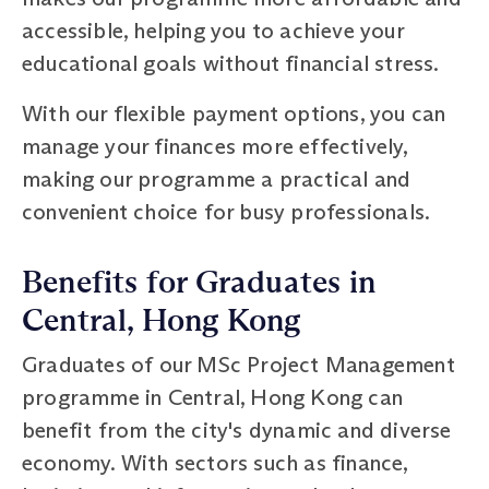
accessible, helping you to achieve your
educational goals without financial stress.
With our flexible payment options, you can
manage your finances more effectively,
making our programme a practical and
convenient choice for busy professionals.
Benefits for Graduates in
Central, Hong Kong
Graduates of our MSc Project Management
programme in Central, Hong Kong can
benefit from the city's dynamic and diverse
economy. With sectors such as finance,