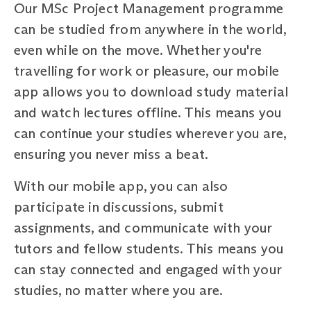
Our MSc Project Management programme
can be studied from anywhere in the world,
even while on the move. Whether you're
travelling for work or pleasure, our mobile
app allows you to download study material
and watch lectures offline. This means you
can continue your studies wherever you are,
ensuring you never miss a beat.
With our mobile app, you can also
participate in discussions, submit
assignments, and communicate with your
tutors and fellow students. This means you
can stay connected and engaged with your
studies, no matter where you are.