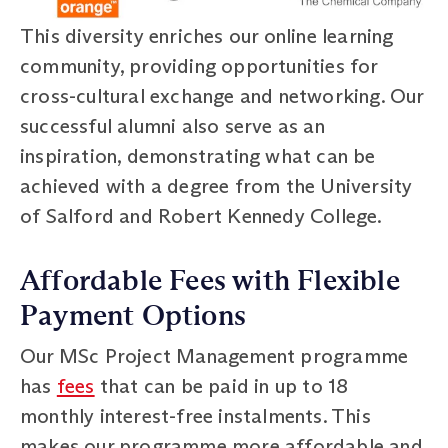
This diversity enriches our online learning
community, providing opportunities for
cross-cultural exchange and networking. Our
successful alumni also serve as an
inspiration, demonstrating what can be
achieved with a degree from the University
of Salford and Robert Kennedy College.
Affordable Fees with Flexible
Payment Options
Our MSc Project Management programme
has
fees
that can be paid in up to 18
monthly interest-free instalments. This
makes our programme more affordable and