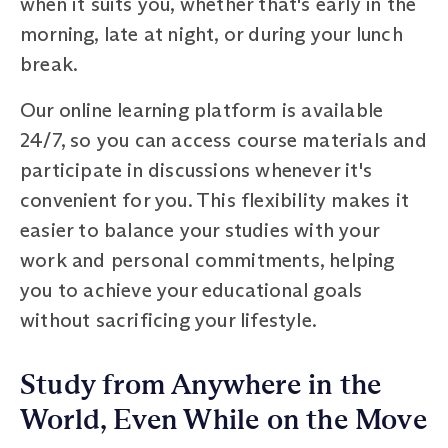
when it suits you, whether that's early in the
morning, late at night, or during your lunch
break.
Our online learning platform is available
24/7, so you can access course materials and
participate in discussions whenever it's
convenient for you. This flexibility makes it
easier to balance your studies with your
work and personal commitments, helping
you to achieve your educational goals
without sacrificing your lifestyle.
Study from Anywhere in the
World, Even While on the Move