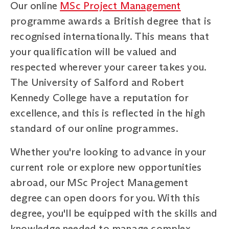
Our online
MSc Project Management
programme awards a British degree that is
recognised internationally. This means that
your qualification will be valued and
respected wherever your career takes you.
The University of Salford and Robert
Kennedy College have a reputation for
excellence, and this is reflected in the high
standard of our online programmes.
Whether you're looking to advance in your
current role or explore new opportunities
abroad, our MSc Project Management
degree can open doors for you. With this
degree, you'll be equipped with the skills and
knowledge needed to manage complex