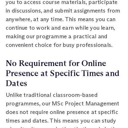
you to access course materials, participate
in discussions, and submit assignments from
anywhere, at any time. This means you can
continue to work and earn while you learn,
making our programme a practical and
convenient choice for busy professionals.
No Requirement for Online
Presence at Specific Times and
Dates
Unlike traditional classroom-based
programmes, our MSc Project Management
does not require online presence at specific
times and dates. This means you can study