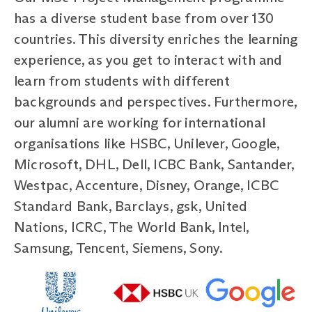
has a diverse student base from over 130
countries. This diversity enriches the learning
experience, as you get to interact with and
learn from students with different
backgrounds and perspectives. Furthermore,
our alumni are working for international
organisations like HSBC, Unilever, Google,
Microsoft, DHL, Dell, ICBC Bank, Santander,
Westpac, Accenture, Disney, Orange, ICBC
Standard Bank, Barclays, gsk, United
Nations, ICRC, The World Bank, Intel,
Samsung, Tencent, Siemens, Sony.