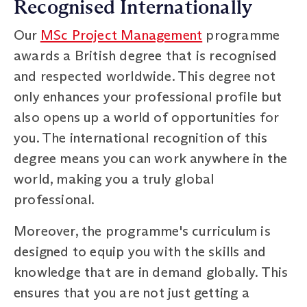
Recognised Internationally
Our
MSc Project Management
programme
awards a British degree that is recognised
and respected worldwide. This degree not
only enhances your professional profile but
also opens up a world of opportunities for
you. The international recognition of this
degree means you can work anywhere in the
world, making you a truly global
professional.
Moreover, the programme's curriculum is
designed to equip you with the skills and
knowledge that are in demand globally. This
ensures that you are not just getting a