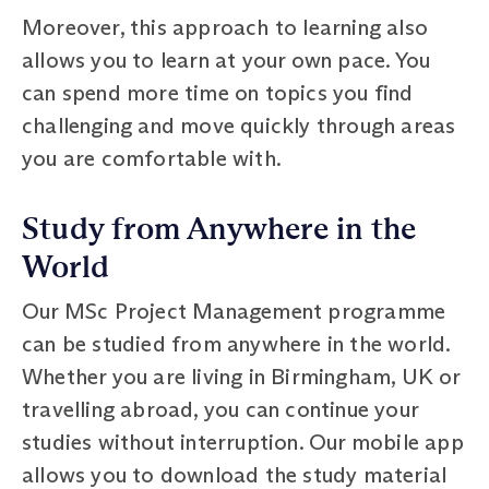
Moreover, this approach to learning also
allows you to learn at your own pace. You
can spend more time on topics you find
challenging and move quickly through areas
you are comfortable with.
Study from Anywhere in the
World
Our MSc Project Management programme
can be studied from anywhere in the world.
Whether you are living in Birmingham, UK or
travelling abroad, you can continue your
studies without interruption. Our mobile app
allows you to download the study material