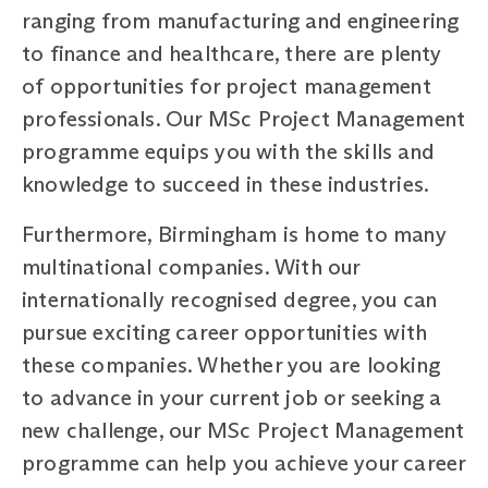
ranging from manufacturing and engineering
to finance and healthcare, there are plenty
of opportunities for project management
professionals. Our MSc Project Management
programme equips you with the skills and
knowledge to succeed in these industries.
Furthermore, Birmingham is home to many
multinational companies. With our
internationally recognised degree, you can
pursue exciting career opportunities with
these companies. Whether you are looking
to advance in your current job or seeking a
new challenge, our MSc Project Management
programme can help you achieve your career