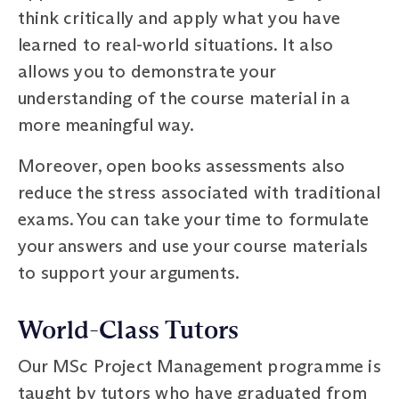
think critically and apply what you have
learned to real-world situations. It also
allows you to demonstrate your
understanding of the course material in a
more meaningful way.
Moreover, open books assessments also
reduce the stress associated with traditional
exams. You can take your time to formulate
your answers and use your course materials
to support your arguments.
World-Class Tutors
Our MSc Project Management programme is
taught by tutors who have graduated from