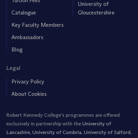
Tuition Fees
University of
Catalogue
Gloucestershire
Key Faculty Members
Ambassadors
Blog
Legal
Privacy Policy
About Cookies
Robert Kennedy College's programmes are offered
exclusively in partnership with the
University of
Lancashire
,
University of Cumbria
,
University of Salford
,