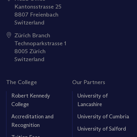
Kantonsstrasse 25
8807 Freienbach
Switzerland
Zürich Branch
Technoparkstrasse 1
8005 Zürich
Switzerland
The College
Our Partners
Robert Kennedy
University of
College
Lancashire
Accreditation and
University of Cumbria
Recognition
University of Salford