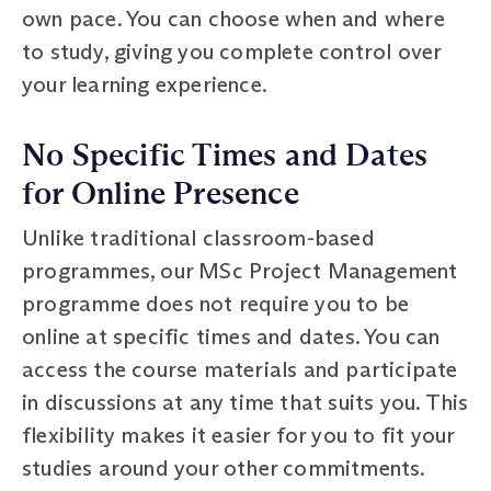
own pace. You can choose when and where
to study, giving you complete control over
your learning experience.
No Specific Times and Dates
for Online Presence
Unlike traditional classroom-based
programmes, our MSc Project Management
programme does not require you to be
online at specific times and dates. You can
access the course materials and participate
in discussions at any time that suits you. This
flexibility makes it easier for you to fit your
studies around your other commitments.