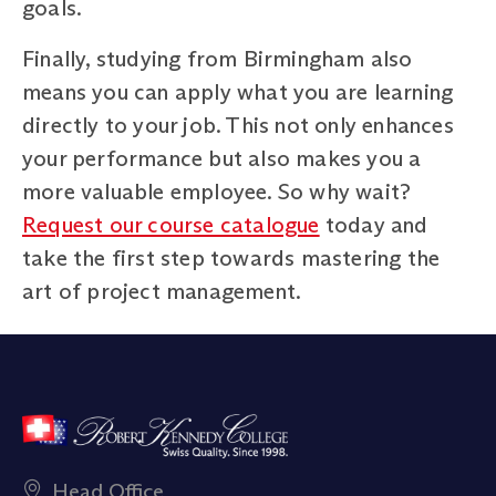
goals.
Finally, studying from Birmingham also
means you can apply what you are learning
directly to your job. This not only enhances
your performance but also makes you a
more valuable employee. So why wait?
Request our course catalogue
today and
take the first step towards mastering the
art of project management.
Head Office