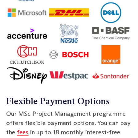
Flexible Payment Options
Our MSc Project Management programme
offers flexible payment options. You can pay
the
fees
in up to 18 monthly interest-free