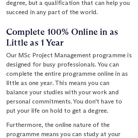
degree, but a qualification that can help you
succeed in any part of the world.
Complete 100% Online in as
Little as 1 Year
Our MSc Project Management programme is
designed for busy professionals. You can
complete the entire programme online in as
little as one year. This means you can
balance your studies with your work and
personal commitments. You don't have to
put your life on hold to get a degree.
Furthermore, the online nature of the
programme means you can study at your