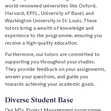
world-renowned universities like Oxford,
Harvard, EPFL, University of Basel, and
Washington University in St. Louis. These
tutors bring a wealth of knowledge and
experience to the programme, ensuring you
receive a high-quality education.
Furthermore, our tutors are committed to
supporting you throughout your studies.
They provide feedback on your assignments,
answer your questions, and guide you
towards achieving your academic goals.
Diverse Student Base
Our MSc Project Management programme