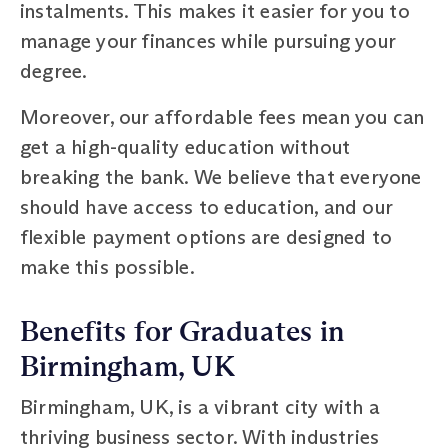
instalments. This makes it easier for you to
manage your finances while pursuing your
degree.
Moreover, our affordable fees mean you can
get a high-quality education without
breaking the bank. We believe that everyone
should have access to education, and our
flexible payment options are designed to
make this possible.
Benefits for Graduates in
Birmingham, UK
Birmingham, UK, is a vibrant city with a
thriving business sector. With industries