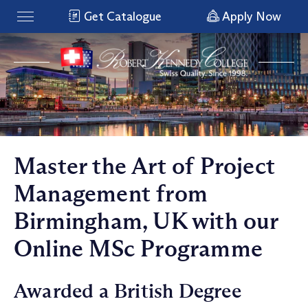
Get Catalogue
Apply Now
Master the Art of Project
Management from
Birmingham, UK with our
Online MSc Programme
Awarded a British Degree