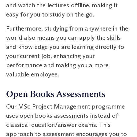
and watch the lectures offline, making it
easy for you to study on the go.
Furthermore, studying from anywhere in the
world also means you can apply the skills
and knowledge you are learning directly to
your current job, enhancing your
performance and making you a more
valuable employee.
Open Books Assessments
Our MSc Project Management programme
uses open books assessments instead of
classical question/answer exams. This
approach to assessment encourages you to