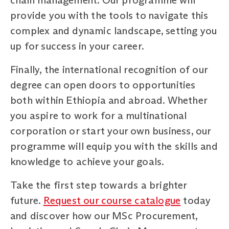
provide you with the tools to navigate this
complex and dynamic landscape, setting you
up for success in your career.
Finally, the international recognition of our
degree can open doors to opportunities
both within Ethiopia and abroad. Whether
you aspire to work for a multinational
corporation or start your own business, our
programme will equip you with the skills and
knowledge to achieve your goals.
Take the first step towards a brighter
future.
Request our course catalogue
today
and discover how our MSc Procurement,