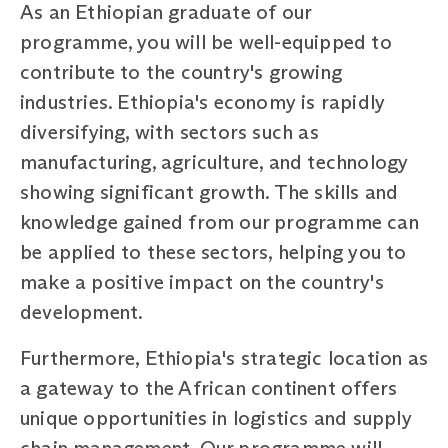
As an Ethiopian graduate of our
programme, you will be well-equipped to
contribute to the country's growing
industries. Ethiopia's economy is rapidly
diversifying, with sectors such as
manufacturing, agriculture, and technology
showing significant growth. The skills and
knowledge gained from our programme can
be applied to these sectors, helping you to
make a positive impact on the country's
development.
Furthermore, Ethiopia's strategic location as
a gateway to the African continent offers
unique opportunities in logistics and supply
chain management. Our programme will