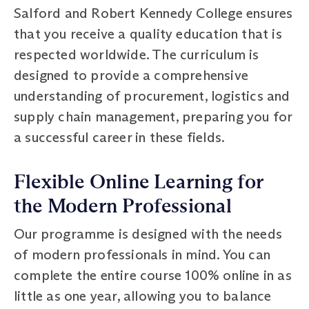
Salford and Robert Kennedy College ensures
that you receive a quality education that is
respected worldwide. The curriculum is
designed to provide a comprehensive
understanding of procurement, logistics and
supply chain management, preparing you for
a successful career in these fields.
Flexible Online Learning for
the Modern Professional
Our programme is designed with the needs
of modern professionals in mind. You can
complete the entire course 100% online in as
little as one year, allowing you to balance