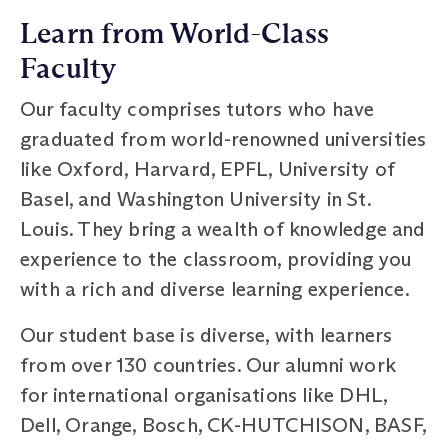
Learn from World-Class
Faculty
Our faculty comprises tutors who have
graduated from world-renowned universities
like Oxford, Harvard, EPFL, University of
Basel, and Washington University in St.
Louis. They bring a wealth of knowledge and
experience to the classroom, providing you
with a rich and diverse learning experience.
Our student base is diverse, with learners
from over 130 countries. Our alumni work
for international organisations like DHL,
Dell, Orange, Bosch, CK-HUTCHISON, BASF,