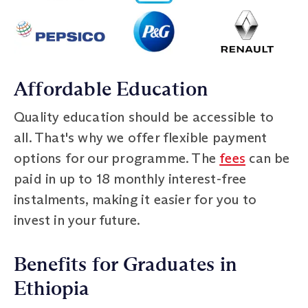
Affordable Education
Quality education should be accessible to
all. That's why we offer flexible payment
options for our programme. The
fees
can be
paid in up to 18 monthly interest-free
instalments, making it easier for you to
invest in your future.
Benefits for Graduates in
Ethiopia