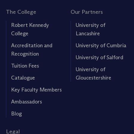
The College
Our Partners
Robert Kennedy
University of
College
Lancashire
Accreditation and
University of Cumbria
Recognition
University of Salford
Tuition Fees
University of
Catalogue
Gloucestershire
Key Faculty Members
Ambassadors
Blog
Legal