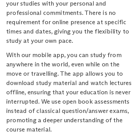
your studies with your personal and
professional commitments. There is no
requirement for online presence at specific
times and dates, giving you the flexibility to
study at your own pace.
With our mobile app, you can study from
anywhere in the world, even while on the
move or travelling. The app allows you to
download study material and watch lectures
offline, ensuring that your education is never
interrupted. We use open book assessments
instead of classical question/answer exams,
promoting a deeper understanding of the
course material.