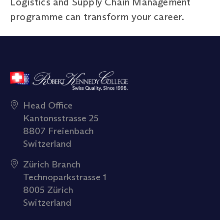
Logistics and Supply Chain Management
programme can transform your career.
Head Office
Kantonsstrasse 25
8807 Freienbach
Switzerland
Zürich Branch
Technoparkstrasse 1
8005 Zürich
Switzerland