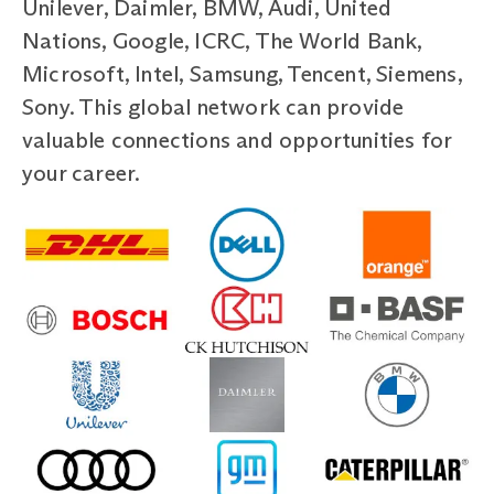
Unilever, Daimler, BMW, Audi, United
Nations, Google, ICRC, The World Bank,
Microsoft, Intel, Samsung, Tencent, Siemens,
Sony. This global network can provide
valuable connections and opportunities for
your career.