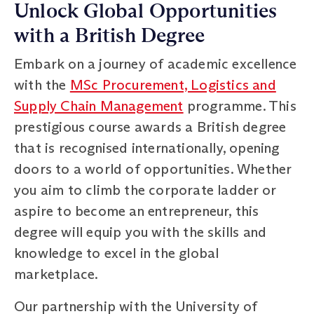
Unlock Global Opportunities
with a British Degree
Embark on a journey of academic excellence
with the
MSc Procurement, Logistics and
Supply Chain Management
programme. This
prestigious course awards a British degree
that is recognised internationally, opening
doors to a world of opportunities. Whether
you aim to climb the corporate ladder or
aspire to become an entrepreneur, this
degree will equip you with the skills and
knowledge to excel in the global
marketplace.
Our partnership with the University of