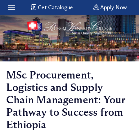
Get Catalogue
Apply Now
MSc Procurement,
Logistics and Supply
Chain Management: Your
Pathway to Success from
Ethiopia