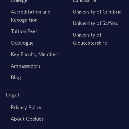
College
Lancashire
Accreditation and
University of Cumbria
Recognition
University of Salford
Tuition Fees
University of
Catalogue
Gloucestershire
Key Faculty Members
Ambassadors
Blog
Legal
Privacy Policy
About Cookies