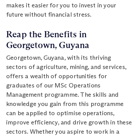
makes it easier for you to invest in your
future without financial stress.
Reap the Benefits in
Georgetown, Guyana
Georgetown, Guyana, with its thriving
sectors of agriculture, mining, and services,
offers a wealth of opportunities for
graduates of our MSc Operations
Management programme. The skills and
knowledge you gain from this programme
can be applied to optimise operations,
improve efficiency, and drive growth in these
sectors. Whether you aspire to work in a