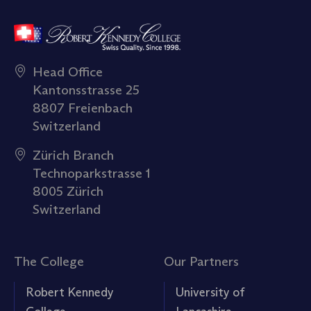
Head Office
Kantonsstrasse 25
8807 Freienbach
Switzerland
Zürich Branch
Technoparkstrasse 1
8005 Zürich
Switzerland
The College
Our Partners
Robert Kennedy
University of