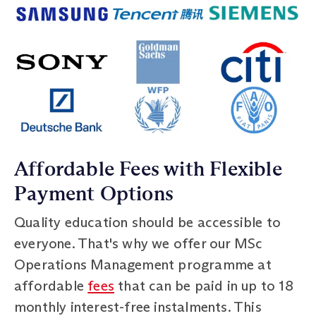
Affordable Fees with Flexible
Payment Options
Quality education should be accessible to
everyone. That's why we offer our MSc
Operations Management programme at
affordable
fees
that can be paid in up to 18
monthly interest-free instalments. This