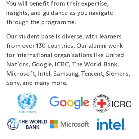
You will benefit from their expertise,
insights, and guidance as you navigate
through the programme.
Our student base is diverse, with learners
from over 130 countries. Our alumni work
for international organisations like United
Nations, Google, ICRC, The World Bank,
Microsoft, Intel, Samsung, Tencent, Siemens,
Sony, and many more.