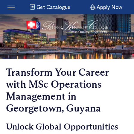
Get Catalogue
Apply Now
Transform Your Career
with MSc Operations
Management in
Georgetown, Guyana
Unlock Global Opportunities