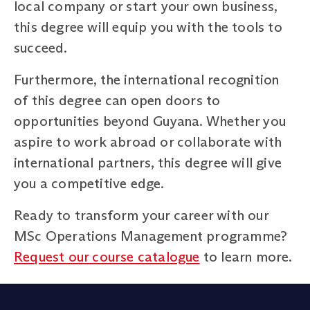
local company or start your own business,
this degree will equip you with the tools to
succeed.
Furthermore, the international recognition
of this degree can open doors to
opportunities beyond Guyana. Whether you
aspire to work abroad or collaborate with
international partners, this degree will give
you a competitive edge.
Ready to transform your career with our
MSc Operations Management programme?
Request our course catalogue
to learn more.