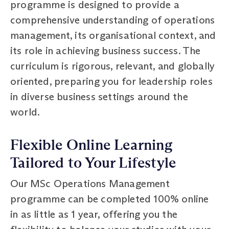
programme is designed to provide a
comprehensive understanding of operations
management, its organisational context, and
its role in achieving business success. The
curriculum is rigorous, relevant, and globally
oriented, preparing you for leadership roles
in diverse business settings around the
world.
Flexible Online Learning
Tailored to Your Lifestyle
Our MSc Operations Management
programme can be completed 100% online
in as little as 1 year, offering you the