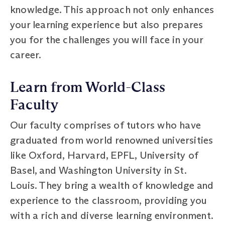
knowledge. This approach not only enhances
your learning experience but also prepares
you for the challenges you will face in your
career.
Learn from World-Class
Faculty
Our faculty comprises of tutors who have
graduated from world renowned universities
like Oxford, Harvard, EPFL, University of
Basel, and Washington University in St.
Louis. They bring a wealth of knowledge and
experience to the classroom, providing you
with a rich and diverse learning environment.