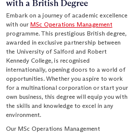
with a British Degree
Embark on a journey of academic excellence
with our
MSc Operations Management
programme. This prestigious British degree,
awarded in exclusive partnership between
the University of Salford and Robert
Kennedy College, is recognised
internationally, opening doors to a world of
opportunities. Whether you aspire to work
for a multinational corporation or start your
own business, this degree will equip you with
the skills and knowledge to excel in any
environment.
Our MSc Operations Management