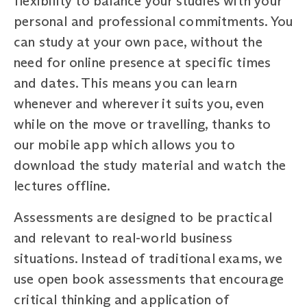
flexibility to balance your studies with your
personal and professional commitments. You
can study at your own pace, without the
need for online presence at specific times
and dates. This means you can learn
whenever and wherever it suits you, even
while on the move or travelling, thanks to
our mobile app which allows you to
download the study material and watch the
lectures offline.
Assessments are designed to be practical
and relevant to real-world business
situations. Instead of traditional exams, we
use open book assessments that encourage
critical thinking and application of