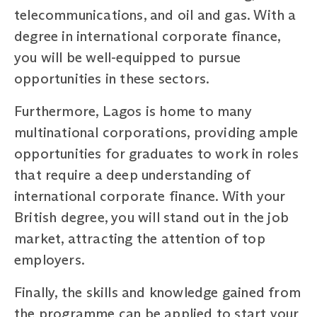
telecommunications, and oil and gas. With a
degree in international corporate finance,
you will be well-equipped to pursue
opportunities in these sectors.
Furthermore, Lagos is home to many
multinational corporations, providing ample
opportunities for graduates to work in roles
that require a deep understanding of
international corporate finance. With your
British degree, you will stand out in the job
market, attracting the attention of top
employers.
Finally, the skills and knowledge gained from
the programme can be applied to start your