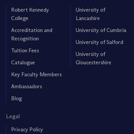
Robert Kennedy
University of
College
Lancashire
Accreditation and
University of Cumbria
Recognition
University of Salford
Tuition Fees
University of
Catalogue
Gloucestershire
Key Faculty Members
Ambassadors
Blog
Legal
Privacy Policy