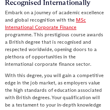
Recognised Internationally
Embark on a journey of academic excellence
and global recognition with the
MSc
International Corporate Finance
programme. This prestigious course awards
a British degree that is recognised and
respected worldwide, opening doors to a
plethora of opportunities in the
international corporate finance sector.
With this degree, you will gain a competitive
edge in the job market, as employers value
the high standards of education associated
with British degrees. Your qualification will
be a testament to your in-depth knowledge