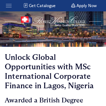
Get Catalogue
Apply Now
Unlock Global
Opportunities with MSc
International Corporate
Finance in Lagos, Nigeria
Awarded a British Degree