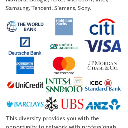
Samsung, Tencent, Siemens, Sony.
This diversity provides you with the
opportunity to network with professionals