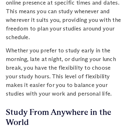
online presence at specific times and dates.
This means you can study whenever and
wherever it suits you, providing you with the
freedom to plan your studies around your
schedule.
Whether you prefer to study early in the
morning, late at night, or during your lunch
break, you have the flexibility to choose
your study hours. This level of flexibility
makes it easier for you to balance your
studies with your work and personal life.
Study From Anywhere in the
World