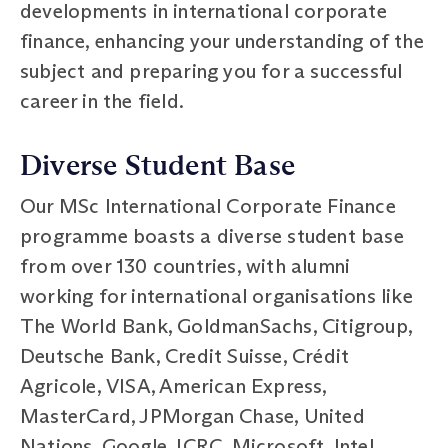
developments in international corporate
finance, enhancing your understanding of the
subject and preparing you for a successful
career in the field.
Diverse Student Base
Our MSc International Corporate Finance
programme boasts a diverse student base
from over 130 countries, with alumni
working for international organisations like
The World Bank, GoldmanSachs, Citigroup,
Deutsche Bank, Credit Suisse, Crédit
Agricole, VISA, American Express,
MasterCard, JPMorgan Chase, United
Nations, Google, ICRC, Microsoft, Intel,