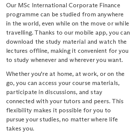
Our MSc International Corporate Finance
programme can be studied from anywhere
in the world, even while on the move or while
travelling. Thanks to our mobile app, you can
download the study material and watch the
lectures offline, making it convenient for you
to study whenever and wherever you want.
Whether you're at home, at work, or on the
go, you can access your course materials,
participate in discussions, and stay
connected with your tutors and peers. This
flexibility makes it possible for you to
pursue your studies, no matter where life
takes you.