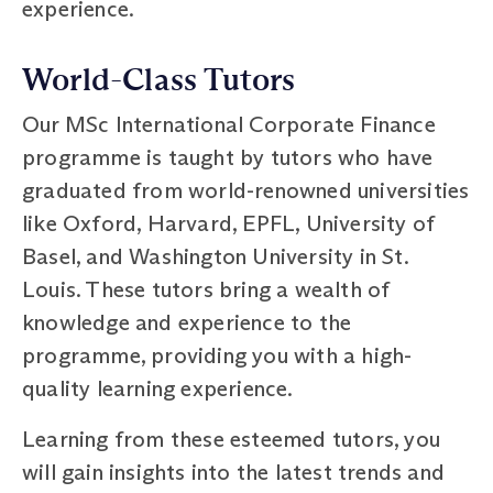
experience.
World-Class Tutors
Our MSc International Corporate Finance
programme is taught by tutors who have
graduated from world-renowned universities
like Oxford, Harvard, EPFL, University of
Basel, and Washington University in St.
Louis. These tutors bring a wealth of
knowledge and experience to the
programme, providing you with a high-
quality learning experience.
Learning from these esteemed tutors, you
will gain insights into the latest trends and