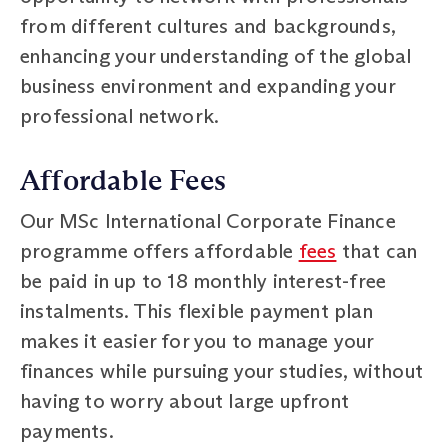
from different cultures and backgrounds,
enhancing your understanding of the global
business environment and expanding your
professional network.
Affordable Fees
Our MSc International Corporate Finance
programme offers affordable
fees
that can
be paid in up to 18 monthly interest-free
instalments. This flexible payment plan
makes it easier for you to manage your
finances while pursuing your studies, without
having to worry about large upfront
payments.