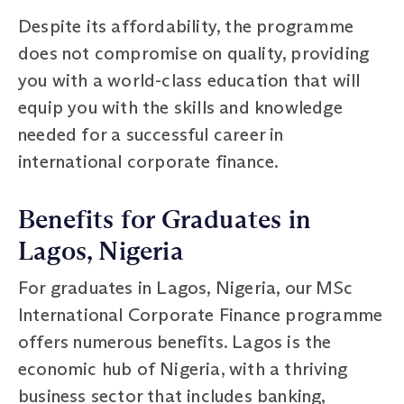
Despite its affordability, the programme
does not compromise on quality, providing
you with a world-class education that will
equip you with the skills and knowledge
needed for a successful career in
international corporate finance.
Benefits for Graduates in
Lagos, Nigeria
For graduates in Lagos, Nigeria, our MSc
International Corporate Finance programme
offers numerous benefits. Lagos is the
economic hub of Nigeria, with a thriving
business sector that includes banking,