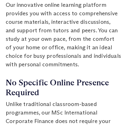
Our innovative online learning platform
provides you with access to comprehensive
course materials, interactive discussions,
and support from tutors and peers. You can
study at your own pace, from the comfort
of your home or office, making it an ideal
choice for busy professionals and individuals
with personal commitments.
No Specific Online Presence
Required
Unlike traditional classroom-based
programmes, our MSc International
Corporate Finance does not require your