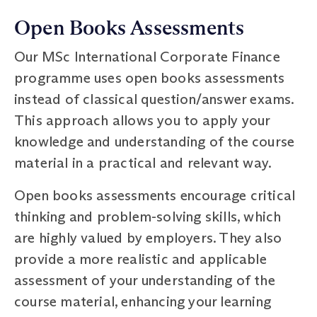
Open Books Assessments
Our MSc International Corporate Finance
programme uses open books assessments
instead of classical question/answer exams.
This approach allows you to apply your
knowledge and understanding of the course
material in a practical and relevant way.
Open books assessments encourage critical
thinking and problem-solving skills, which
are highly valued by employers. They also
provide a more realistic and applicable
assessment of your understanding of the
course material, enhancing your learning