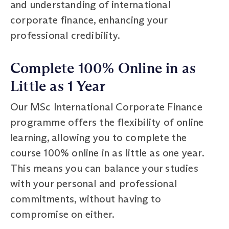
and understanding of international
corporate finance, enhancing your
professional credibility.
Complete 100% Online in as
Little as 1 Year
Our MSc International Corporate Finance
programme offers the flexibility of online
learning, allowing you to complete the
course 100% online in as little as one year.
This means you can balance your studies
with your personal and professional
commitments, without having to
compromise on either.