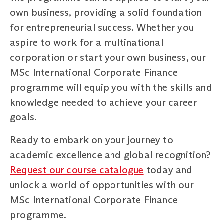
own business, providing a solid foundation
for entrepreneurial success. Whether you
aspire to work for a multinational
corporation or start your own business, our
MSc International Corporate Finance
programme will equip you with the skills and
knowledge needed to achieve your career
goals.
Ready to embark on your journey to
academic excellence and global recognition?
Request our course catalogue
today and
unlock a world of opportunities with our
MSc International Corporate Finance
programme.