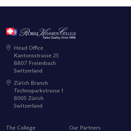
Head Office
Kantonsstrasse 25
8807 Freienbach
Switzerland
Zürich Branch
Technoparkstrasse 1
8005 Zürich
Switzerland
The College
Our Partners