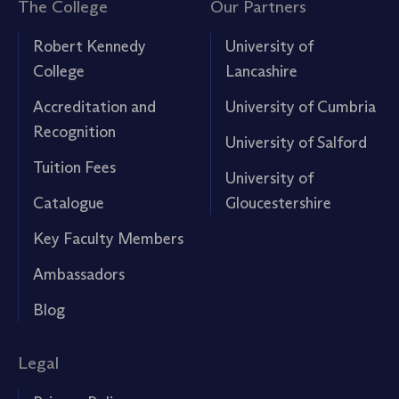
The College
Our Partners
Robert Kennedy
University of
College
Lancashire
Accreditation and
University of Cumbria
Recognition
University of Salford
Tuition Fees
University of
Catalogue
Gloucestershire
Key Faculty Members
Ambassadors
Blog
Legal