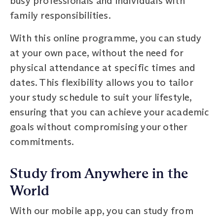
busy professionals and individuals with
family responsibilities.
With this online programme, you can study
at your own pace, without the need for
physical attendance at specific times and
dates. This flexibility allows you to tailor
your study schedule to suit your lifestyle,
ensuring that you can achieve your academic
goals without compromising your other
commitments.
Study from Anywhere in the
World
With our mobile app, you can study from