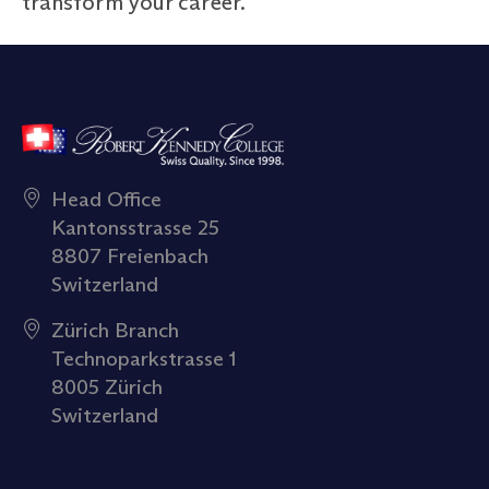
transform your career.
Head Office
Kantonsstrasse 25
8807 Freienbach
Switzerland
Zürich Branch
Technoparkstrasse 1
8005 Zürich
Switzerland