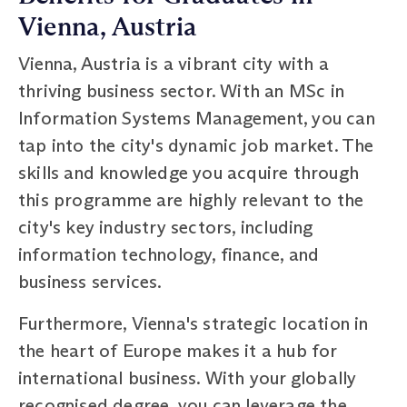
Vienna, Austria
Vienna, Austria is a vibrant city with a
thriving business sector. With an MSc in
Information Systems Management, you can
tap into the city's dynamic job market. The
skills and knowledge you acquire through
this programme are highly relevant to the
city's key industry sectors, including
information technology, finance, and
business services.
Furthermore, Vienna's strategic location in
the heart of Europe makes it a hub for
international business. With your globally
recognised degree, you can leverage the