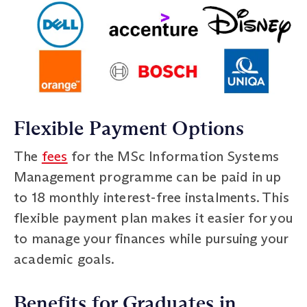
Flexible Payment Options
The
fees
for the MSc Information Systems
Management programme can be paid in up
to 18 monthly interest-free instalments. This
flexible payment plan makes it easier for you
to manage your finances while pursuing your
academic goals.
Benefits for Graduates in