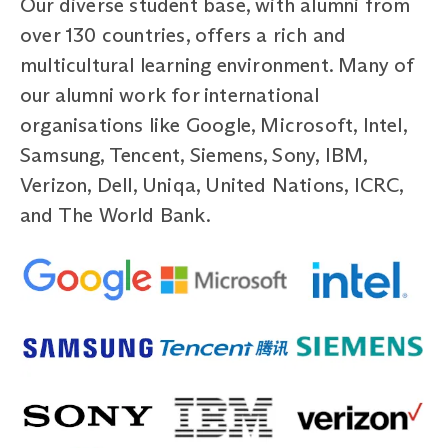
Our diverse student base, with alumni from
over 130 countries, offers a rich and
multicultural learning environment. Many of
our alumni work for international
organisations like Google, Microsoft, Intel,
Samsung, Tencent, Siemens, Sony, IBM,
Verizon, Dell, Uniqa, United Nations, ICRC,
and The World Bank.