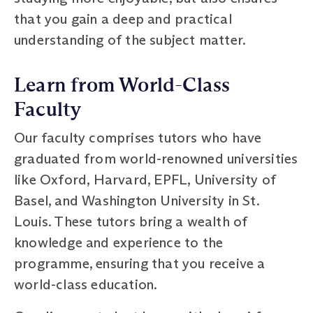
that you gain a deep and practical
understanding of the subject matter.
Learn from World-Class
Faculty
Our faculty comprises tutors who have
graduated from world-renowned universities
like Oxford, Harvard, EPFL, University of
Basel, and Washington University in St.
Louis. These tutors bring a wealth of
knowledge and experience to the
programme, ensuring that you receive a
world-class education.