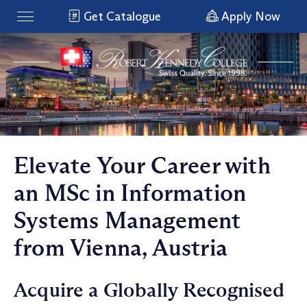
Get Catalogue
Apply Now
Elevate Your Career with
an MSc in Information
Systems Management
from Vienna, Austria
Acquire a Globally Recognised