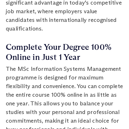
significant advantage in today's competitive
job market, where employers value
candidates with internationally recognised
qualifications.
Complete Your Degree 100%
Online in Just 1 Year
The MSc Information Systems Management
programme is designed for maximum
flexibility and convenience. You can complete
the entire course 100% online in as little as
one year. This allows you to balance your
studies with your personal and professional
commitments, making it an ideal choice for