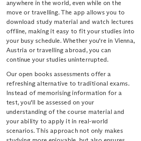
anywhere in the world, even while on the
move or travelling. The app allows you to
download study material and watch lectures
offline, making it easy to fit your studies into
your busy schedule. Whether you're in Vienna,
Austria or travelling abroad, you can
continue your studies uninterrupted.
Our open books assessments offer a
refreshing alternative to traditional exams.
Instead of memorising information for a
test, you'll be assessed on your
understanding of the course material and
your ability to apply it in real-world
scenarios. This approach not only makes
studying more enjoyable, but also ensures