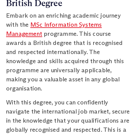
British Degree
Embark on an enriching academic journey
with the
MSc Information Systems
Management
programme. This course
awards a British degree that is recognised
and respected internationally. The
knowledge and skills acquired through this
programme are universally applicable,
making you a valuable asset in any global
organisation.
With this degree, you can confidently
navigate the international job market, secure
in the knowledge that your qualifications are
globally recognised and respected. This is a