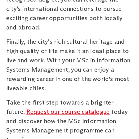
city's international connections to pursue
exciting career opportunities both locally
and abroad.
Finally, the city's rich cultural heritage and
high quality of life make it an ideal place to
live and work. With your MSc in Information
Systems Management, you can enjoy a
rewarding career in one of the world's most
liveable cities.
Take the first step towards a brighter
future.
Request our course catalogue
today
and discover how the MSc Information
Systems Management programme can