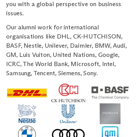
you with a global perspective on business
issues.
Our alumni work for international
organisations like DHL, CK-HUTCHISON,
BASF, Nestle, Unilever, Daimler, BMW, Audi,
GM, Luis Vuiton, United Nations, Google,
ICRC, The World Bank, Microsoft, Intel,
Samsung, Tencent, Siemens, Sony.