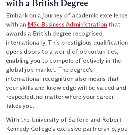
with a British Degree
Embark on a journey of academic excellence
with an
MSc Business Administration
that
awards a British degree recognised
internationally. This prestigious qualification
opens doors to a world of opportunities,
enabling you to compete effectively in the
global job market. The degree's
international recognition also means that
your skills and knowledge will be valued and
respected, no matter where your career
takes you.
With the University of Salford and Robert
Kennedy College's exclusive partnership, you