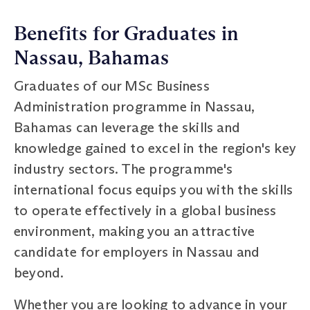
Benefits for Graduates in
Nassau, Bahamas
Graduates of our MSc Business
Administration programme in Nassau,
Bahamas can leverage the skills and
knowledge gained to excel in the region's key
industry sectors. The programme's
international focus equips you with the skills
to operate effectively in a global business
environment, making you an attractive
candidate for employers in Nassau and
beyond.
Whether you are looking to advance in your