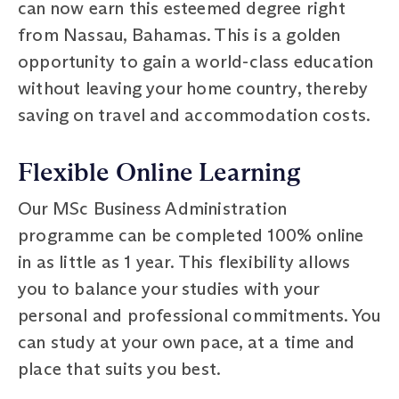
can now earn this esteemed degree right
from Nassau, Bahamas. This is a golden
opportunity to gain a world-class education
without leaving your home country, thereby
saving on travel and accommodation costs.
Flexible Online Learning
Our MSc Business Administration
programme can be completed 100% online
in as little as 1 year. This flexibility allows
you to balance your studies with your
personal and professional commitments. You
can study at your own pace, at a time and
place that suits you best.