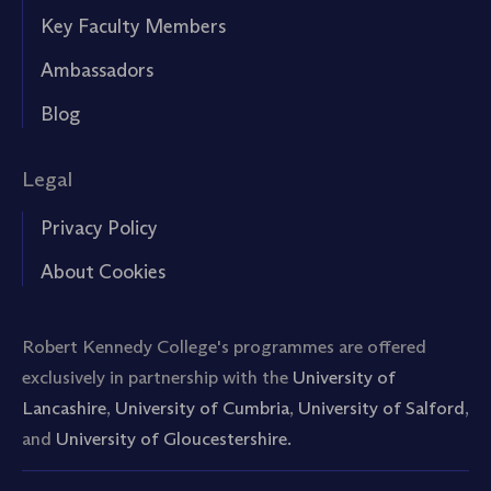
Key Faculty Members
Ambassadors
Blog
Legal
Privacy Policy
About Cookies
Robert Kennedy College's programmes are offered
exclusively in partnership with the
University of
Lancashire
,
University of Cumbria
,
University of Salford
,
and
University of Gloucestershire.