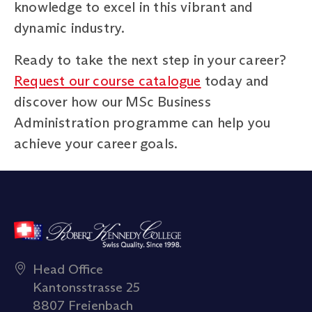
knowledge to excel in this vibrant and
dynamic industry.
Ready to take the next step in your career?
Request our course catalogue
today and
discover how our MSc Business
Administration programme can help you
achieve your career goals.
Head Office
Kantonsstrasse 25
8807 Freienbach