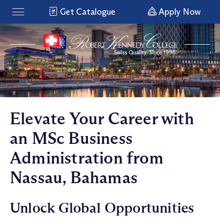
Get Catalogue
Apply Now
Elevate Your Career with
an MSc Business
Administration from
Nassau, Bahamas
Unlock Global Opportunities