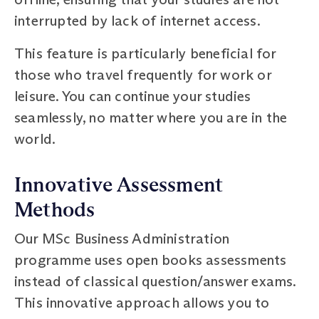
interrupted by lack of internet access.
This feature is particularly beneficial for
those who travel frequently for work or
leisure. You can continue your studies
seamlessly, no matter where you are in the
world.
Innovative Assessment
Methods
Our MSc Business Administration
programme uses open books assessments
instead of classical question/answer exams.
This innovative approach allows you to