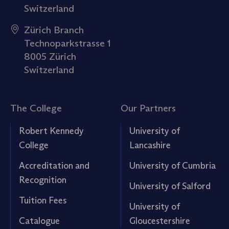
Switzerland
Zürich Branch
Technoparkstrasse 1
8005 Zürich
Switzerland
The College
Our Partners
Robert Kennedy
University of
College
Lancashire
Accreditation and
University of Cumbria
Recognition
University of Salford
Tuition Fees
University of
Catalogue
Gloucestershire