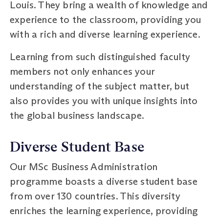
Louis. They bring a wealth of knowledge and
experience to the classroom, providing you
with a rich and diverse learning experience.
Learning from such distinguished faculty
members not only enhances your
understanding of the subject matter, but
also provides you with unique insights into
the global business landscape.
Diverse Student Base
Our MSc Business Administration
programme boasts a diverse student base
from over 130 countries. This diversity
enriches the learning experience, providing