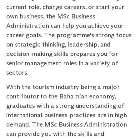
current role, change careers, or start your
own business, the MSc Business
Administration can help you achieve your
career goals. The programme's strong focus
on strategic thinking, leadership, and
decision-making skills prepares you for
senior management roles in a variety of
sectors.
With the tourism industry being a major
contributor to the Bahamian economy,
graduates with a strong understanding of
international business practices are in high
demand. The MSc Business Administration
can provide you with the skills and