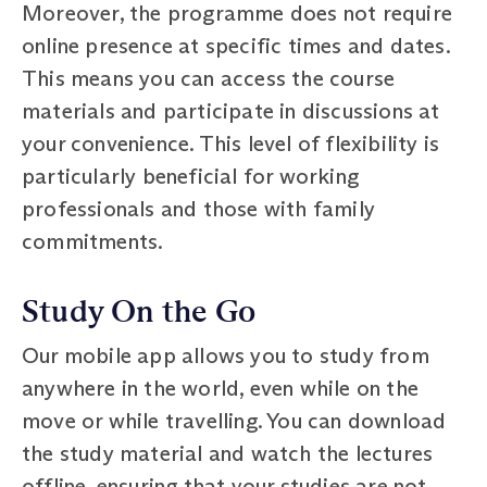
Moreover, the programme does not require
online presence at specific times and dates.
This means you can access the course
materials and participate in discussions at
your convenience. This level of flexibility is
particularly beneficial for working
professionals and those with family
commitments.
Study On the Go
Our mobile app allows you to study from
anywhere in the world, even while on the
move or while travelling. You can download
the study material and watch the lectures
offline, ensuring that your studies are not