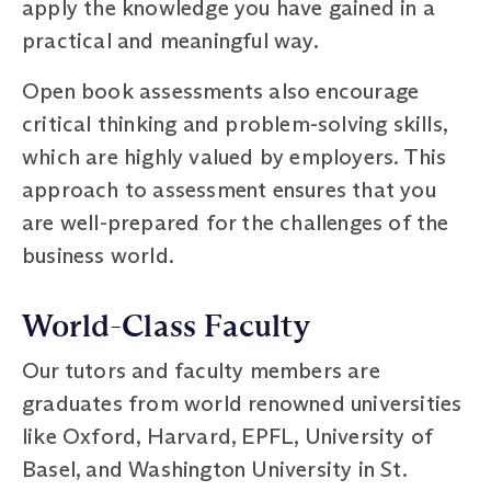
apply the knowledge you have gained in a
practical and meaningful way.
Open book assessments also encourage
critical thinking and problem-solving skills,
which are highly valued by employers. This
approach to assessment ensures that you
are well-prepared for the challenges of the
business world.
World-Class Faculty
Our tutors and faculty members are
graduates from world renowned universities
like Oxford, Harvard, EPFL, University of
Basel, and Washington University in St.