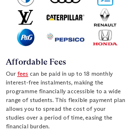
Affordable Fees
Our
fees
can be paid in up to 18 monthly
interest-free instalments, making the
programme financially accessible to a wide
range of students. This flexible payment plan
allows you to spread the cost of your
studies over a period of time, easing the
financial burden.