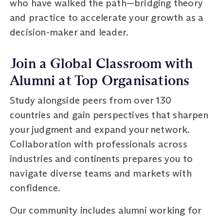
who have walked the path—bridging theory
and practice to accelerate your growth as a
decision-maker and leader.
Join a Global Classroom with
Alumni at Top Organisations
Study alongside peers from over 130
countries and gain perspectives that sharpen
your judgment and expand your network.
Collaboration with professionals across
industries and continents prepares you to
navigate diverse teams and markets with
confidence.
Our community includes alumni working for