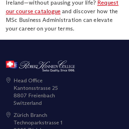
Ireland—without pausing your life?
Request
our course catalogue
and discover how the
MSc Business Administration can elevate
your career on your terms.
Head Office
Kantonsstrasse 25
8807 Freienbach
Switzerland
Zürich Branch
Technoparkstrasse 1