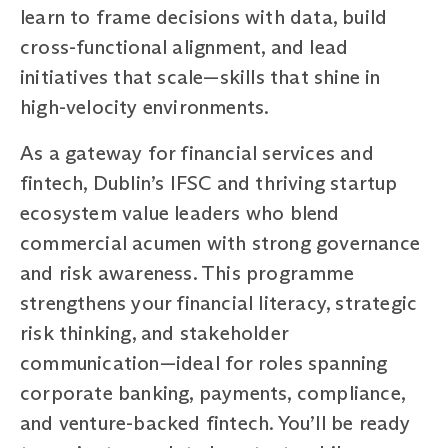
learn to frame decisions with data, build
cross-functional alignment, and lead
initiatives that scale—skills that shine in
high-velocity environments.
As a gateway for financial services and
fintech, Dublin’s IFSC and thriving startup
ecosystem value leaders who blend
commercial acumen with strong governance
and risk awareness. This programme
strengthens your financial literacy, strategic
risk thinking, and stakeholder
communication—ideal for roles spanning
corporate banking, payments, compliance,
and venture-backed fintech. You’ll be ready