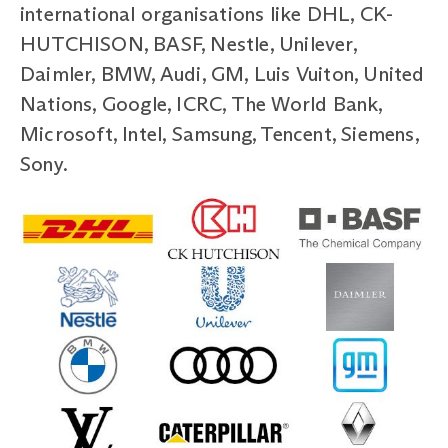
international organisations like DHL, CK-
HUTCHISON, BASF, Nestle, Unilever,
Daimler, BMW, Audi, GM, Luis Vuiton, United
Nations, Google, ICRC, The World Bank,
Microsoft, Intel, Samsung, Tencent, Siemens,
Sony.