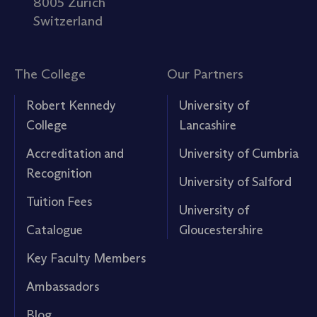
8005 Zürich
Switzerland
The College
Our Partners
Robert Kennedy
University of
College
Lancashire
Accreditation and
University of Cumbria
Recognition
University of Salford
Tuition Fees
University of
Catalogue
Gloucestershire
Key Faculty Members
Ambassadors
Blog