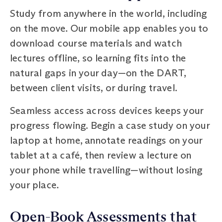
Study from anywhere in the world, including
on the move. Our mobile app enables you to
download course materials and watch
lectures offline, so learning fits into the
natural gaps in your day—on the DART,
between client visits, or during travel.
Seamless access across devices keeps your
progress flowing. Begin a case study on your
laptop at home, annotate readings on your
tablet at a café, then review a lecture on
your phone while travelling—without losing
your place.
Open-Book Assessments that