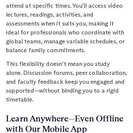
attend at specific times. You’ll access video
lectures, readings, activities, and
assessments when it suits you, making it
ideal for professionals who coordinate with
global teams, manage variable schedules, or
balance family commitments.
This flexibility doesn’t mean you study
alone. Discussion forums, peer collaboration,
and faculty feedback keep you engaged and
supported—without binding you to a rigid
timetable.
Learn Anywhere—Even Offline
with Our Mobile App