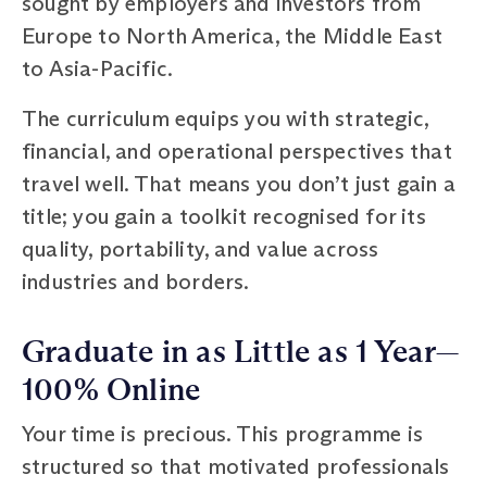
sought by employers and investors from
Europe to North America, the Middle East
to Asia-Pacific.
The curriculum equips you with strategic,
financial, and operational perspectives that
travel well. That means you don’t just gain a
title; you gain a toolkit recognised for its
quality, portability, and value across
industries and borders.
Graduate in as Little as 1 Year—
100% Online
Your time is precious. This programme is
structured so that motivated professionals