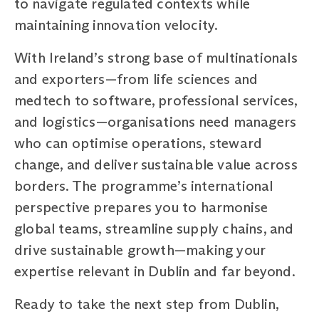
to navigate regulated contexts while
maintaining innovation velocity.
With Ireland’s strong base of multinationals
and exporters—from life sciences and
medtech to software, professional services,
and logistics—organisations need managers
who can optimise operations, steward
change, and deliver sustainable value across
borders. The programme’s international
perspective prepares you to harmonise
global teams, streamline supply chains, and
drive sustainable growth—making your
expertise relevant in Dublin and far beyond.
Ready to take the next step from Dublin,