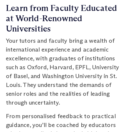
Learn from Faculty Educated
at World-Renowned
Universities
Your tutors and faculty bring a wealth of
international experience and academic
excellence, with graduates of institutions
such as Oxford, Harvard, EPFL, University
of Basel, and Washington University in St.
Louis. They understand the demands of
senior roles and the realities of leading
through uncertainty.
From personalised feedback to practical
guidance, you’ll be coached by educators