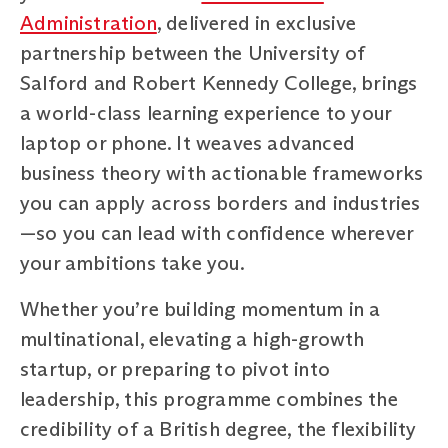
Administration
, delivered in exclusive
partnership between the University of
Salford and Robert Kennedy College, brings
a world-class learning experience to your
laptop or phone. It weaves advanced
business theory with actionable frameworks
you can apply across borders and industries
—so you can lead with confidence wherever
your ambitions take you.
Whether you’re building momentum in a
multinational, elevating a high-growth
startup, or preparing to pivot into
leadership, this programme combines the
credibility of a British degree, the flexibility