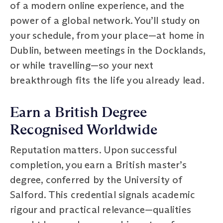
of a modern online experience, and the
power of a global network. You’ll study on
your schedule, from your place—at home in
Dublin, between meetings in the Docklands,
or while travelling—so your next
breakthrough fits the life you already lead.
Earn a British Degree
Recognised Worldwide
Reputation matters. Upon successful
completion, you earn a British master’s
degree, conferred by the University of
Salford. This credential signals academic
rigour and practical relevance—qualities