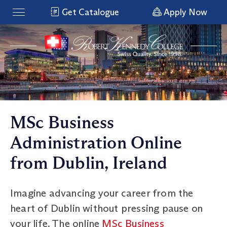
Get Catalogue
Apply Now
MSc Business
Administration Online
from Dublin, Ireland
Imagine advancing your career from the
heart of Dublin without pressing pause on
your life. The online
MSc Business