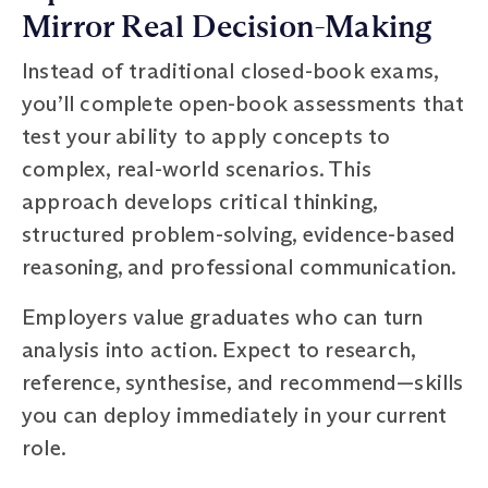
Mirror Real Decision-Making
Instead of traditional closed-book exams,
you’ll complete open-book assessments that
test your ability to apply concepts to
complex, real-world scenarios. This
approach develops critical thinking,
structured problem-solving, evidence-based
reasoning, and professional communication.
Employers value graduates who can turn
analysis into action. Expect to research,
reference, synthesise, and recommend—skills
you can deploy immediately in your current
role.