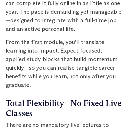
can complete it fully online in as little as one
year. The pace is demanding yet manageable
—designed to integrate with a full-time job
and an active personal life.
From the first module, you’ll translate
learning into impact. Expect focused,
applied study blocks that build momentum
quickly—so you can realise tangible career
benefits while you learn, not only after you
graduate.
Total Flexibility—No Fixed Live
Classes
There are no mandatory live lectures to