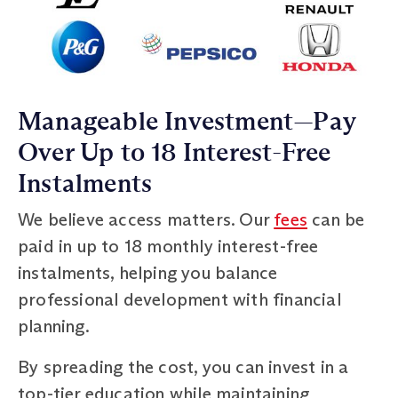
Manageable Investment—Pay
Over Up to 18 Interest-Free
Instalments
We believe access matters. Our
fees
can be
paid in up to 18 monthly interest-free
instalments, helping you balance
professional development with financial
planning.
By spreading the cost, you can invest in a
top-tier education while maintaining