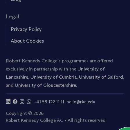
Legal
Privacy Policy
About Cookies
Robert Kennedy College's programmes are offered
exclusively in partnership with the
University of
Lancashire
,
University of Cumbria
,
University of Salford
,
and
University of Gloucestershire.
+41 58 122 11 11
hello@rkc.edu
Copyright © 2026
Robert Kennedy College AG • All rights reserved