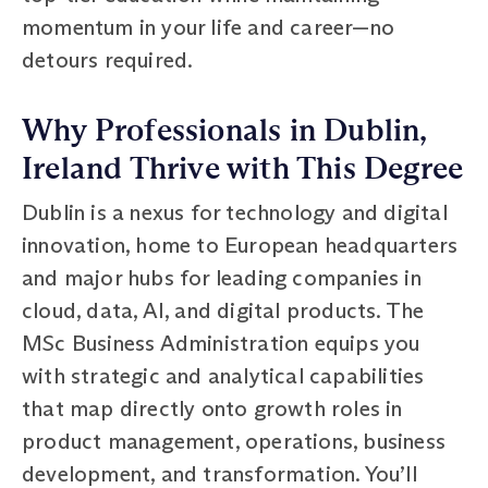
momentum in your life and career—no
detours required.
Why Professionals in Dublin,
Ireland Thrive with This Degree
Dublin is a nexus for technology and digital
innovation, home to European headquarters
and major hubs for leading companies in
cloud, data, AI, and digital products. The
MSc Business Administration equips you
with strategic and analytical capabilities
that map directly onto growth roles in
product management, operations, business
development, and transformation. You’ll