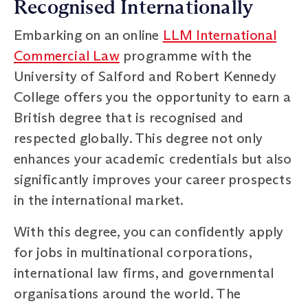
Recognised Internationally
Embarking on an online
LLM International
Commercial Law
programme with the
University of Salford and Robert Kennedy
College offers you the opportunity to earn a
British degree that is recognised and
respected globally. This degree not only
enhances your academic credentials but also
significantly improves your career prospects
in the international market.
With this degree, you can confidently apply
for jobs in multinational corporations,
international law firms, and governmental
organisations around the world. The