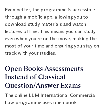
Even better, the programme is accessible
through a mobile app, allowing you to
download study materials and watch
lectures offline. This means you can study
even when you're on the move, making the
most of your time and ensuring you stay on
track with your studies.
Open Books Assessments
Instead of Classical
Question/Answer Exams
The online LLM International Commercial
Law programme uses open book