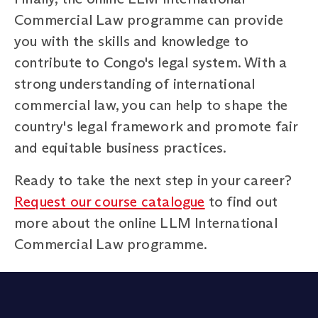
Commercial Law programme can provide
you with the skills and knowledge to
contribute to Congo's legal system. With a
strong understanding of international
commercial law, you can help to shape the
country's legal framework and promote fair
and equitable business practices.
Ready to take the next step in your career?
Request our course catalogue
to find out
more about the online LLM International
Commercial Law programme.