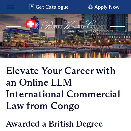
Get Catalogue
Apply Now
Elevate Your Career with
an Online LLM
International Commercial
Law from Congo
Awarded a British Degree