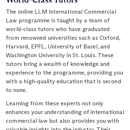
The online LLM International Commercial
Law programme is taught by a team of
world-class tutors who have graduated
from renowned universities such as Oxford,
Harvard, EPFL, University of Basel, and
Washington University in St. Louis. These
tutors bring a wealth of knowledge and
experience to the programme, providing you
with a high-quality education that is second
to none.
Learning from these experts not only
enhances your understanding of international
commercial law but also provides you with
valuable insights into the industry. Their