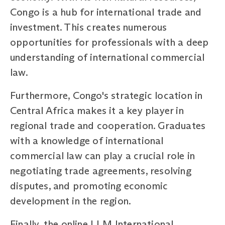
Congo is a hub for international trade and
investment. This creates numerous
opportunities for professionals with a deep
understanding of international commercial
law.
Furthermore, Congo's strategic location in
Central Africa makes it a key player in
regional trade and cooperation. Graduates
with a knowledge of international
commercial law can play a crucial role in
negotiating trade agreements, resolving
disputes, and promoting economic
development in the region.
Finally, the online LLM International