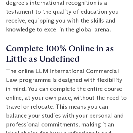
degree's international recognition is a
testament to the quality of education you
receive, equipping you with the skills and
knowledge to excel in the global arena.
Complete 100% Online in as
Little as Undefined
The online LLM International Commercial
Law programme is designed with flexibility
in mind. You can complete the entire course
online, at your own pace, without the need to
travel or relocate. This means you can
balance your studies with your personal and
professional commitments, making it an