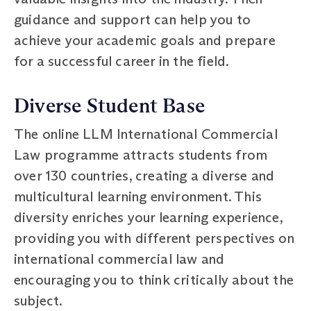
guidance and support can help you to
achieve your academic goals and prepare
for a successful career in the field.
Diverse Student Base
The online LLM International Commercial
Law programme attracts students from
over 130 countries, creating a diverse and
multicultural learning environment. This
diversity enriches your learning experience,
providing you with different perspectives on
international commercial law and
encouraging you to think critically about the
subject.