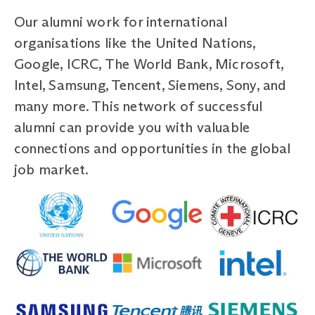
Our alumni work for international
organisations like the United Nations,
Google, ICRC, The World Bank, Microsoft,
Intel, Samsung, Tencent, Siemens, Sony, and
many more. This network of successful
alumni can provide you with valuable
connections and opportunities in the global
job market.