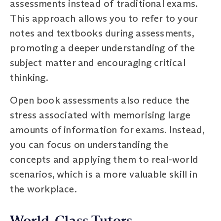
assessments instead of traditional exams.
This approach allows you to refer to your
notes and textbooks during assessments,
promoting a deeper understanding of the
subject matter and encouraging critical
thinking.
Open book assessments also reduce the
stress associated with memorising large
amounts of information for exams. Instead,
you can focus on understanding the
concepts and applying them to real-world
scenarios, which is a more valuable skill in
the workplace.
World-Class Tutors