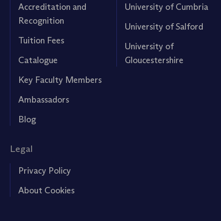
Accreditation and
University of Cumbria
Recognition
University of Salford
Tuition Fees
University of
Catalogue
Gloucestershire
Key Faculty Members
Ambassadors
Blog
Legal
Privacy Policy
About Cookies