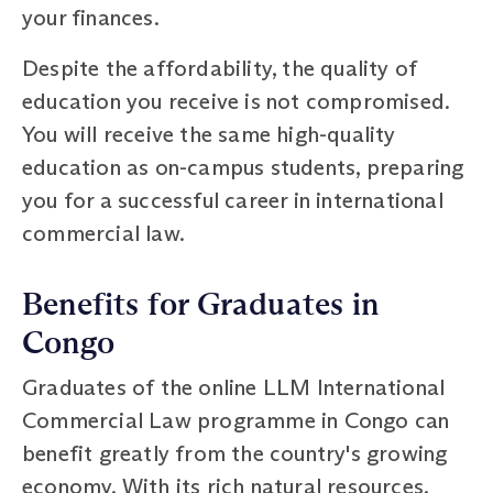
your finances.
Despite the affordability, the quality of
education you receive is not compromised.
You will receive the same high-quality
education as on-campus students, preparing
you for a successful career in international
commercial law.
Benefits for Graduates in
Congo
Graduates of the online LLM International
Commercial Law programme in Congo can
benefit greatly from the country's growing
economy. With its rich natural resources,