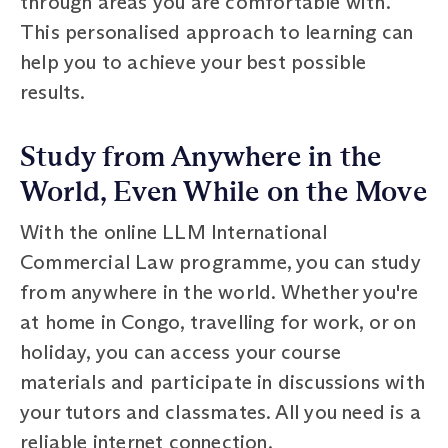
through areas you are comfortable with.
This personalised approach to learning can
help you to achieve your best possible
results.
Study from Anywhere in the
World, Even While on the Move
With the online LLM International
Commercial Law programme, you can study
from anywhere in the world. Whether you're
at home in Congo, travelling for work, or on
holiday, you can access your course
materials and participate in discussions with
your tutors and classmates. All you need is a
reliable internet connection.