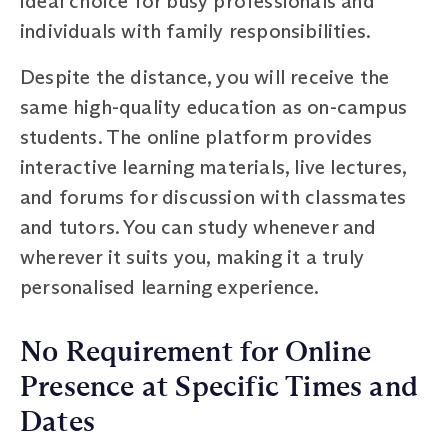
ideal choice for busy professionals and
individuals with family responsibilities.
Despite the distance, you will receive the
same high-quality education as on-campus
students. The online platform provides
interactive learning materials, live lectures,
and forums for discussion with classmates
and tutors. You can study whenever and
wherever it suits you, making it a truly
personalised learning experience.
No Requirement for Online
Presence at Specific Times and
Dates