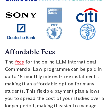
Affordable Fees
The
fees
for the online LLM International
Commercial Law programme can be paid in
up to 18 monthly interest-free instalments,
making it an affordable option for many
students. This flexible payment plan allows
you to spread the cost of your studies over a
longer period, making it easier to manage