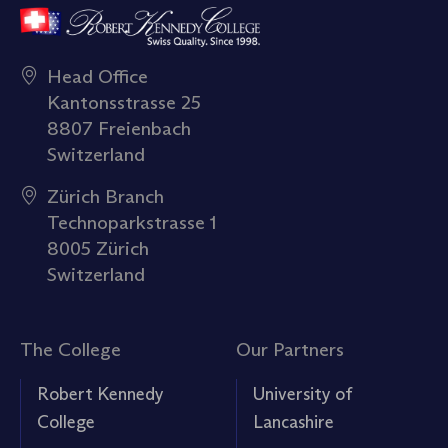
Head Office
Kantonsstrasse 25
8807 Freienbach
Switzerland
Zürich Branch
Technoparkstrasse 1
8005 Zürich
Switzerland
The College
Our Partners
Robert Kennedy
University of
College
Lancashire