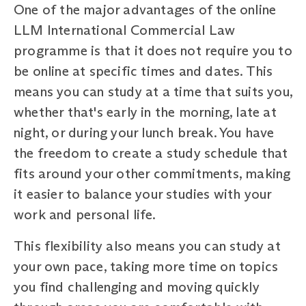
One of the major advantages of the online
LLM International Commercial Law
programme is that it does not require you to
be online at specific times and dates. This
means you can study at a time that suits you,
whether that's early in the morning, late at
night, or during your lunch break. You have
the freedom to create a study schedule that
fits around your other commitments, making
it easier to balance your studies with your
work and personal life.
This flexibility also means you can study at
your own pace, taking more time on topics
you find challenging and moving quickly