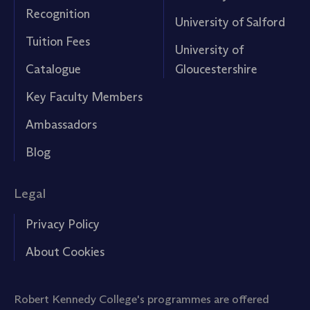
Recognition
University of Salford
Tuition Fees
University of
Catalogue
Gloucestershire
Key Faculty Members
Ambassadors
Blog
Legal
Privacy Policy
About Cookies
Robert Kennedy College's programmes are offered