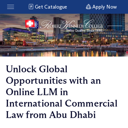
Get Catalogue
Apply Now
Unlock Global
Opportunities with an
Online LLM in
International Commercial
Law from Abu Dhabi