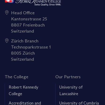
Head Office
Kantonsstrasse 25
8807 Freienbach
Switzerland
Zürich Branch
Technoparkstrasse 1
8005 Zürich
Switzerland
The College
Our Partners
Robert Kennedy
University of
College
Lancashire
Accreditation and
University of Cumbria