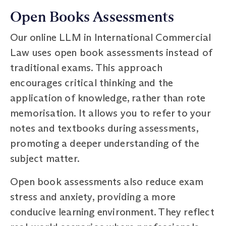
Open Books Assessments
Our online LLM in International Commercial
Law uses open book assessments instead of
traditional exams. This approach
encourages critical thinking and the
application of knowledge, rather than rote
memorisation. It allows you to refer to your
notes and textbooks during assessments,
promoting a deeper understanding of the
subject matter.
Open book assessments also reduce exam
stress and anxiety, providing a more
conducive learning environment. They reflect