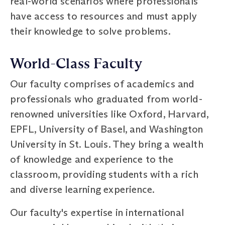
real-world scenarios where professionals
have access to resources and must apply
their knowledge to solve problems.
World-Class Faculty
Our faculty comprises of academics and
professionals who graduated from world-
renowned universities like Oxford, Harvard,
EPFL, University of Basel, and Washington
University in St. Louis. They bring a wealth
of knowledge and experience to the
classroom, providing students with a rich
and diverse learning experience.
Our faculty's expertise in international