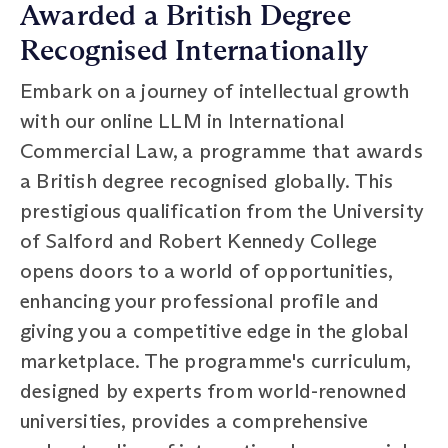
Awarded a British Degree
Recognised Internationally
Embark on a journey of intellectual growth
with our online LLM in International
Commercial Law, a programme that awards
a British degree recognised globally. This
prestigious qualification from the University
of Salford and Robert Kennedy College
opens doors to a world of opportunities,
enhancing your professional profile and
giving you a competitive edge in the global
marketplace. The programme's curriculum,
designed by experts from world-renowned
universities, provides a comprehensive