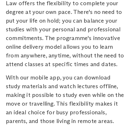
Law offers the flexibility to complete your
degree at your own pace. There's no need to
put your life on hold; you can balance your
studies with your personal and professional
commitments. The programme's innovative
online delivery model allows you to learn
from anywhere, anytime, without the need to
attend classes at specific times and dates.
With our mobile app, you can download
study materials and watch lectures offline,
making it possible to study even while on the
move or travelling. This flexibility makes it
an ideal choice for busy professionals,
parents, and those living in remote areas.