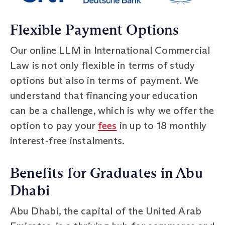
Flexible Payment Options
Our online LLM in International Commercial
Law is not only flexible in terms of study
options but also in terms of payment. We
understand that financing your education
can be a challenge, which is why we offer the
option to pay your
fees
in up to 18 monthly
interest-free instalments.
Benefits for Graduates in Abu
Dhabi
Abu Dhabi, the capital of the United Arab