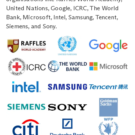
United Nations, Google, ICRC, The World
Bank, Microsoft, Intel, Samsung, Tencent,
Siemens, and Sony.