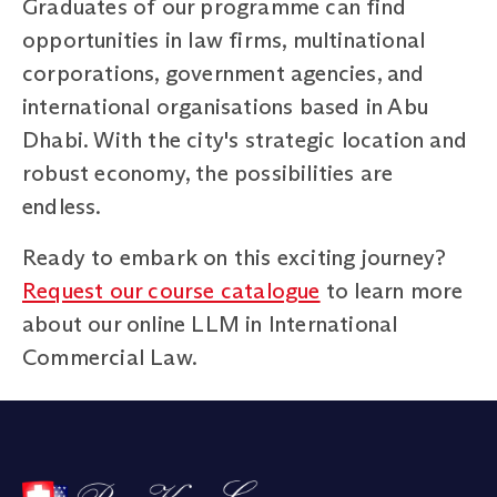
Graduates of our programme can find
opportunities in law firms, multinational
corporations, government agencies, and
international organisations based in Abu
Dhabi. With the city's strategic location and
robust economy, the possibilities are
endless.
Ready to embark on this exciting journey?
Request our course catalogue
to learn more
about our online LLM in International
Commercial Law.