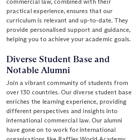
commercial law, combined with their
practical experience, ensures that our
curriculum is relevant and up-to-date. They
provide personalised support and guidance,
helping you to achieve your academic goals.
Diverse Student Base and
Notable Alumni
Join a vibrant community of students from
over 130 countries. Our diverse student base
enriches the learning experience, providing
different perspectives and insights into
international commercial law. Our alumni
have gone on to work for international
organisations like Raffles World Academy,