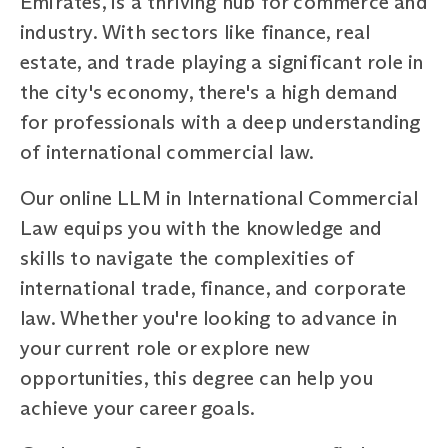
Emirates, is a thriving hub for commerce and
industry. With sectors like finance, real
estate, and trade playing a significant role in
the city's economy, there's a high demand
for professionals with a deep understanding
of international commercial law.
Our online LLM in International Commercial
Law equips you with the knowledge and
skills to navigate the complexities of
international trade, finance, and corporate
law. Whether you're looking to advance in
your current role or explore new
opportunities, this degree can help you
achieve your career goals.