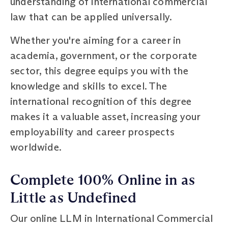
understanding of international commercial
law that can be applied universally.
Whether you're aiming for a career in
academia, government, or the corporate
sector, this degree equips you with the
knowledge and skills to excel. The
international recognition of this degree
makes it a valuable asset, increasing your
employability and career prospects
worldwide.
Complete 100% Online in as
Little as Undefined
Our online LLM in International Commercial