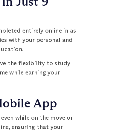
in Just 9
leted entirely online in as
ies with your personal and
ducation.
e the flexibility to study
ime while earning your
Mobile App
 even while on the move or
ine, ensuring that your