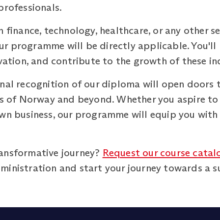
professionals.
 finance, technology, healthcare, or any other se
r programme will be directly applicable. You'll
ovation, and contribute to the growth of these in
nal recognition of our diploma will open doors t
rts of Norway and beyond. Whether you aspire to
own business, our programme will equip you with
ransformative journey?
Request our course catal
inistration and start your journey towards a suc