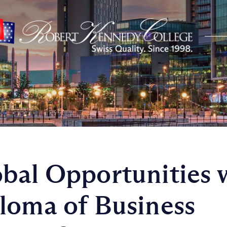
bal Opportunities 
loma of Business