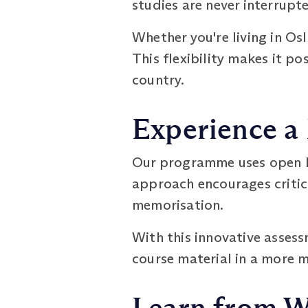
studies are never interrupt
Whether you're living in Os
This flexibility makes it p
country.
Experience a
Our programme uses open b
approach encourages critic
memorisation.
With this innovative asses
course material in a more 