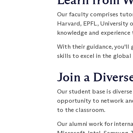
Learn from W
Our faculty comprises tuto
Harvard, EPFL, University o
knowledge and experience t
With their guidance, you'll
skills to excel in the global
Join a Diver
Our student base is diverse
opportunity to network and
to the classroom.
Our alumni work for intern