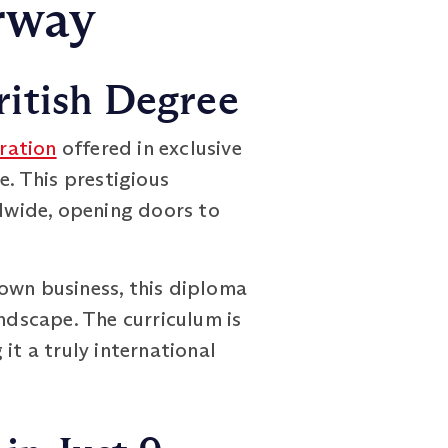
rway
ritish Degree
ration
offered in exclusive
. This prestigious
dwide, opening doors to
own business, this diploma
andscape. The curriculum is
it a truly international