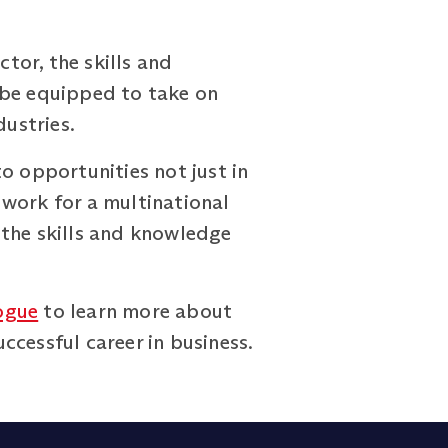
ctor, the skills and
 be equipped to take on
dustries.
o opportunities not just in
 work for a multinational
 the skills and knowledge
ogue
to learn more about
cessful career in business.