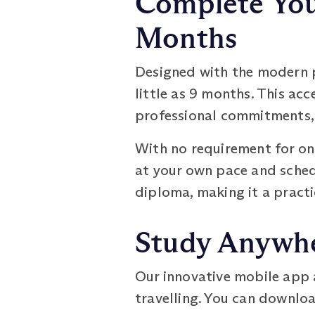
Complete You
Months
Designed with the modern p
little as 9 months. This ac
professional commitments, 
With no requirement for onl
at your own pace and sched
diploma, making it a practi
Study Anywhe
Our innovative mobile app 
travelling. You can downloa