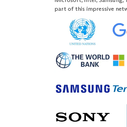
Microsoft, Intel, Samsung, 
part of this impressive net