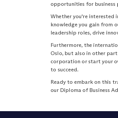
opportunities for business 
Whether you're interested in
knowledge you gain from ou
leadership roles, drive inn
Furthermore, the internatio
Oslo, but also in other pa
corporation or start your 
to succeed.
Ready to embark on this t
our Diploma of Business Adm