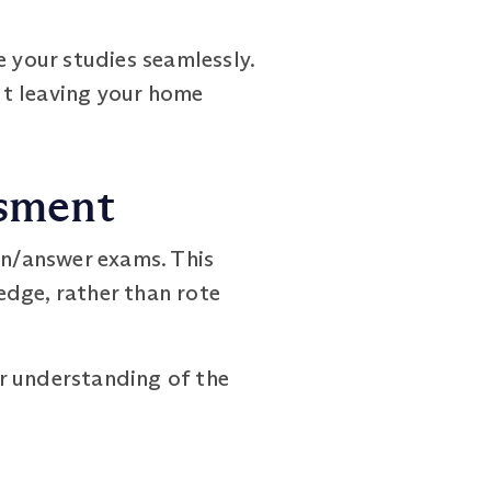
e your studies seamlessly.
out leaving your home
ssment
n/answer exams. This
edge, rather than rote
r understanding of the