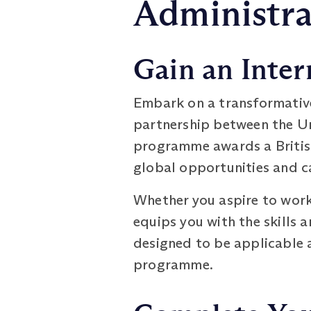
Administra
Gain an Inter
Embark on a transformativ
partnership between the Un
programme awards a British
global opportunities and 
Whether you aspire to work
equips you with the skills 
designed to be applicable a
programme.