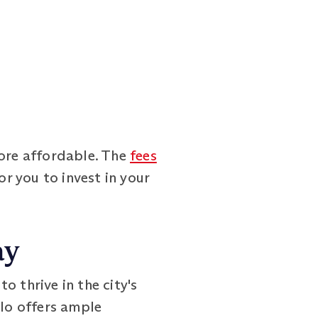
ore affordable. The
fees
or you to invest in your
ay
 thrive in the city's
slo offers ample