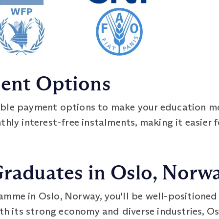
ment Options
ible payment options to make your education m
hly interest-free instalments, making it easier f
Graduates in Oslo, Norw
mme in Oslo, Norway, you'll be well-positioned to
ith its strong economy and diverse industries, O