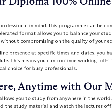
r Diploma 100% Online 
rofessional in mind, this programme can be comp
celerated format allows you to balance your stud
without compromising on the quality of your e
ine presence at specific times and dates, you hav
ule. This means you can continue working full-t
cal choice for busy professionals.
re, Anytime with Our 
allows you to study from anywhere in the world,
d the study material and watch the lectures offl