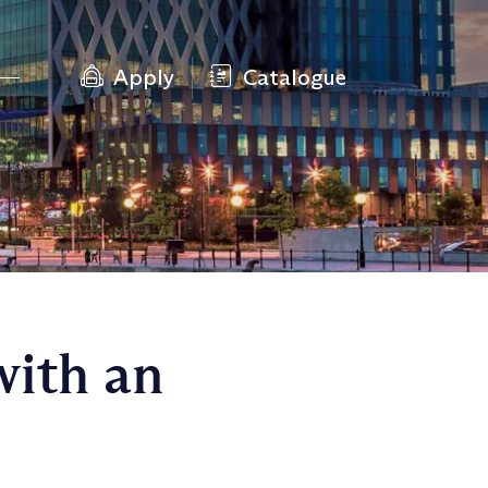
Apply
Catalogue
with an