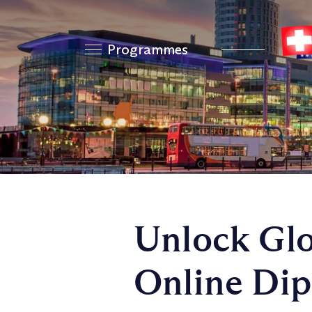
Programmes
Unlock Glo
Online Dip