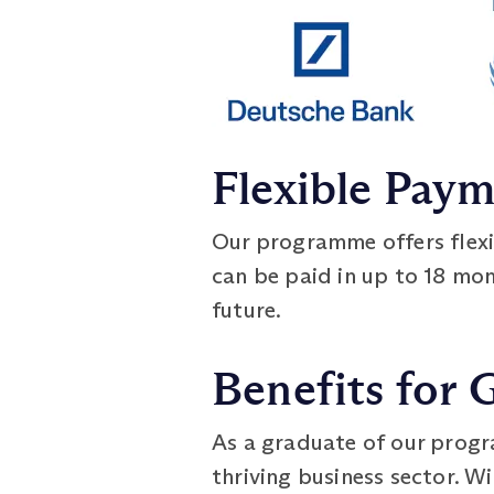
Flexible Pay
Our programme offers flex
can be paid in up to 18 mont
future.
Benefits for 
As a graduate of our progra
thriving business sector. W