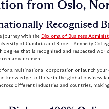
tion from Oslo, No
nationally Recognised B
e journey with the
Diploma of Business Administ
iversity of Cumbria and Robert Kennedy College
 degree that is recognised and respected worl
career advancement.
 for a multinational corporation or launch your 
and knowledge to thrive in the global business l
cross different industries and countries, making 