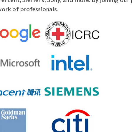
Tencent, Siemens, Sony, and more. By joining ou
work of professionals.