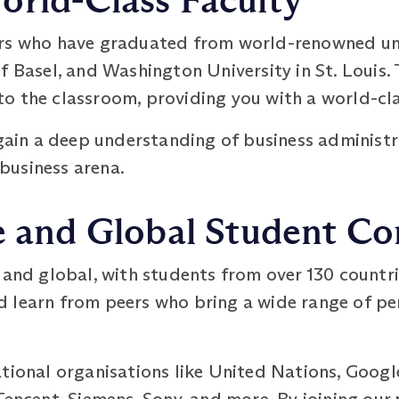
orld-Class Faculty
rs who have graduated from world-renowned univ
f Basel, and Washington University in St. Louis.
o the classroom, providing you with a world-cl
 gain a deep understanding of business administ
 business arena.
se and Global Student 
 and global, with students from over 130 countrie
 learn from peers who bring a wide range of pe
ational organisations like United Nations, Googl