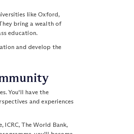
ersities like Oxford,
 They bring a wealth of
ass education.
ration and develop the
Community
s. You'll have the
rspectives and experiences
e, ICRC, The World Bank,