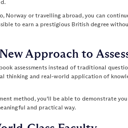
ed.
lo, Norway or travelling abroad, you can continu
ossible to earn a prestigious British degree with
 New Approach to Asse
ook assessments instead of traditional questio
al thinking and real-world application of knowl
sment method, you'll be able to demonstrate you
meaningful and practical way.