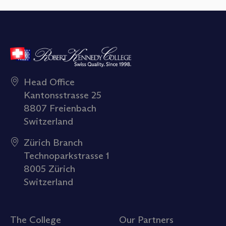
Head Office
Kantonsstrasse 25
8807 Freienbach
Switzerland
Zürich Branch
Technoparkstrasse 1
8005 Zürich
Switzerland
The College
Our Partners