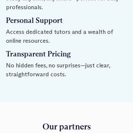
professionals.
Personal Support
Access dedicated tutors and a wealth of
online resources.
Transparent Pricing
No hidden fees, no surprises—just clear,
straightforward costs.
Our partners