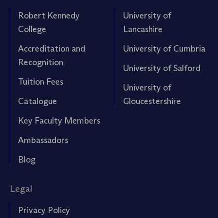
Robert Kennedy
University of
College
Lancashire
Accreditation and
University of Cumbria
Recognition
University of Salford
Tuition Fees
University of
Catalogue
Gloucestershire
Key Faculty Members
Ambassadors
Blog
Legal
Privacy Policy