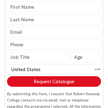
Request Catalogue
By submitting this form, I consent that Robert Kennedy
College contacts me via email, text or telephone
regarding the programme I selected. All the information