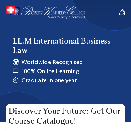
LL.M International Business
Law
Worldwide Recognised
100% Online Learning
Graduate in one year
Discover Your Future: Get Our
Course Catalogue!