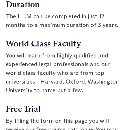
Duration
The LL.M can be completed in just 12
months to a maximum duration of 3 years.
World Class Faculty
You will learn from highly qualified and
experienced legal professionals and our
world class faculty who are from top
universities - Harvard, Oxford, Washington
University to name but a few.
Free Trial
By filling the form on this page you will
receive our free course catalogue. You may