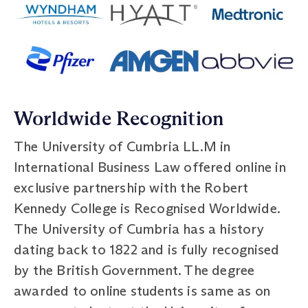
Worldwide Recognition
The University of Cumbria LL.M in
International Business Law offered online in
exclusive partnership with the Robert
Kennedy College is Recognised Worldwide.
The University of Cumbria has a history
dating back to 1822 and is fully recognised
by the British Government. The degree
awarded to online students is same as on