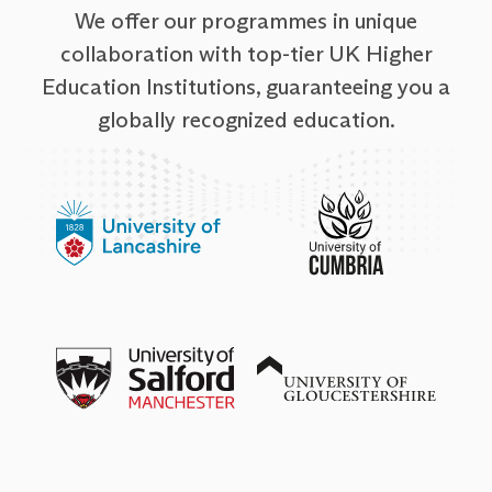
We offer our programmes in unique
collaboration with top-tier UK Higher
Education Institutions, guaranteeing you a
globally recognized education.