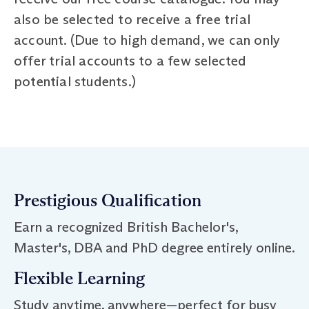
also be selected to receive a free trial
account. (Due to high demand, we can only
offer trial accounts to a few selected
potential students.)
Prestigious Qualification
Earn a recognized British Bachelor's,
Master's, DBA and PhD degree entirely online.
Flexible Learning
Study anytime, anywhere—perfect for busy