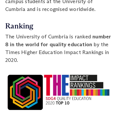
campus students at the University of
Cumbria and is recognised worldwide.
Ranking
The University of Cumbria is ranked
number
8 in the world for quality education
by the
Times Higher Education Impact Rankings in
2020.