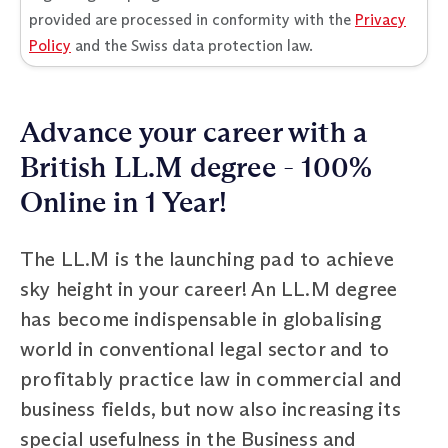
provided are processed in conformity with the
Privacy
Policy
and the Swiss data protection law.
Advance your career with a
British LL.M degree - 100%
Online in 1 Year!
The LL.M is the launching pad to achieve
sky height in your career! An LL.M degree
has become indispensable in globalising
world in conventional legal sector and to
profitably practice law in commercial and
business fields, but now also increasing its
special usefulness in the Business and