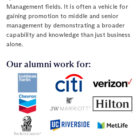
Management fields. It is often a vehicle for
gaining promotion to middle and senior
management by demonstrating a broader
capability and knowledge than just business
alone.
Our alumni work for: