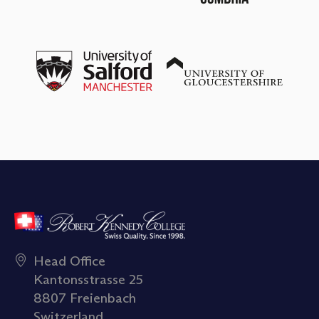
Head Office
Kantonsstrasse 25
8807 Freienbach
Switzerland