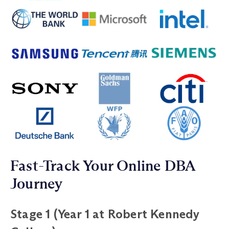
Fast-Track Your Online DBA
Journey
Stage 1 (Year 1 at Robert Kennedy