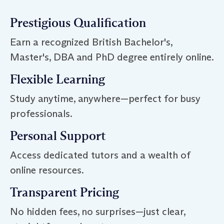
Prestigious Qualification
Earn a recognized British Bachelor's,
Master's, DBA and PhD degree entirely online.
Flexible Learning
Study anytime, anywhere—perfect for busy
professionals.
Personal Support
Access dedicated tutors and a wealth of
online resources.
Transparent Pricing
No hidden fees, no surprises—just clear,