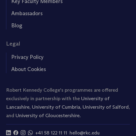
Key Faculty Members
Ambassadors
Blog
Legal
Privacy Policy
About Cookies
Robert Kennedy College's programmes are offered
exclusively in partnership with the
University of
Lancashire
,
University of Cumbria
,
University of Salford
,
and
University of Gloucestershire.
+41 58 122 11 11
hello@rkc.edu