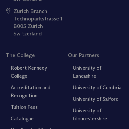
Zürich Branch
Technoparkstrasse 1
8005 Zürich
Switzerland
The College
Our Partners
Robert Kennedy
University of
College
Lancashire
Accreditation and
University of Cumbria
Recognition
University of Salford
Tuition Fees
University of
Catalogue
Gloucestershire