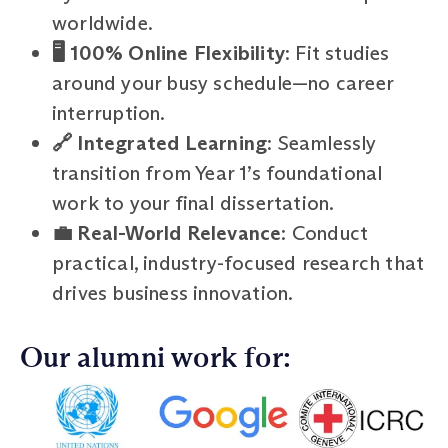
worldwide.
🖥️ 100% Online Flexibility
: Fit studies
around your busy schedule—no career
interruption.
🔗 Integrated Learning
: Seamlessly
transition from Year 1’s foundational
work to your final dissertation.
💼 Real-World Relevance
: Conduct
practical, industry-focused research that
drives business innovation.
Our alumni work for: