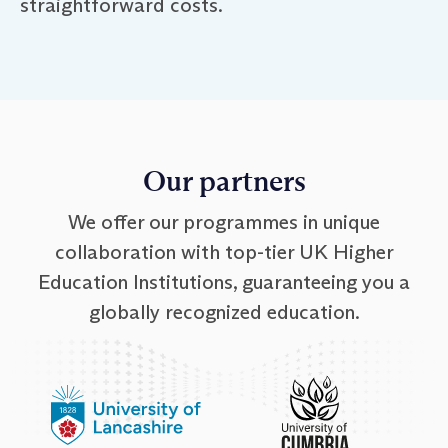
straightforward costs.
Our partners
We offer our programmes in unique
collaboration with top-tier UK Higher
Education Institutions, guaranteeing you a
globally recognized education.