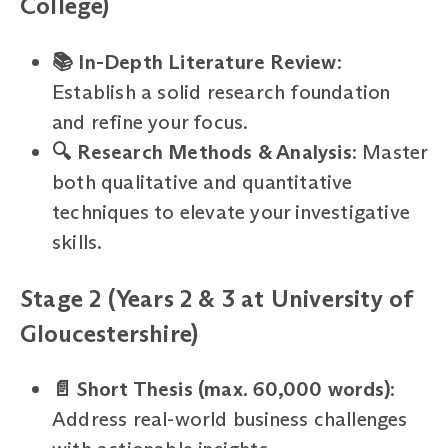
College)
📚 In-Depth Literature Review
:
Establish a solid research foundation
and refine your focus.
🔍 Research Methods & Analysis
: Master
both qualitative and quantitative
techniques to elevate your investigative
skills.
Stage 2 (Years 2 & 3 at University of
Gloucestershire)
📄 Short Thesis (max. 60,000 words)
:
Address real-world business challenges