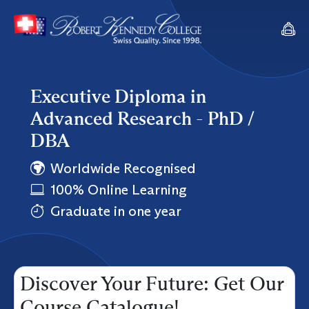
Executive Diploma in
Advanced Research - PhD /
DBA
Worldwide Recognised
100% Online Learning
Graduate in one year
Discover Your Future: Get Our
Course Catalogue!