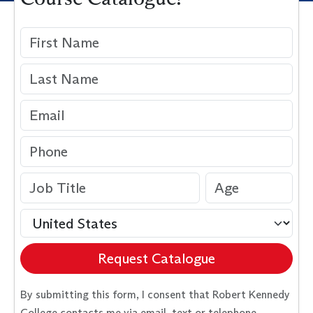
Request Catalogue
By submitting this form, I consent that Robert Kennedy
College contacts me via email, text or telephone