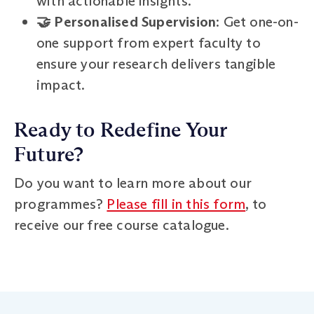
with actionable insights.
🤝 Personalised Supervision
: Get one-on-
one support from expert faculty to
ensure your research delivers tangible
impact.
Ready to Redefine Your
Future?
Do you want to learn more about our
programmes?
Please fill in this form
, to
receive our free course catalogue.