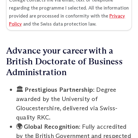
regarding the programme I selected. All the information
provided are processed in conformity with the
Privacy
Policy
and the Swiss data protection law.
Advance your career with a
British Doctorate of Business
Administration
🏛️ Prestigious Partnership
: Degree
awarded by the University of
Gloucestershire, delivered via Swiss-
quality RKC.
🌍 Global Recognition
: Fully accredited
by the British Government and respected