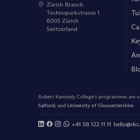
Zürich Branch
Tu
Technoparkstrasse 1
8005 Zürich
Ca
Switzerland
Ke
Am
Bl
Robert Kennedy College's programmes are off
Salford
, and
University of Gloucestershire.
+41 58 122 11 11
hello@rkc