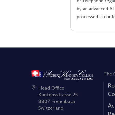
or telephone rega
by an advanced AI 
processed in conf
The 
Ro
Head Office
Co
Kantonsstrasse 25
8807 Freienbach
Ac
Switzerland
Re