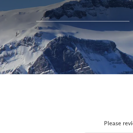
Please rev