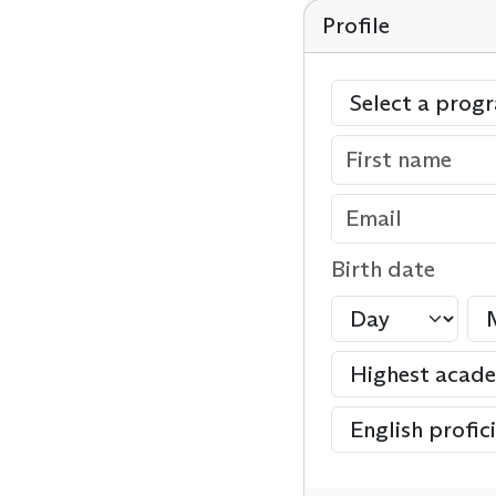
Profile
Birth date