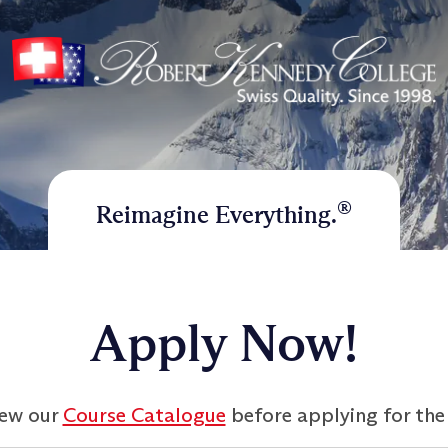
®
Reimagine Everything.
Apply Now!
iew our
Course Catalogue
before applying for the