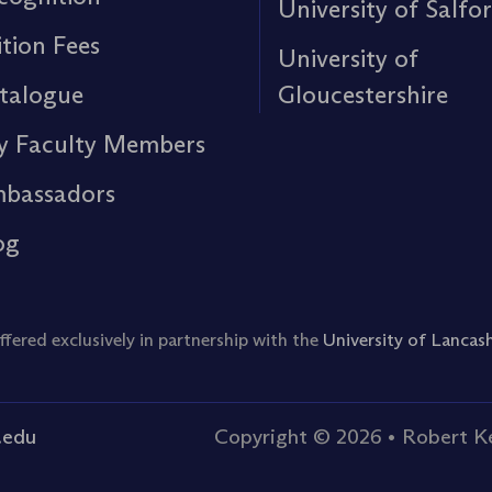
University of Salfo
ition Fees
University of
talogue
Gloucestershire
y Faculty Members
bassadors
og
ered exclusively in partnership with the
University of Lancash
.edu
Copyright © 2026
•
Robert Ke