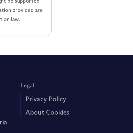
ght be supported
ation provided are
tion law.
Legal
Privacy Policy
About Cookies
ria