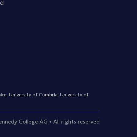
rd
ire
,
University of Cumbria
,
University of
nnedy College AG • All rights reserved