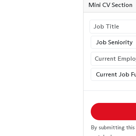
Mini CV Section
By submitting this