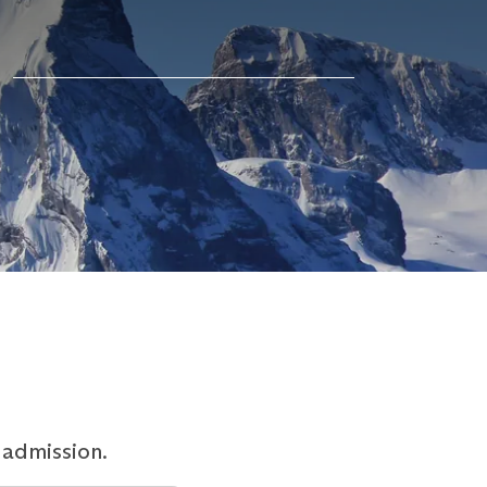
 admission.