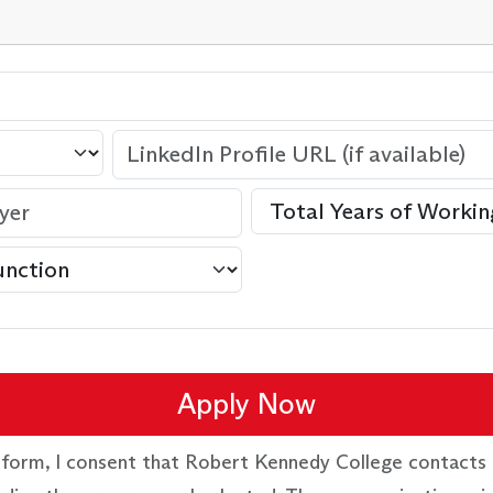
Apply Now
 form, I consent that Robert Kennedy College contacts 