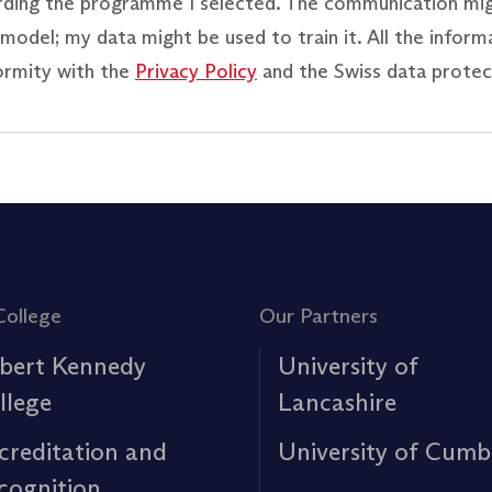
rding the programme I selected. The communication mi
model; my data might be used to train it. All the inform
ormity with the
Privacy Policy
and the Swiss data protec
College
Our Partners
bert Kennedy
University of
llege
Lancashire
creditation and
University of Cumb
cognition