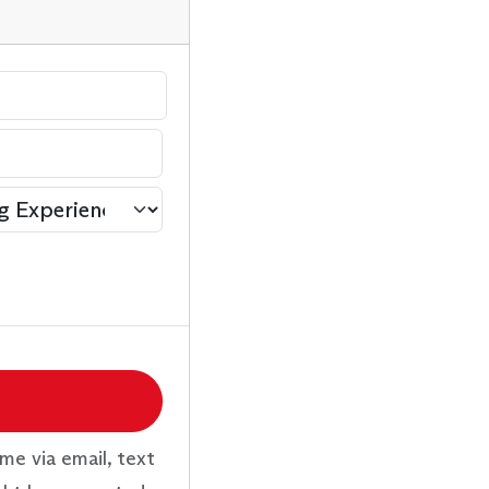
me via email, text