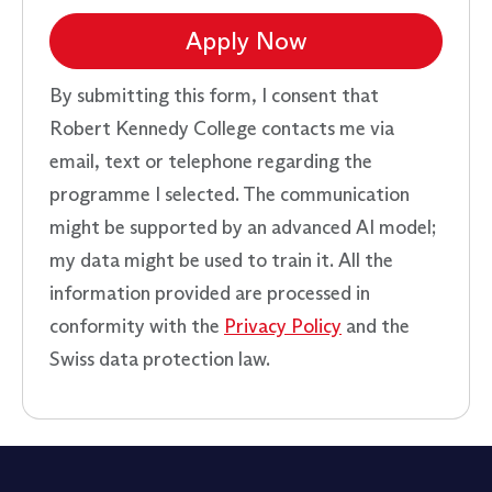
Apply Now
By submitting this form, I consent that
Robert Kennedy College contacts me via
email, text or telephone regarding the
programme I selected. The communication
might be supported by an advanced AI model;
my data might be used to train it. All the
information provided are processed in
conformity with the
Privacy Policy
and the
Swiss data protection law.