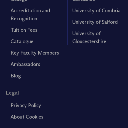
Accreditation and
University of Cumbria
Recognition
University of Salford
Tuition Fees
University of
Catalogue
Gloucestershire
Key Faculty Members
Ambassadors
Blog
Legal
Privacy Policy
About Cookies