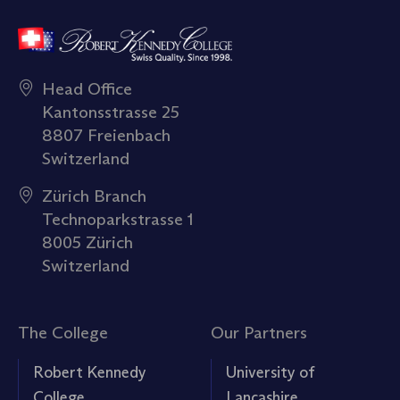
Head Office
Kantonsstrasse 25
8807 Freienbach
Switzerland
Zürich Branch
Technoparkstrasse 1
8005 Zürich
Switzerland
The College
Our Partners
Robert Kennedy
University of
College
Lancashire