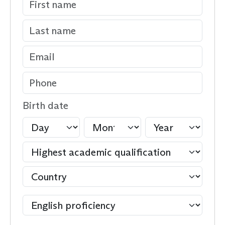
Birth date