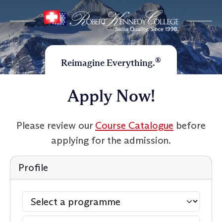
®
Reimagine Everything.
Apply Now!
Please review our
Course Catalogue
before
applying for the admission.
Profile