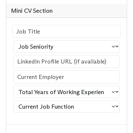
Mini CV Section