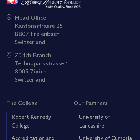
Head Office
Kantonsstrasse 25
8807 Freienbach
Switzerland
Zürich Branch
Technoparkstrasse 1
8005 Zürich
Switzerland
The College
Our Partners
Robert Kennedy
University of
College
Lancashire
Accreditation and
University of Cumbria