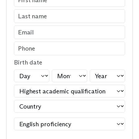
Birth date