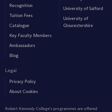
Recognition
University of Salford
Tuition Fees
University of
Catalogue
Gloucestershire
Key Faculty Members
Ambassadors
Blog
Legal
Privacy Policy
About Cookies
Robert Kennedy College's programmes are offered