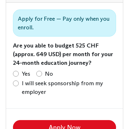
Apply for Free — Pay only when you
enroll.
Are you able to budget 525 CHF
(approx. 649 USD) per month for your
24-month education journey?
Yes
No
I will seek sponsorship from my
employer
Apply Now