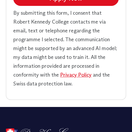
By submitting this form, I consent that
Robert Kennedy College contacts me via
email, text or telephone regarding the
programme I selected. The communication
might be supported by an advanced AI model;
my data might be used to train it. All the
information provided are processed in
conformity with the
Privacy Policy
and the
Swiss data protection law.