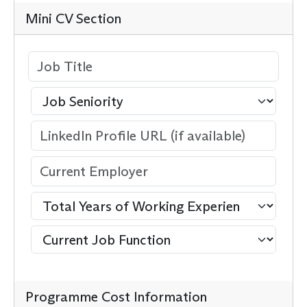
Mini CV Section
Programme Cost Information