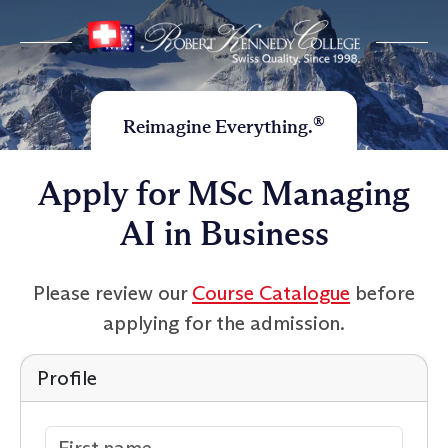
®
Reimagine Everything.
Apply for MSc Managing
AI in Business
Please review our
Course Catalogue
before
applying for the admission.
Profile