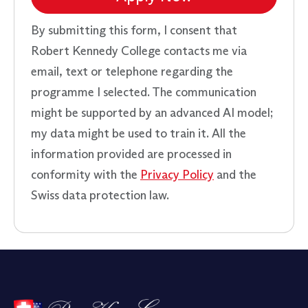
By submitting this form, I consent that
Robert Kennedy College contacts me via
email, text or telephone regarding the
programme I selected. The communication
might be supported by an advanced AI model;
my data might be used to train it. All the
information provided are processed in
conformity with the
Privacy Policy
and the
Swiss data protection law.