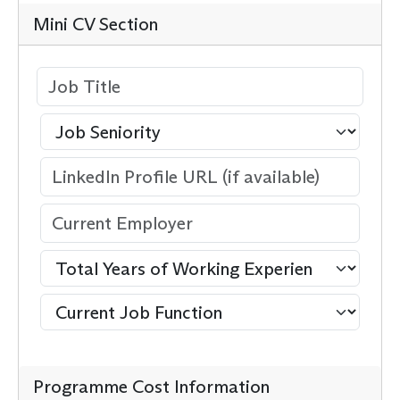
Mini CV Section
Programme Cost Information