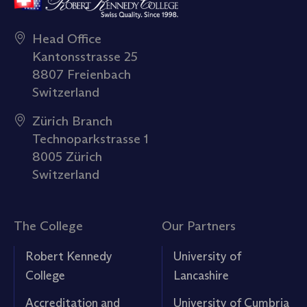
Head Office
Kantonsstrasse 25
8807 Freienbach
Switzerland
Zürich Branch
Technoparkstrasse 1
8005 Zürich
Switzerland
The College
Our Partners
Robert Kennedy
University of
College
Lancashire
Accreditation and
University of Cumbria