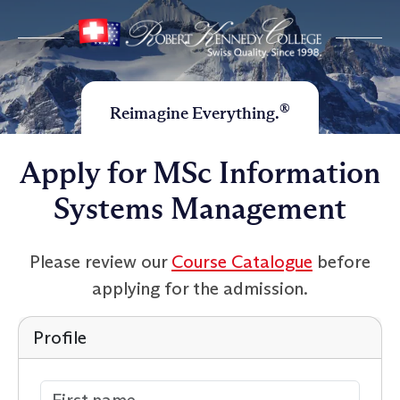
®
Reimagine Everything.
Apply for MSc Information
Systems Management
Please review our
Course Catalogue
before
applying for the admission.
Profile