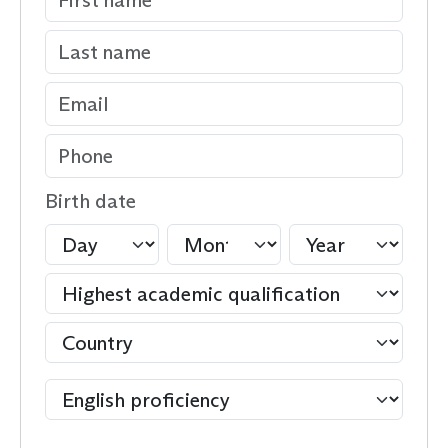
Birth date