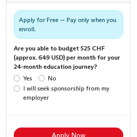
Apply for Free — Pay only when you
enroll.
Are you able to budget 525 CHF
(approx. 649 USD) per month for your
24-month education journey?
Yes
No
I will seek sponsorship from my
employer
Apply Now