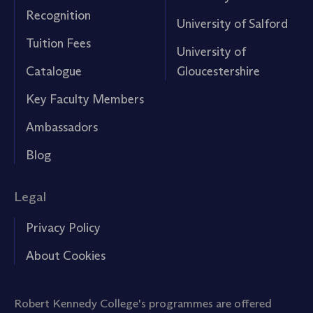
Recognition
University of Salford
Tuition Fees
University of
Catalogue
Gloucestershire
Key Faculty Members
Ambassadors
Blog
Legal
Privacy Policy
About Cookies
Robert Kennedy College's programmes are offered