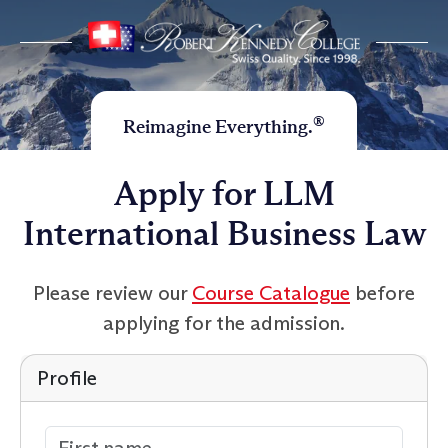
®
Reimagine Everything.
Apply for LLM
International Business Law
Please review our
Course Catalogue
before
applying for the admission.
Profile