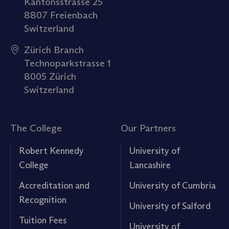
Kantonsstrasse 25
8807 Freienbach
Switzerland
Zürich Branch
Technoparkstrasse 1
8005 Zürich
Switzerland
The College
Our Partners
Robert Kennedy
University of
College
Lancashire
Accreditation and
University of Cumbria
Recognition
University of Salford
Tuition Fees
University of