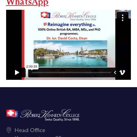
WhatsApp
Head Office