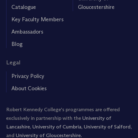
Catalogue
Gloucestershire
Key Faculty Members
Ambassadors
Blog
Legal
Privacy Policy
About Cookies
Robert Kennedy College's programmes are offered
exclusively in partnership with the
University of
Lancashire
,
University of Cumbria
,
University of Salford
,
and
University of Gloucestershire.