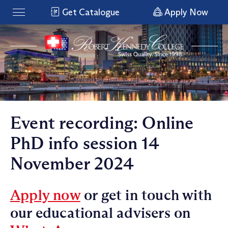
Get Catalogue
Apply Now
Event recording: Online
PhD info session 14
November 2024
Apply now
or get in touch with
our educational advisers on