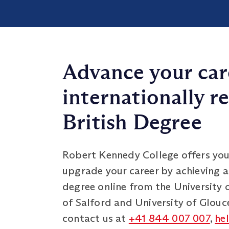
Advance your car
internationally r
British Degree
Robert Kennedy College offers you
upgrade your career by achieving a
degree online from the University 
of Salford and University of Glouce
contact us at
+41 844 007 007
,
he