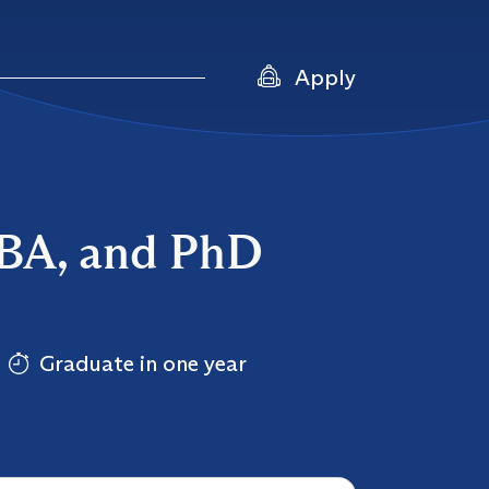
Apply
DBA, and PhD
Graduate in one year