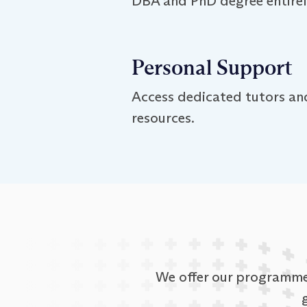
DBA and PhD degree entirely
Personal Support
Access dedicated tutors and
resources.
We offer our programmes