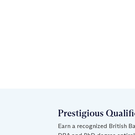
Prestigious Qualif
Earn a recognized British Ba