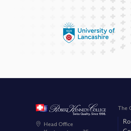
The 
Ro
Head Office