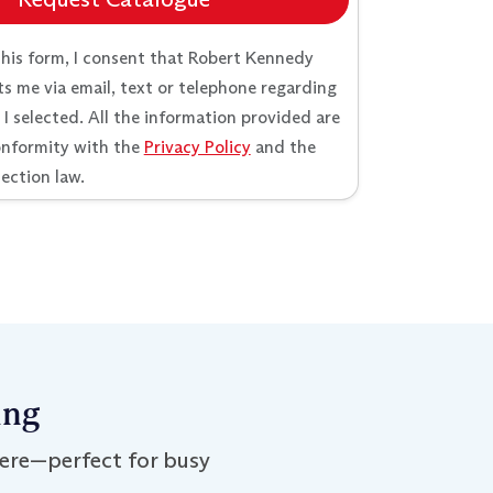
this form, I consent that Robert Kennedy
s me via email, text or telephone regarding
 selected. All the information provided are
onformity with the
Privacy Policy
and the
ection law.
ing
ere—perfect for busy