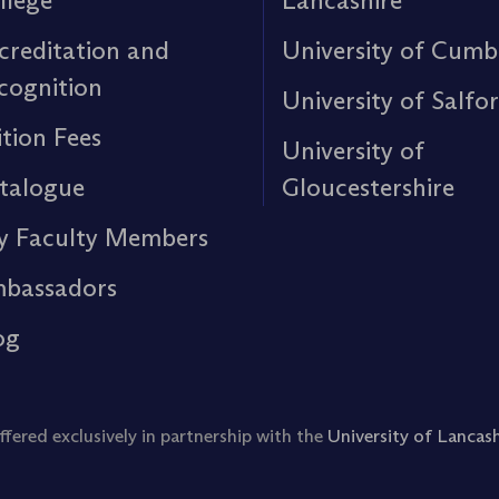
llege
Lancashire
creditation and
University of Cumb
cognition
University of Salfo
ition Fees
University of
talogue
Gloucestershire
y Faculty Members
bassadors
og
ered exclusively in partnership with the
University of Lancash