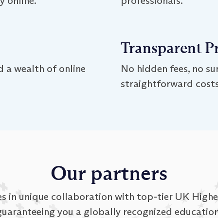
 online.
professionals.
Transparent P
 a wealth of online
No hidden fees, no sur
straightforward costs
Our partners
 in unique collaboration with top-tier UK Higher
guaranteeing you a globally recognized education