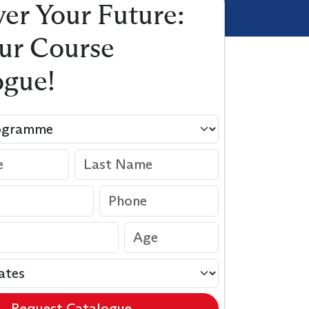
er Your Future:
ur Course
ogue!
Request Catalogue