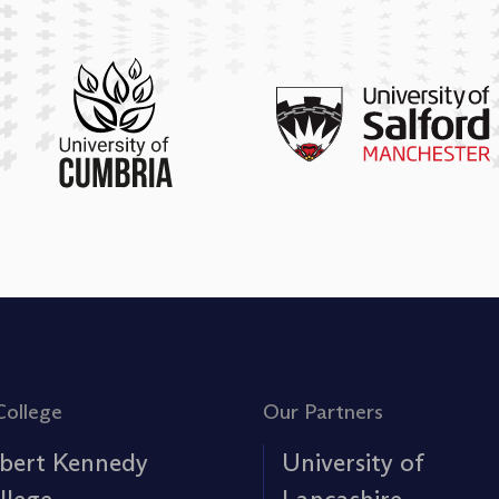
College
Our Partners
bert Kennedy
University of