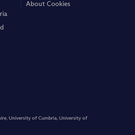
About Cookies
ria
rd
ire
,
University of Cumbria
,
University of