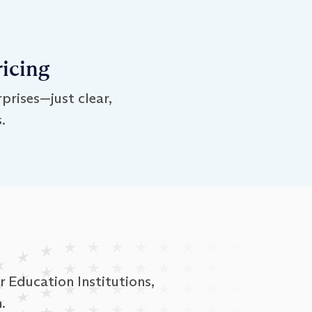
ricing
prises—just clear,
.
 Education Institutions,
.