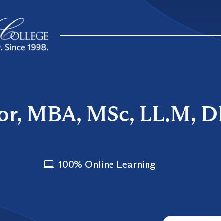
lor, MBA, MSc, LL.M, 
100% Online Learning