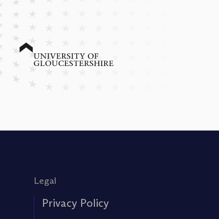
Legal
Privacy Policy