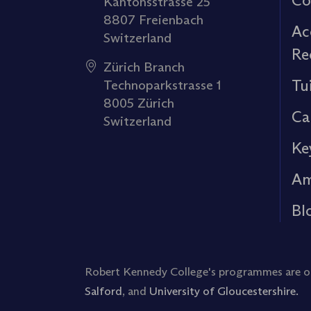
Co
Kantonsstrasse 25
8807 Freienbach
Ac
Switzerland
Re
Zürich Branch
Tu
Technoparkstrasse 1
8005 Zürich
Ca
Switzerland
Ke
Am
Bl
Robert Kennedy College's programmes are off
Salford
, and
University of Gloucestershire.