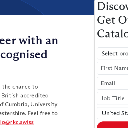
Discov
Get O
Catal
eer with an
ecognised
 the chance to
 British accredited
of Cumbria, University
stershire. Feel free to
llo@rkc.swiss