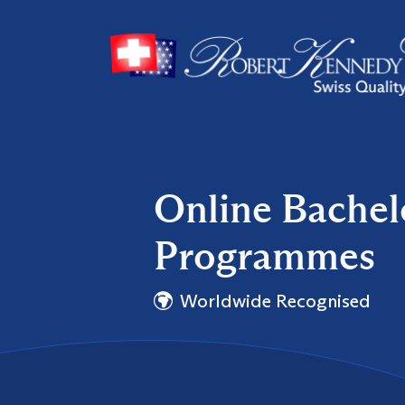
Online Bache
Programmes
Worldwide Recognised