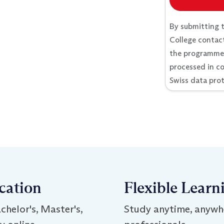
By submitting 
College contact
the programme I
processed in c
Swiss data prot
ication
Flexible Learn
chelor's, Master's,
Study anytime, anywh