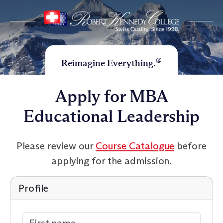
®
Reimagine Everything.
Apply for MBA
Educational Leadership
Please review our
Course Catalogue
before
applying for the admission.
Profile