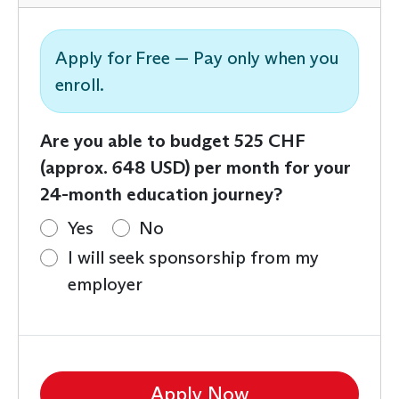
Apply for Free — Pay only when you
enroll.
Are you able to budget 525 CHF
(approx. 648 USD) per month for your
24-month education journey?
Yes
No
I will seek sponsorship from my
employer
Apply Now