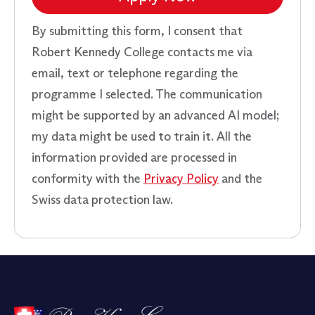
By submitting this form, I consent that
Robert Kennedy College contacts me via
email, text or telephone regarding the
programme I selected. The communication
might be supported by an advanced AI model;
my data might be used to train it. All the
information provided are processed in
conformity with the
Privacy Policy
and the
Swiss data protection law.