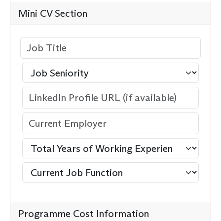
Mini CV Section
Programme Cost Information