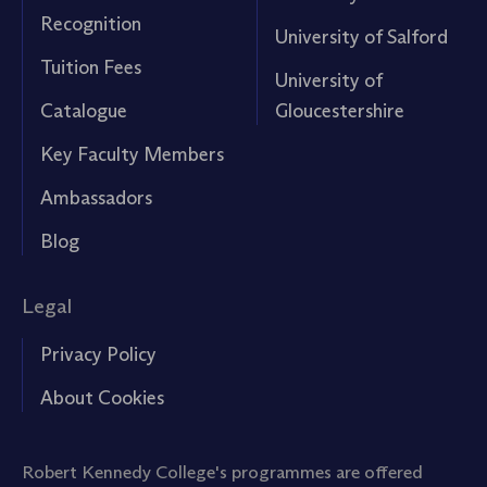
Recognition
University of Salford
Tuition Fees
University of
Catalogue
Gloucestershire
Key Faculty Members
Ambassadors
Blog
Legal
Privacy Policy
About Cookies
Robert Kennedy College's programmes are offered