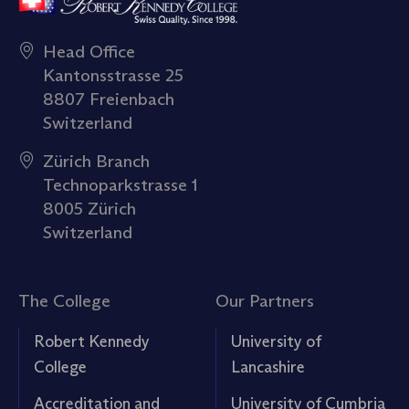
Head Office
Kantonsstrasse 25
8807 Freienbach
Switzerland
Zürich Branch
Technoparkstrasse 1
8005 Zürich
Switzerland
The College
Our Partners
Robert Kennedy
University of
College
Lancashire
Accreditation and
University of Cumbria