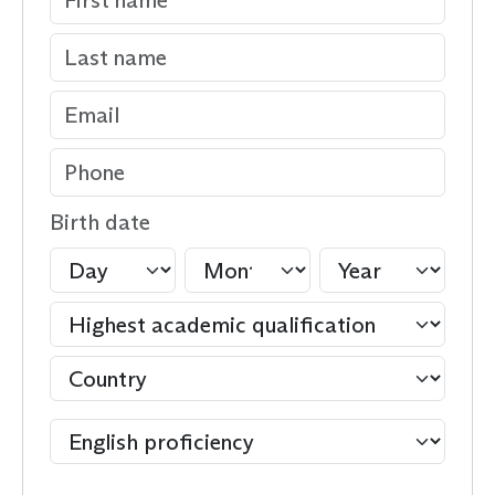
Birth date